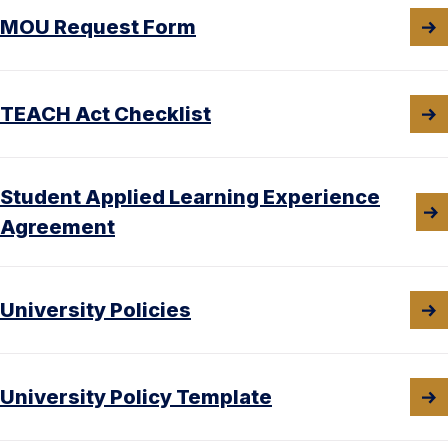
MOU Request Form
TEACH Act Checklist
Student Applied Learning Experience
Agreement
University Policies
University Policy Template