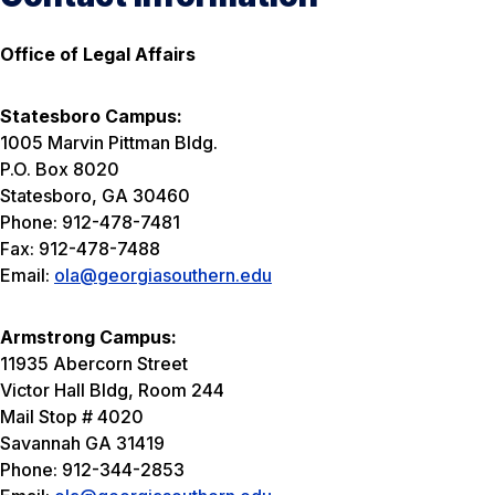
Office of Legal Affairs
Statesboro Campus:
1005 Marvin Pittman Bldg.
P.O. Box 8020
Statesboro, GA 30460
Phone: 912-478-7481
Fax: 912-478-7488
Email:
ola@georgiasouthern.edu
Armstrong Campus:
11935 Abercorn Street
Victor Hall Bldg, Room 244
Mail Stop # 4020
Savannah GA 31419
Phone: 912-344-2853