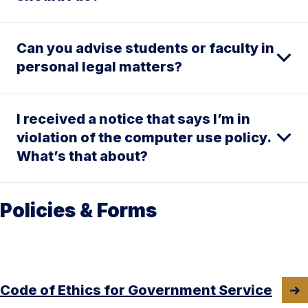
Can you advise students or faculty in
personal legal matters?
I received a notice that says I’m in
violation of the computer use policy.
What’s that about?
Policies & Forms
Code of Ethics for Government Service