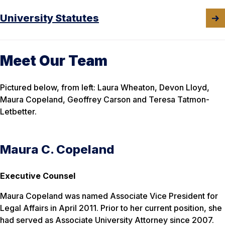
University Statutes
Meet Our Team
Pictured below, from left: Laura Wheaton, Devon Lloyd,
Maura Copeland, Geoffrey Carson and Teresa Tatmon-
Letbetter.
Maura C. Copeland
Executive Counsel
Maura Copeland was named Associate Vice President for
Legal Affairs in April 2011. Prior to her current position, she
had served as Associate University Attorney since 2007.