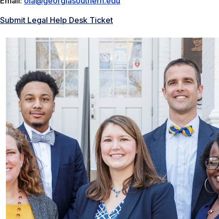
Email:
ola@georgiasouthern.edu
Submit Legal Help Desk Ticket