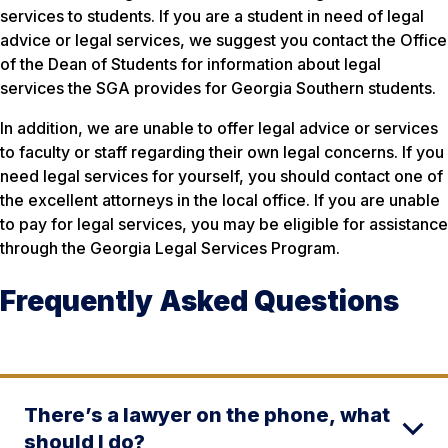
services to students. If you are a student in need of legal
advice or legal services, we suggest you contact the Office
of the Dean of Students for information about legal
services the SGA provides for Georgia Southern students.
In addition, we are unable to offer legal advice or services
to faculty or staff regarding their own legal concerns. If you
need legal services for yourself, you should contact one of
the excellent attorneys in the local office. If you are unable
to pay for legal services, you may be eligible for assistance
through the Georgia Legal Services Program.
Frequently Asked Questions
There’s a lawyer on the phone, what
should I do?