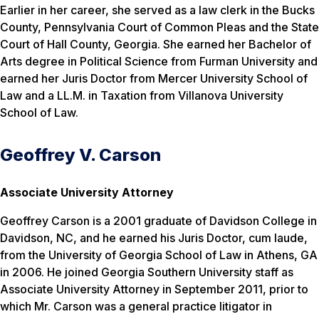
Earlier in her career, she served as a law clerk in the Bucks
County, Pennsylvania Court of Common Pleas and the State
Court of Hall County, Georgia. She earned her Bachelor of
Arts degree in Political Science from Furman University and
earned her Juris Doctor from Mercer University School of
Law and a LL.M. in Taxation from Villanova University
School of Law.
Geoffrey V. Carson
Associate University Attorney
Geoffrey Carson is a 2001 graduate of Davidson College in
Davidson, NC, and he earned his Juris Doctor,
cum laude
,
from the University of Georgia School of Law in Athens, GA
in 2006. He joined Georgia Southern University staff as
Associate University Attorney in September 2011, prior to
which Mr. Carson was a general practice litigator in