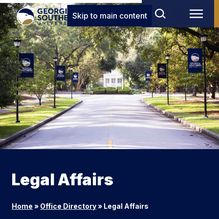
Skip to main content
Legal Affairs
Home
»
Office Directory
»
Legal Affairs