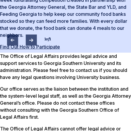
week fundraising competition created in partnership with
the Georgia Attorney General, the State Bar and YLD, and
Feeding Georgia to help keep our community food banks
stocked so they can feed more families. With every dollar
that we donate, the food bank can donate 4 meals to our
neighbors.
1
of
1
Find Out How to Participate
The Office of Legal Affairs provides legal advice and
support services to Georgia Southern University and its
administration. Please feel free to contact us if you should
have any legal questions involving University business.
Our office serves as the liaison between the institution and
the system-level legal staff, as well as the Georgia Attorney
General’s office. Please do not contact these offices
without consulting with the Georgia Southern Office of
Legal Affairs first.
The Office of Legal Affairs cannot offer legal advice or