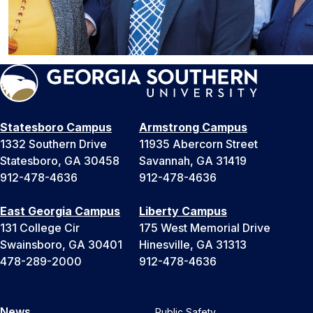
Statesboro Campus
Armstrong Campus
1332 Southern Drive
11935 Abercorn Street
Statesboro, GA 30458
Savannah, GA 31419
912-478-4636
912-478-4636
East Georgia Campus
Liberty Campus
131 College Cir
175 West Memorial Drive
Swainsboro, GA 30401
Hinesville, GA 31313
478-289-2000
912-478-4636
News
Public Safety