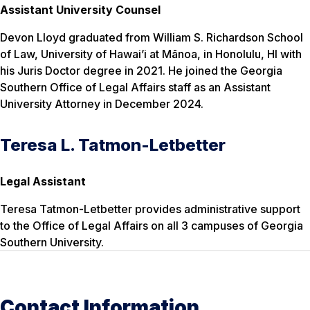
Assistant University Counsel
Devon Lloyd graduated from William S. Richardson School
of Law, University of Hawai’i at Mānoa, in Honolulu, HI with
his Juris Doctor degree in 2021. He joined the Georgia
Southern Office of Legal Affairs staff as an Assistant
University Attorney in December 2024.
Teresa L. Tatmon-Letbetter
Legal Assistant
Teresa Tatmon-Letbetter provides administrative support
to the Office of Legal Affairs on all 3 campuses of Georgia
Southern University.
Contact Information