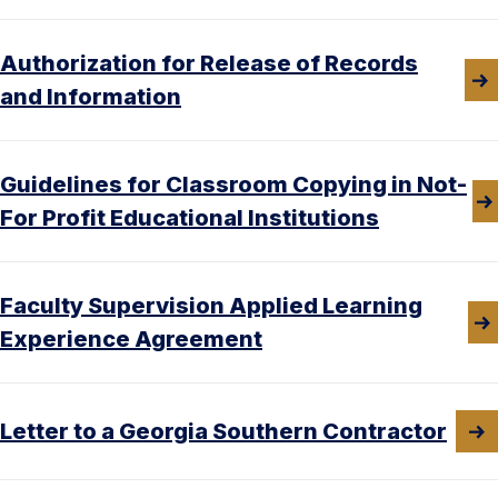
Authorization for Release of Records
and Information
Guidelines for Classroom Copying in Not-
For Profit Educational Institutions
Faculty Supervision Applied Learning
Experience Agreement
Letter to a Georgia Southern Contractor