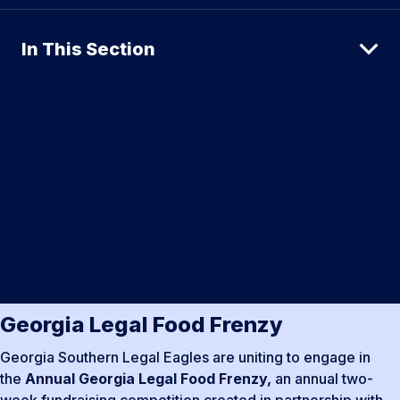
In This Section
Georgia Legal Food Frenzy
Georgia Southern Legal Eagles are uniting to engage in
the
Annual Georgia Legal Food Frenzy,
an annual two-