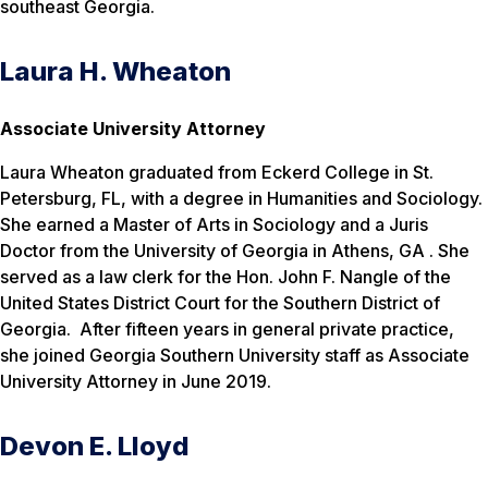
southeast Georgia.
Laura H. Wheaton
Associate University Attorney
Laura Wheaton graduated from Eckerd College in St.
Petersburg, FL, with a degree in Humanities and Sociology.
She earned a Master of Arts in Sociology and a Juris
Doctor from the University of Georgia in Athens, GA . She
served as a law clerk for the Hon. John F. Nangle of the
United States District Court for the Southern District of
Georgia. After fifteen years in general private practice,
she joined Georgia Southern University staff as Associate
University Attorney in June 2019.
Devon E. Lloyd