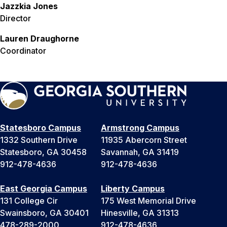
Jazzkia Jones
Director
Lauren Draughorne
Coordinator
Statesboro Campus
Armstrong Campus
1332 Southern Drive
11935 Abercorn Street
Statesboro, GA 30458
Savannah, GA 31419
912-478-4636
912-478-4636
East Georgia Campus
Liberty Campus
131 College Cir
175 West Memorial Drive
Swainsboro, GA 30401
Hinesville, GA 31313
478-289-2000
912-478-4636