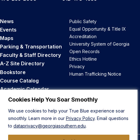
News
Public Safety
Equal Opportunity & Title IX
Events
Accreditation
Maps
University System of Georgia
Parking & Transportation
Open Records
Faculty & Staff Directory
Ethics Hotline
A-Z Site Directory
Privacy
Bookstore
Human Trafficking Notice
Course Catalog
Academic Calendar
Career Opportunities
Cookies Help You Soar Smoothly
We use cookies to help your True Blue experience soar
Back to Top
smoothly. Learn more in our
Privacy Policy
. Email questions
to
dataprivacy@georgiasouthern.edu
.