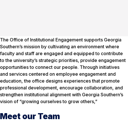
The Office of Institutional Engagement supports Georgia
Southern’s mission by cultivating an environment where
faculty and staff are engaged and equipped to contribute
to the university’s strategic priorities, provide engagement
opportunities to connect our people. Through initiatives
and services centered on employee engagement and
education, the office designs experiences that promote
professional development, encourage collaboration, and
strengthen institutional alignment with Georgia Southern’s
vision of “growing ourselves to grow others,”
Meet our Team