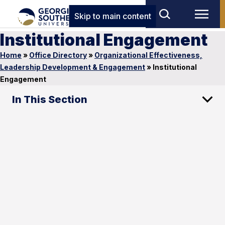
Skip to main content
Institutional Engagement
Home
»
Office Directory
»
Organizational Effectiveness,
Leadership Development & Engagement
»
Institutional
Engagement
In This Section