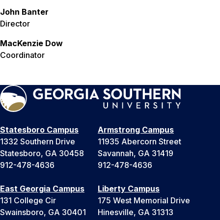
John Banter
Director
MacKenzie Dow
Coordinator
Statesboro Campus
Armstrong Campus
1332 Southern Drive
11935 Abercorn Street
Statesboro, GA 30458
Savannah, GA 31419
912-478-4636
912-478-4636
East Georgia Campus
Liberty Campus
131 College Cir
175 West Memorial Drive
Swainsboro, GA 30401
Hinesville, GA 31313