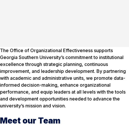
The Office of Organizational Effectiveness supports
Georgia Southern University’s commitment to institutional
excellence through strategic planning, continuous
improvement, and leadership development. By partnering
with academic and administrative units, we promote data-
informed decision-making, enhance organizational
performance, and equip leaders at all levels with the tools
and development opportunities needed to advance the
university’s mission and vision.
Meet our Team