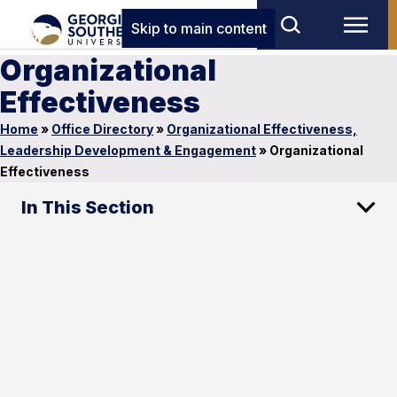
Skip to main content
Organizational
Effectiveness
Home
»
Office Directory
»
Organizational Effectiveness,
Leadership Development & Engagement
»
Organizational
Effectiveness
In This Section