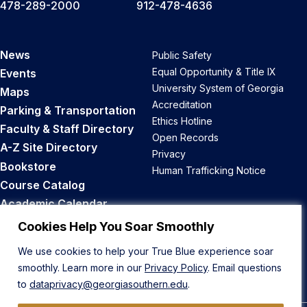
478-289-2000
912-478-4636
News
Public Safety
Equal Opportunity & Title IX
Events
University System of Georgia
Maps
Accreditation
Parking & Transportation
Ethics Hotline
Faculty & Staff Directory
Open Records
A-Z Site Directory
Privacy
Bookstore
Human Trafficking Notice
Course Catalog
Academic Calendar
Career Opportunities
Cookies Help You Soar Smoothly
We use cookies to help your True Blue experience soar
Back to Top
smoothly. Learn more in our
Privacy Policy
. Email questions
to
dataprivacy@georgiasouthern.edu
.