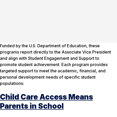
Funded by the U.S. Department of Education, these
programs report directly to the Associate Vice President
and align with Student Engagement and Support to
promote student achievement. Each program provides
targeted support to meet the academic, financial, and
personal development needs of specific student
populations:
Child Care Access Means
Parents in School