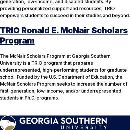
generation, low-income, and disabled students. By
providing personalized support and resources, TRIO
empowers students to succeed in their studies and beyond.
TRIO Ronald E. McNair Scholars
Program
The McNair Scholars Program at Georgia Southern
University is a TRiO program that prepares
underrepresented, high-performing students for graduate
school. Funded by the U.S. Department of Education, the
McNair Scholars Program seeks to increase the number of
first-generation, low-income, and/or underrepresented
students in Ph.D. programs.