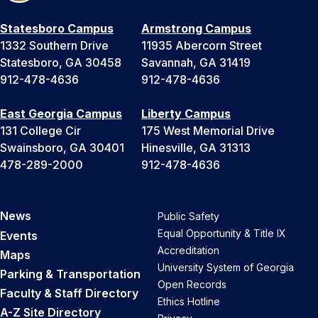
Statesboro Campus
Armstrong Campus
1332 Southern Drive
11935 Abercorn Street
Statesboro, GA 30458
Savannah, GA 31419
912-478-4636
912-478-4636
East Georgia Campus
Liberty Campus
131 College Cir
175 West Memorial Drive
Swainsboro, GA 30401
Hinesville, GA 31313
478-289-2000
912-478-4636
News
Public Safety
Equal Opportunity & Title IX
Events
Accreditation
Maps
University System of Georgia
Parking & Transportation
Open Records
Faculty & Staff Directory
Ethics Hotline
A-Z Site Directory