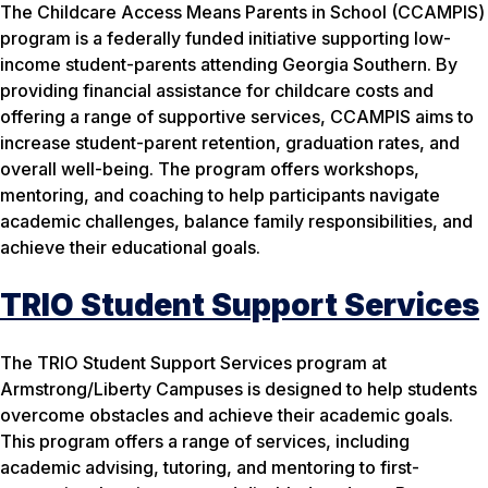
The Childcare Access Means Parents in School (CCAMPIS)
program is a federally funded initiative supporting low-
income student-parents attending Georgia Southern. By
providing financial assistance for childcare costs and
offering a range of supportive services, CCAMPIS aims to
increase student-parent retention, graduation rates, and
overall well-being. The program offers workshops,
mentoring, and coaching to help participants navigate
academic challenges, balance family responsibilities, and
achieve their educational goals.
TRIO Student Support Services
The TRIO Student Support Services program at
Armstrong/Liberty Campuses is designed to help students
overcome obstacles and achieve their academic goals.
This program offers a range of services, including
academic advising, tutoring, and mentoring to first-