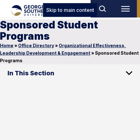
Skip to main content
Sponsored Student
Programs
Home
»
Office Directory
»
Organizational Effectiveness,
Leadership Development & Engagement
»
Sponsored Student
Programs
In This Section