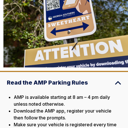
Read the AMP Parking Rules
AMP is available starting at 8 am – 4 pm daily
unless noted otherwise.
Download the AMP app, register your vehicle
then follow the prompts.
Make sure your vehicle is registered every time