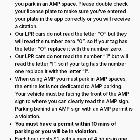
you park in an AMP space. Please double check
your license plate to make sure you’ve entered
your plate in the app correctly or you will receive
a citation.
Our LPR cars do not read the letter “O” but they
will read the number zero “0”, so if your tag has
the letter “O” replace it with the number zero.
Our LPR cars do not read the number “1” but will
read the letter “I”, so if your tag has the number
one replace it with the letter “I”.
When using AMP you must park in AMP spaces,
the entire lot is not dedicated to AMP parking.
Your vehicle must be facing the front of the AMP
sign to where you can clearly read the AMP sign.
Parking behind an AMP sign with an AMP permit is
a violation.
You must have a permit within 10 mins of
parking or you will be in violation.
Each hour costs $1, with a max of 4 hours in one