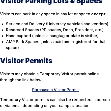
Visitor Parking Lots & Spaces
Visitors can park in any space in any lot or space
except
:
Service and Delivery (University vehicles and vendors)
Reserved Spaces (RD spaces, Dean, President, etc.)
Handicapped (unless a hangtag or plate is visible)
AMP Park Spaces (unless paid and registered for that
space)
Visitor Permits
Visitors may obtain a Temporary Visitor permit online
through the link below.
Purchase a Visitor Permit
Temporary Visitor permits can also be requested in person
or via email depending on your campus location.