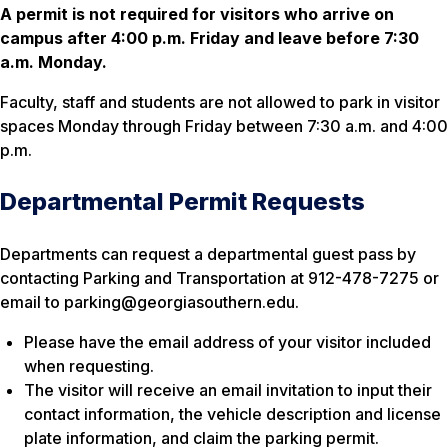
A permit is not required for visitors who arrive on
campus after 4:00 p.m. Friday and leave before 7:30
a.m. Monday.
Faculty, staff and students are not allowed to park in visitor
spaces Monday through Friday between 7:30 a.m. and 4:00
p.m.
Departmental Permit Requests
Departments can request a departmental guest pass by
contacting Parking and Transportation at 912-478-7275 or
email to parking@georgiasouthern.edu.
Please have the email address of your visitor included
when requesting.
The visitor will receive an email invitation to input their
contact information, the vehicle description and license
plate information, and claim the parking permit.