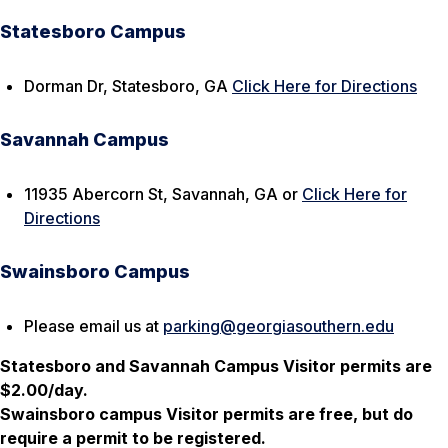
Statesboro Campus
Dorman Dr, Statesboro, GA
Click Here for Directions
Savannah Campus
11935 Abercorn St, Savannah, GA or
Click Here for
Directions
Swainsboro Campus
Please email us at
parking@georgiasouthern.edu
Statesboro and Savannah Campus Visitor permits are
$2.00/day.
Swainsboro campus Visitor permits are free, but do
require a permit to be registered.