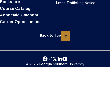
Bookstore
Human Trafficking Notice
Course Catalog
Academic Calendar
Career Opportunities
Back to Top
© 2026 Georgia Southern University