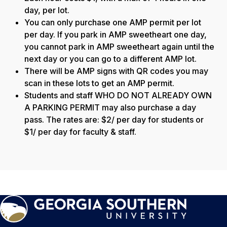
day, per lot.
You can only purchase one AMP permit per lot
per day. If you park in AMP sweetheart one day,
you cannot park in AMP sweetheart again until the
next day or you can go to a different AMP lot.
There will be AMP signs with QR codes you may
scan in these lots to get an AMP permit.
Students and staff WHO DO NOT ALREADY OWN
A PARKING PERMIT may also purchase a day
pass. The rates are: $2/ per day for students or
$1/ per day for faculty & staff.