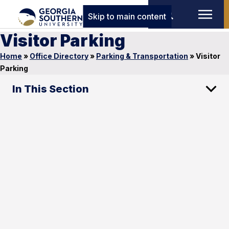
Skip to main content
Visitor Parking
Home
»
Office Directory
»
Parking & Transportation
»
Visitor
Parking
In This Section