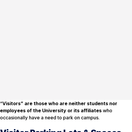
“
Visitors” are those who are neither students nor
employees of the University or its affiliates
who
occasionally have a need to park on campus.