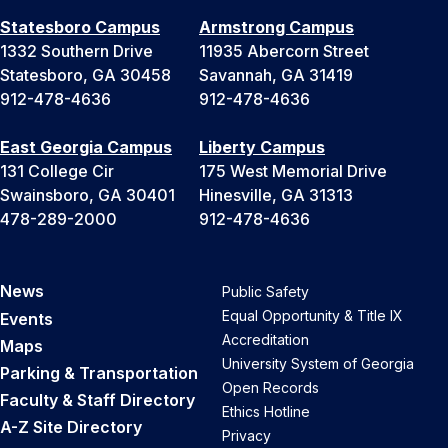
Statesboro Campus
Armstrong Campus
1332 Southern Drive
11935 Abercorn Street
Statesboro, GA 30458
Savannah, GA 31419
912-478-4636
912-478-4636
East Georgia Campus
Liberty Campus
131 College Cir
175 West Memorial Drive
Swainsboro, GA 30401
Hinesville, GA 31313
478-289-2000
912-478-4636
News
Public Safety
Equal Opportunity & Title IX
Events
Accreditation
Maps
University System of Georgia
Parking & Transportation
Open Records
Faculty & Staff Directory
Ethics Hotline
A-Z Site Directory
Privacy