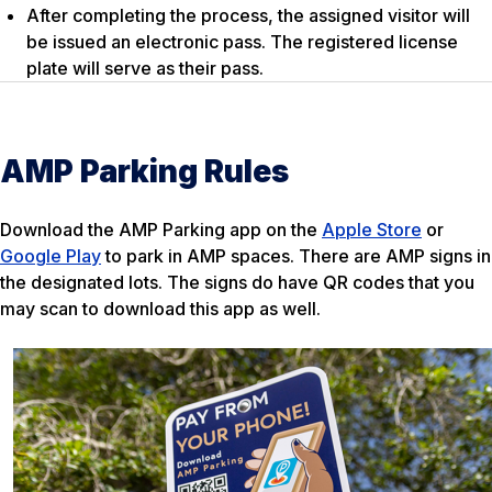
After completing the process, the assigned visitor will
be issued an electronic pass. The registered license
plate will serve as their pass.
AMP Parking Rules
Download the AMP Parking app on the
Apple Store
or
Google Play
to park in AMP spaces. There are AMP signs in
the designated lots. The signs do have QR codes that you
may scan to download this app as well.