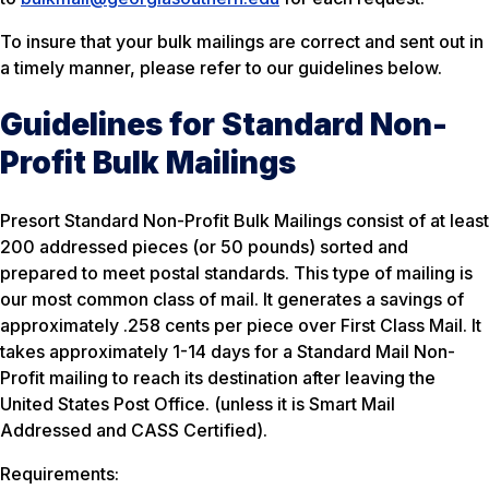
To insure that your bulk mailings are correct and sent out in
a timely manner, please refer to our guidelines below.
Guidelines for Standard Non-
Profit Bulk Mailings
Presort Standard Non-Profit Bulk Mailings consist of at least
200 addressed pieces (or 50 pounds) sorted and
prepared to meet postal standards. This type of mailing is
our most common class of mail. It generates a savings of
approximately .258 cents per piece over First Class Mail. It
takes approximately 1-14 days for a Standard Mail Non-
Profit mailing to reach its destination after leaving the
United States Post Office. (unless it is Smart Mail
Addressed and CASS Certified).
Requirements: