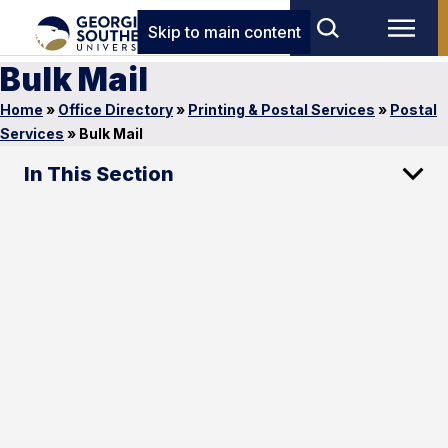
Skip to main content
Bulk Mail
Home
»
Office Directory
»
Printing & Postal Services
»
Postal
Services
»
Bulk Mail
In This Section