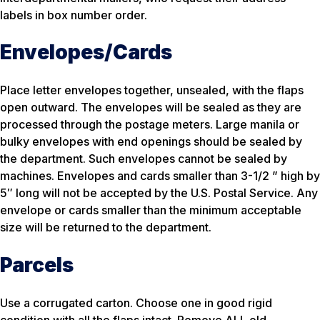
labels in box number order.
Envelopes/Cards
Place letter envelopes together, unsealed, with the flaps
open outward. The envelopes will be sealed as they are
processed through the postage meters. Large manila or
bulky envelopes with end openings should be sealed by
the department. Such envelopes cannot be sealed by
machines. Envelopes and cards smaller than 3-1/2 ” high by
5″ long will not be accepted by the U.S. Postal Service. Any
envelope or cards smaller than the minimum acceptable
size will be returned to the department.
Parcels
Use a corrugated carton. Choose one in good rigid
condition with all the flaps intact. Remove ALL old