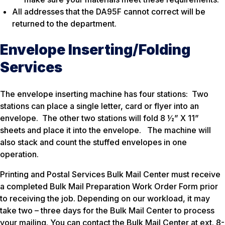
All addresses that the DA95F cannot correct will be
returned to the department.
Envelope Inserting/Folding
Services
The envelope inserting machine has four stations: Two
stations can place a single letter, card or flyer into an
envelope. The other two stations will fold 8 ½” X 11”
sheets and place it into the envelope. The machine will
also stack and count the stuffed envelopes in one
operation.
Printing and Postal Services Bulk Mail Center must receive
a completed Bulk Mail Preparation Work Order Form prior
to receiving the job. Depending on our workload, it may
take two – three days for the Bulk Mail Center to process
your mailing. You can contact the Bulk Mail Center at ext. 8-