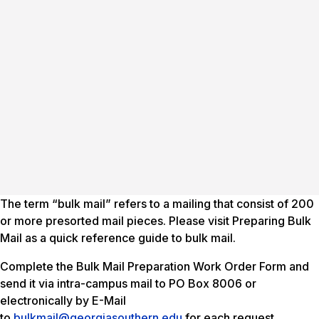
The term “bulk mail” refers to a mailing that consist of 200
or more presorted mail pieces. Please visit Preparing Bulk
Mail as a quick reference guide to bulk mail.
Complete the Bulk Mail Preparation Work Order Form and
send it via intra-campus mail to PO Box 8006 or
electronically by E-Mail
to
bulkmail@georgiasouthern.edu
for each request.