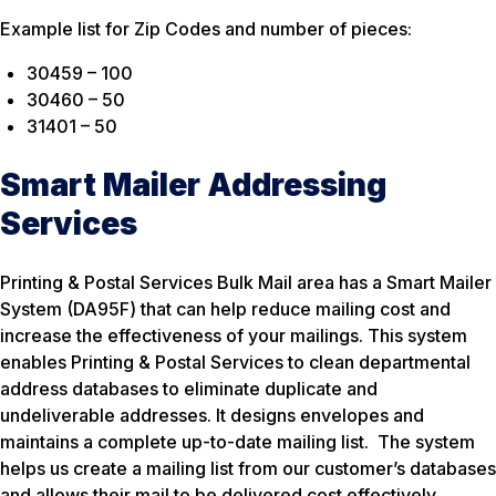
Example list for Zip Codes and number of pieces:
30459 – 100
30460 – 50
31401 – 50
Smart Mailer Addressing
Services
Printing & Postal Services Bulk Mail area has a Smart Mailer
System (DA95F) that can help reduce mailing cost and
increase the effectiveness of your mailings. This system
enables Printing & Postal Services to clean departmental
address databases to eliminate duplicate and
undeliverable addresses. It designs envelopes and
maintains a complete up-to-date mailing list. The system
helps us create a mailing list from our customer’s databases
and allows their mail to be delivered cost effectively,