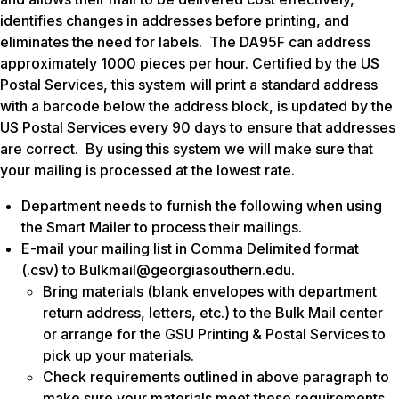
identifies changes in addresses before printing, and
eliminates the need for labels. The DA95F can address
approximately 1000 pieces per hour. Certified by the US
Postal Services, this system will print a standard address
with a barcode below the address block, is updated by the
US Postal Services every 90 days to ensure that addresses
are correct. By using this system we will make sure that
your mailing is processed at the lowest rate.
Department needs to furnish the following when using
the Smart Mailer to process their mailings.
E-mail your mailing list in Comma Delimited format
(.csv) to Bulkmail@georgiasouthern.edu.
Bring materials (blank envelopes with department
return address, letters, etc.) to the Bulk Mail center
or arrange for the GSU Printing & Postal Services to
pick up your materials.
Check requirements outlined in above paragraph to
make sure your materials meet these requirements.