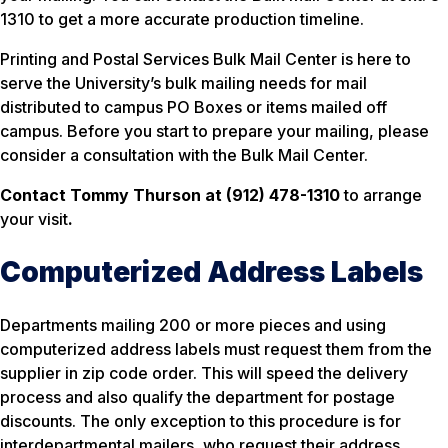
1310 to get a more accurate production timeline.
Printing and Postal Services Bulk Mail Center is here to
serve the University’s bulk mailing needs for mail
distributed to campus PO Boxes or items mailed off
campus. Before you start to prepare your mailing, please
consider a consultation with the Bulk Mail Center.
Contact Tommy
Thurson at (912) 478-1310
to arrange
your visit
.
Computerized Address Labels
Departments mailing 200 or more pieces and using
computerized address labels must request them from the
supplier in zip code order. This will speed the delivery
process and also qualify the department for postage
discounts. The only exception to this procedure is for
interdepartmental mailers, who request their address