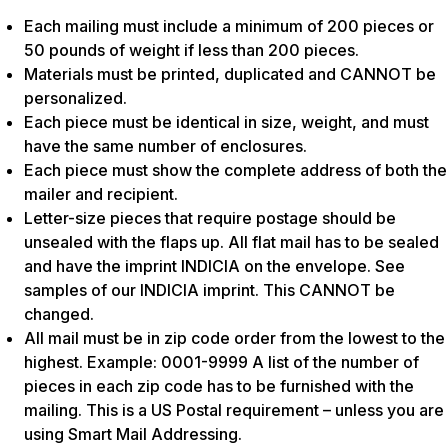
Each mailing must include a minimum of 200 pieces or
50 pounds of weight if less than 200 pieces.
Materials must be printed, duplicated and CANNOT be
personalized.
Each piece must be identical in size, weight, and must
have the same number of enclosures.
Each piece must show the complete address of both the
mailer and recipient.
Letter-size pieces that require postage should be
unsealed with the flaps up. All flat mail has to be sealed
and have the imprint INDICIA on the envelope. See
samples of our INDICIA imprint. This CANNOT be
changed.
All mail must be in zip code order from the lowest to the
highest. Example: 0001-9999 A list of the number of
pieces in each zip code has to be furnished with the
mailing. This is a US Postal requirement – unless you are
using Smart Mail Addressing.