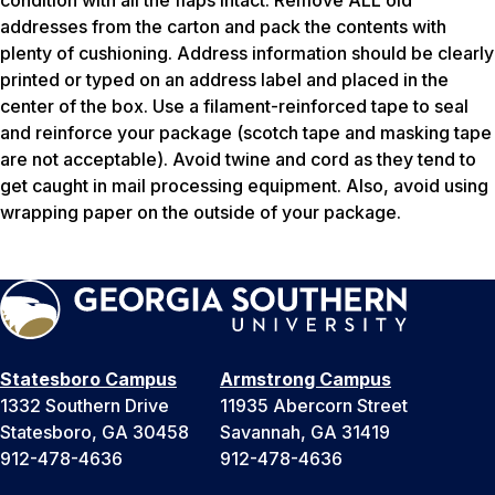
addresses from the carton and pack the contents with
plenty of cushioning. Address information should be clearly
printed or typed on an address label and placed in the
center of the box. Use a filament-reinforced tape to seal
and reinforce your package (scotch tape and masking tape
are not acceptable). Avoid twine and cord as they tend to
get caught in mail processing equipment. Also, avoid using
wrapping paper on the outside of your package.
Statesboro Campus
Armstrong Campus
1332 Southern Drive
11935 Abercorn Street
Statesboro, GA 30458
Savannah, GA 31419
912-478-4636
912-478-4636