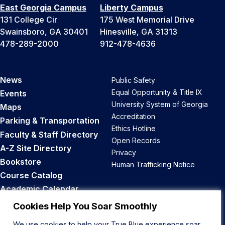
East Georgia Campus
Liberty Campus
131 College Cir
175 West Memorial Drive
Swainsboro, GA 30401
Hinesville, GA 31313
478-289-2000
912-478-4636
News
Public Safety
Equal Opportunity & Title IX
Events
University System of Georgia
Maps
Accreditation
Parking & Transportation
Ethics Hotline
Faculty & Staff Directory
Open Records
A-Z Site Directory
Privacy
Bookstore
Human Trafficking Notice
Course Catalog
Academic Calendar
Career Opportunities
Cookies Help You Soar Smoothly
We use cookies to help your True Blue experience soar