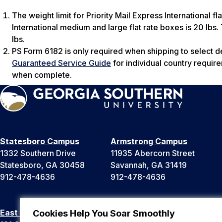
The weight limit for Priority Mail Express International fla
International medium and large flat rate boxes is 20 lbs. T
lbs.
PS Form 6182 is only required when shipping to select d
Guaranteed Service Guide
for individual country requir
when complete.
Statesboro Campus
Armstrong Campus
1332 Southern Drive
11935 Abercorn Street
Statesboro, GA 30458
Savannah, GA 31419
912-478-4636
912-478-4636
East Georgia Campus
Liberty Campus
Cookies Help You Soar Smoothly