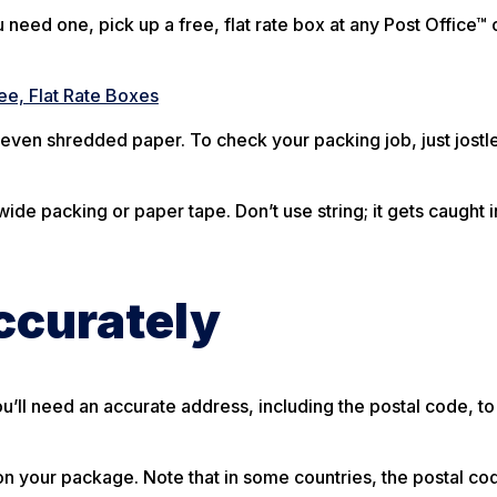
need one, pick up a free, flat rate box at any Post Office™ 
ee, Flat Rate Boxes
even shredded paper. To check your packing job, just jostl
ide packing or paper tape. Don’t use string; it gets caught i
ccurately
u’ll need an accurate address, including the postal code, to
n your package. Note that in some countries, the postal c