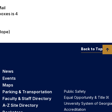
Mail
 boxes is 4
elope)
Back to Top
News
Events
Maps
Parking & Transportation
Public Safety
Equal Opportunity & Title IX
Faculty & Staff Directory
University System of Georgia
A-Z Site Directory
Accreditation