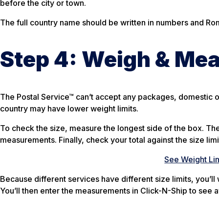
before the city or town.
The full country name should be written in numbers and Roman
Step 4: Weigh & Me
The Postal Service™ can’t accept any packages, domestic or
country may have lower weight limits.
To check the size, measure the longest side of the box. Th
measurements. Finally, check your total against the size limi
See Weight Lim
Because different services have different size limits, you’l
You’ll then enter the measurements in Click-N-Ship to see a