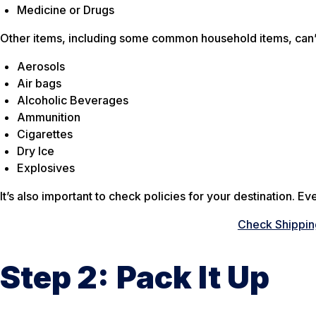
Medicine or Drugs
Other items, including some common household items, can’t
Aerosols
Air bags
Alcoholic Beverages
Ammunition
Cigarettes
Dry Ice
Explosives
It’s also important to check policies for your destination. E
Check Shipping
Step 2:
Pack It Up