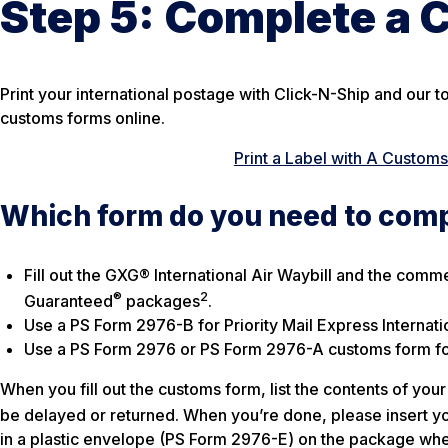
Step 5:
Complete a 
Print your international postage with Click-N-Ship and our t
customs forms online.
Print a Label with A Custom
Which form do you need to com
Fill out the GXG® International Air Waybill and the comm
®
2
Guaranteed
packages
.
Use a PS Form 2976-B for Priority Mail Express Internati
Use a PS Form 2976 or PS Form 2976-A customs form for 
When you fill out the customs form, list the contents of y
be delayed or returned. When you’re done, please insert yo
in a plastic envelope (PS Form 2976-E) on the package whe