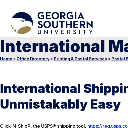
International Ma
Home
»
Office Directory
»
Printing & Postal Services
»
Postal 
International Shippin
Unmistakably Easy
Click-N-Ship®, the USPS® shipping tool,
https://reg.usps.c