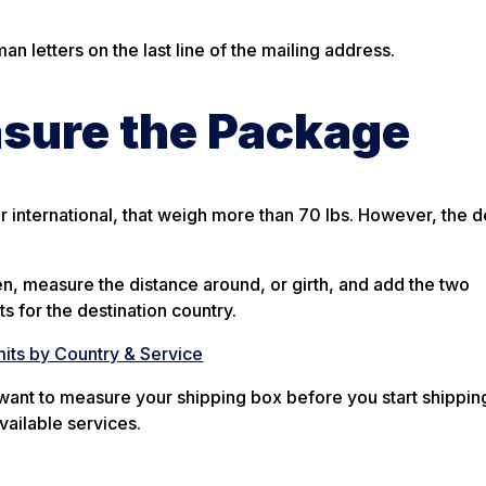
 letters on the last line of the mailing address.
asure the Package
 international, that weigh more than 70 lbs. However, the d
en, measure the distance around, or girth, and add the two
ts for the destination country.
its by Country & Service
l want to measure your shipping box before you start shipping
vailable services.