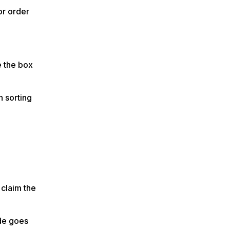
or order
e the box
n sorting
 claim the
ode goes