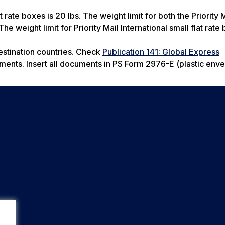
t rate boxes is 20 lbs. The weight limit for both the Priority 
he weight limit for Priority Mail International small flat rate
estination countries. Check
Publication 141: Global Express
ements. Insert all documents in PS Form 2976-E (plastic env