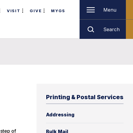
Menu
VISIT
GIVE
MYGS
Search
Printing & Postal Services
Addressing
 step of
Bulk Mail