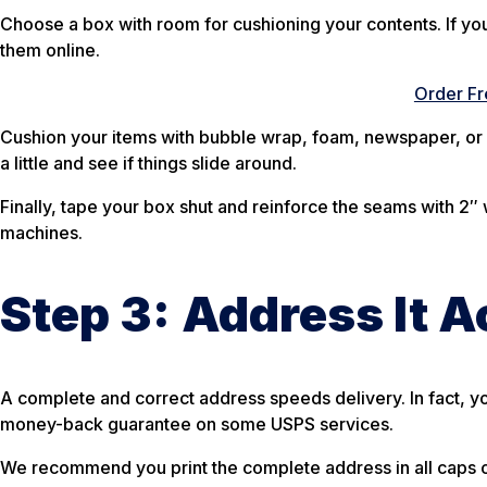
Choose a box with room for cushioning your contents. If you 
them online.
Order Fr
Cushion your items with bubble wrap, foam, newspaper, or 
a little and see if things slide around.
Finally, tape your box shut and reinforce the seams with 2″ w
machines.
Step 3:
Address It A
A complete and correct address speeds delivery. In fact, yo
money-back guarantee on some USPS services.
We recommend you print the complete address in all caps o