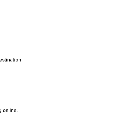
estination
 online.