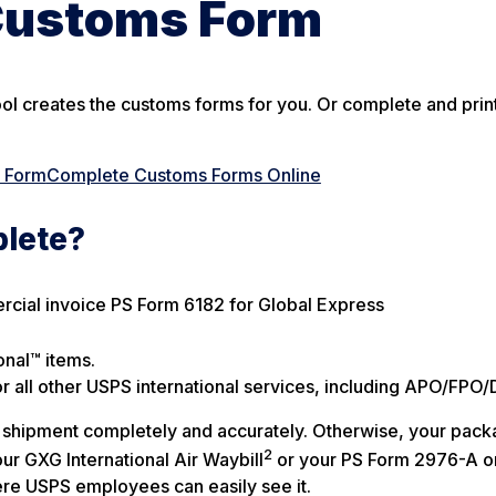
Customs Form
ool creates the customs forms for you. Or complete and print
s Form
Complete Customs Forms Online
plete?
ercial invoice PS Form 6182 for Global Express
onal™ items.
all other USPS international services, including APO/FPO/
our shipment completely and accurately. Otherwise, your pac
2
ur GXG International Air Waybill
or your PS Form 2976-A o
re USPS employees can easily see it.