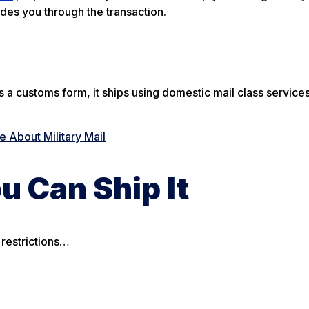
ides you through the transaction.
 customs form, it ships using domestic mail class services
 About Military Mail
u Can Ship It
 restrictions…