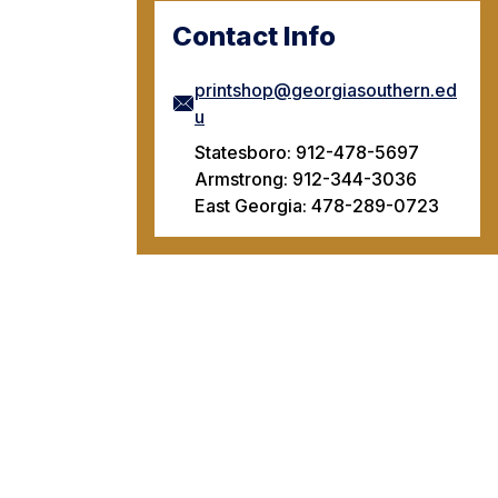
Contact Info
printshop@georgiasouthern.ed
u
Statesboro: 912-478-5697
Armstrong: 912-344-3036
East Georgia: 478-289-0723