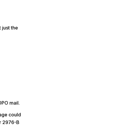
 just the
DPO mail.
kage could
r 2976-B