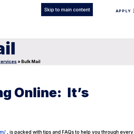
Skip to main content
APPLY
il
Services
»
Bulk Mail
g Online: It’s
om/
, is packed with tips and FAQs to help you through every