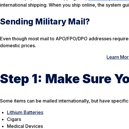
international shipping. When you ship online, the system gu
Sending Military Mail?
Even though most mail to APO/FPO/DPO addresses requires a
domestic prices.
Learn More
Step 1:
Make Sure Yo
Some items can be mailed internationally, but have specific
Lithium Batteries
Cigars
Medical Devices