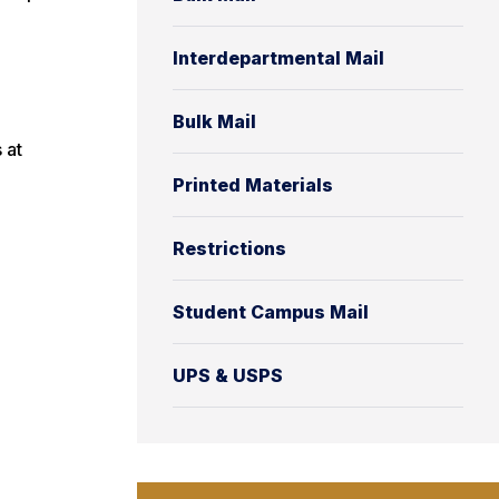
Interdepartmental Mail
Bulk Mail
 at
Printed Materials
Restrictions
Student Campus Mail
UPS & USPS