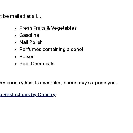
 be mailed at all…
Fresh Fruits & Vegetables
Gasoline
Nail Polish
Perfumes containing alcohol
Poison
Pool Chemicals
very country has its own rules; some may surprise you.
 Restrictions by Country