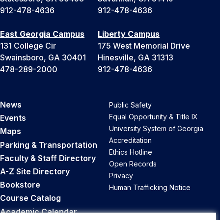
912-478-4636
912-478-4636
East Georgia Campus
Liberty Campus
131 College Cir
175 West Memorial Drive
Swainsboro, GA 30401
Hinesville, GA 31313
478-289-2000
912-478-4636
News
Public Safety
Equal Opportunity & Title IX
Events
University System of Georgia
Maps
Accreditation
Parking & Transportation
Ethics Hotline
Faculty & Staff Directory
Open Records
A-Z Site Directory
Privacy
Bookstore
Human Trafficking Notice
Course Catalog
Academic Calendar