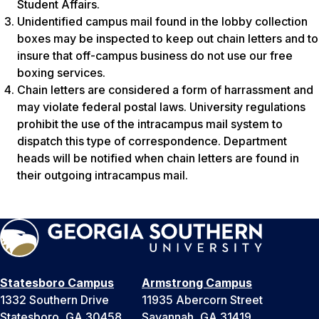
Student Affairs.
Unidentified campus mail found in the lobby collection
boxes may be inspected to keep out chain letters and to
insure that off-campus business do not use our free
boxing services.
Chain letters are considered a form of harrassment and
may violate federal postal laws. University regulations
prohibit the use of the intracampus mail system to
dispatch this type of correspondence. Department
heads will be notified when chain letters are found in
their outgoing intracampus mail.
Statesboro Campus
Armstrong Campus
1332 Southern Drive
11935 Abercorn Street
Statesboro, GA 30458
Savannah, GA 31419