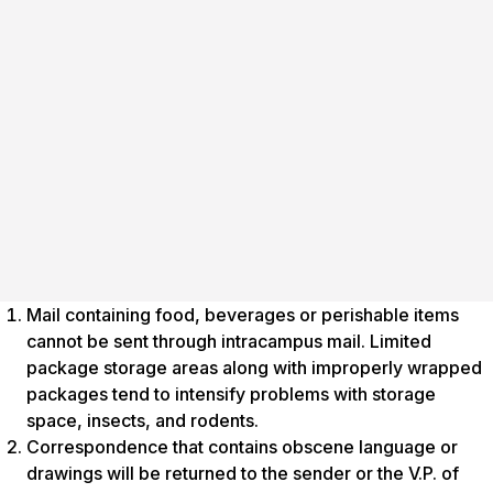
Mail containing food, beverages or perishable items
cannot be sent through intracampus mail. Limited
package storage areas along with improperly wrapped
packages tend to intensify problems with storage
space, insects, and rodents.
Correspondence that contains obscene language or
drawings will be returned to the sender or the V.P. of