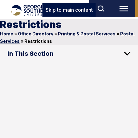
Skip to main content
Restrictions
Home
»
Office Directory
»
Printing & Postal Services
»
Postal
Services
»
Restrictions
In This Section