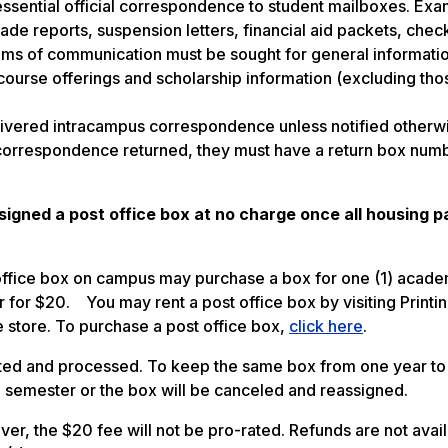
ssential official correspondence to student mailboxes. Exa
de reports, suspension letters, financial aid packets, chec
ums of communication must be sought for general informati
ourse offerings and scholarship information (excluding tho
livered intracampus correspondence unless notified otherw
 correspondence returned, they must have a return box num
ssigned a post office box at no charge once all housing 
office box on campus may purchase a box for one (1) acade
r for $20. You may rent a post office box by visiting Printi
e store. To purchase a post office box,
click here
.
eted and processed. To keep the same box from one year to 
ll semester or the box will be canceled and reassigned.
er, the $20 fee will not be pro-rated. Refunds are not avai