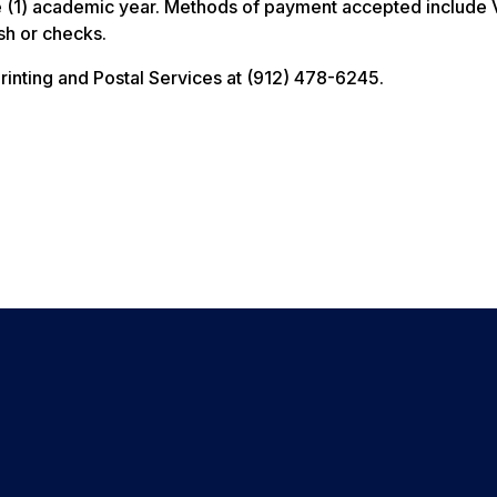
one (1) academic year. Methods of payment accepted include 
sh or checks.
Printing and Postal Services at (912) 478-6245.