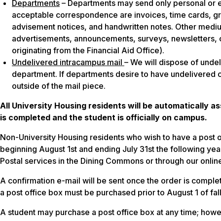
Departments
– Departments may send only personal or e
acceptable correspondence are invoices, time cards, gra
advisement notices, and handwritten notes. Other medi
advertisements, announcements, surveys, newsletters, c
originating from the Financial Aid Office).
Undelivered intracampus mail
– We will dispose of unde
department. If departments desire to have undelivered
outside of the mail piece.
All University Housing residents will be automatically a
is completed and the student is officially on campus.
Non-University Housing residents who wish to have a post 
beginning August 1st and ending July 31st the following yea
Postal services in the Dining Commons or through our onlin
A confirmation e-mail will be sent once the order is compl
a post office box must be purchased prior to August 1 of fa
A student may purchase a post office box at any time; howev