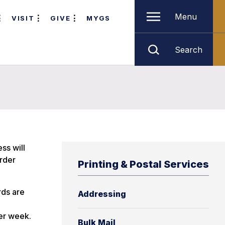
Menu
VISIT
GIVE
MYGS
Search
ss will
order
Printing & Postal Services
rds are
Addressing
per week.
Bulk Mail