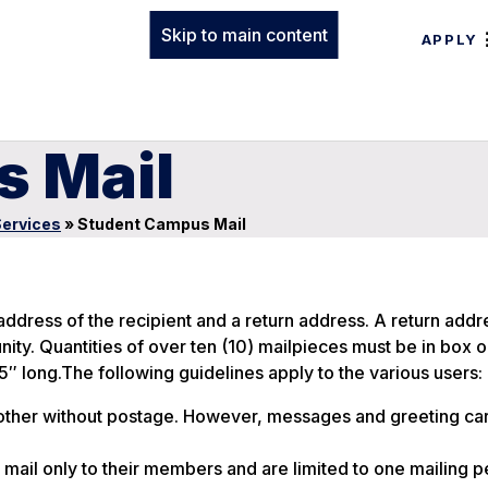
Skip to main content
APPLY
 Mail
Services
»
Student Campus Mail
ress of the recipient and a return address. A return addre
ity. Quantities of over ten (10) mailpieces must be in box 
″ long.The following guidelines apply to the various users:
ther without postage. However, messages and greeting ca
mail only to their members and are limited to one mailing 