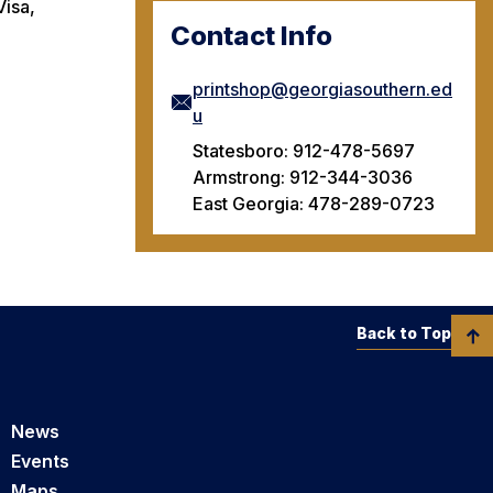
Visa,
Contact Info
printshop@georgiasouthern.ed
u
Statesboro: 912-478-5697
Armstrong: 912-344-3036
East Georgia: 478-289-0723
Back to Top
News
Events
Maps