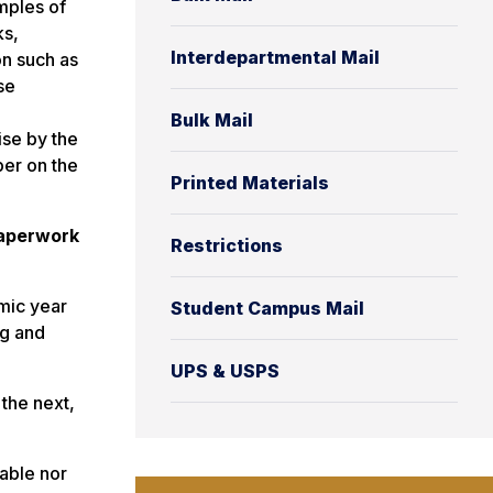
mples of
ks,
Interdepartmental Mail
on such as
se
Bulk Mail
ise by the
ber on the
Printed Materials
paperwork
Restrictions
mic year
Student Campus Mail
ng and
UPS & USPS
the next,
lable nor