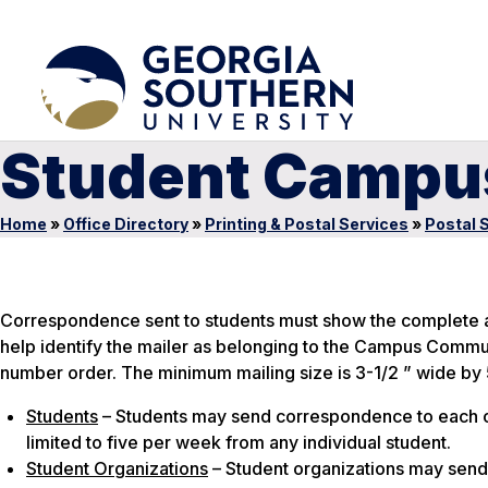
Student Campus
Home
»
Office Directory
»
Printing & Postal Services
»
Postal 
Correspondence sent to students must show the complete add
help identify the mailer as belonging to the Campus Commun
number order. The minimum mailing size is 3-1/2 ” wide by 5
Students
– Students may send correspondence to each o
limited to five per week from any individual student.
Student Organizations
– Student organizations may send 