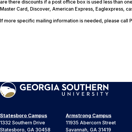
are there discounts if a post office box is used less than 
Master Card, Discover, American Express, Eaglexpress, ca
If more specific mailing information is needed, please call 
Statesboro Campus
Armstrong Campus
1332 Southern Drive
11935 Abercorn Street
Statesboro, GA 30458
Savannah, GA 31419