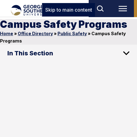
Skip to main content
Campus Safety Programs
Home
»
Office Directory
»
Public Safety
»
Campus Safety
Programs
In This Section