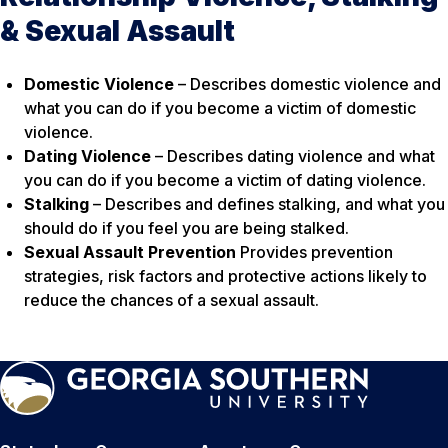
& Sexual Assault
Domestic Violence
– Describes domestic violence and
what you can do if you become a victim of domestic
violence.
Dating Violence
– Describes dating violence and what
you can do if you become a victim of dating violence.
Stalking
– Describes and defines stalking, and what you
should do if you feel you are being stalked.
Sexual Assault Prevention
Provides prevention
strategies, risk factors and protective actions likely to
reduce the chances of a sexual assault.