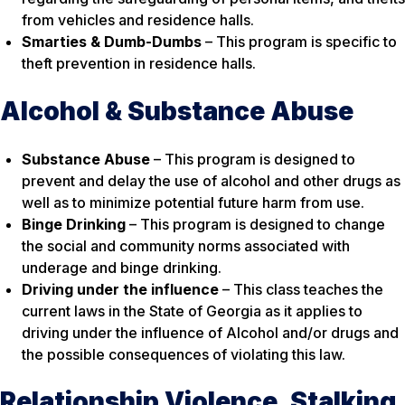
from vehicles and residence halls.
Smarties & Dumb-Dumbs
– This program is specific to
theft prevention in residence halls.
Alcohol & Substance Abuse
Substance Abuse
– This program is designed to
prevent and delay the use of alcohol and other drugs as
well as to minimize potential future harm from use.
Binge Drinking
– This program is designed to change
the social and community norms associated with
underage and binge drinking.
Driving under the influence
– This class teaches the
current laws in the State of Georgia as it applies to
driving under the influence of Alcohol and/or drugs and
the possible consequences of violating this law.
Relationship Violence, Stalking