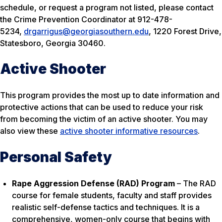
schedule, or request a program not listed, please contact
the Crime Prevention Coordinator at 912-478-
5234,
drgarrigus@georgiasouthern.edu
, 1220 Forest Drive,
Statesboro, Georgia 30460.
Active Shooter
This program provides the most up to date information and
protective actions that can be used to reduce your risk
from becoming the victim of an active shooter. You may
also view these
active shooter informative resources
.
Personal Safety
Rape Aggression Defense (RAD) Program
– The RAD
course for female students, faculty and staff provides
realistic self-defense tactics and techniques. It is a
comprehensive, women-only course that begins with