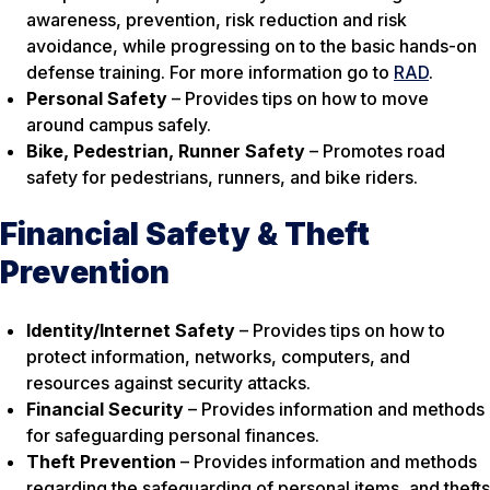
awareness, prevention, risk reduction and risk
avoidance, while progressing on to the basic hands-on
defense training. For more information go to
RAD
.
Personal Safety
– Provides tips on how to move
around campus safely.
Bike, Pedestrian, Runner Safety
– Promotes road
safety for pedestrians, runners, and bike riders.
Financial Safety & Theft
Prevention
Identity/Internet Safety
– Provides tips on how to
protect information, networks, computers, and
resources against security attacks.
Financial Security
– Provides information and methods
for safeguarding personal finances.
Theft Prevention
– Provides information and methods
regarding the safeguarding of personal items, and thefts