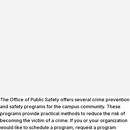
The Office of Public Safety offers several crime prevention
and safety programs for the campus community. These
programs provide practical methods to reduce the risk of
becoming the victim of a crime. If you or your organization
would like to schedule a program, request a program