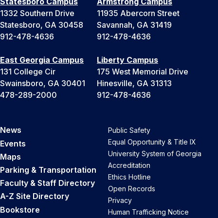
Statesboro Campus
Armstrong Campus
1332 Southern Drive
11935 Abercorn Street
Statesboro, GA 30458
Savannah, GA 31419
912-478-4636
912-478-4636
East Georgia Campus
Liberty Campus
131 College Cir
175 West Memorial Drive
Swainsboro, GA 30401
Hinesville, GA 31313
478-289-2000
912-478-4636
News
Public Safety
Equal Opportunity & Title IX
Events
University System of Georgia
Maps
Accreditation
Parking & Transportation
Ethics Hotline
Faculty & Staff Directory
Open Records
A-Z Site Directory
Privacy
Bookstore
Human Trafficking Notice