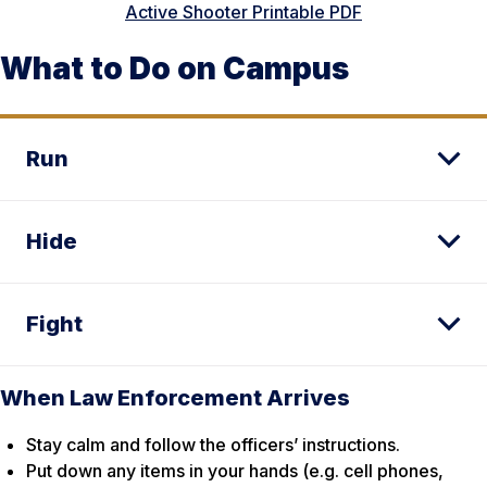
Active Shooter Printable PDF
What to Do on Campus
Run
Hide
Fight
When Law Enforcement Arrives
Stay calm and follow the officers’ instructions.
Put down any items in your hands (e.g. cell phones,