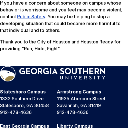
If you have a concern about someone on campus whose
behavior is worrisome and you feel may become violent,
contact
Public Safety
. You may be helping to stop a
developing situation that could become more harmful to
that individual and to others.
Thank you to the City of Houston and Houston Ready for
providing “Run, Hide, Fight”.
Statesboro Campus
Armstrong Campus
1332 Southern Drive
11935 Abercorn Street
Statesboro, GA 30458
Savannah, GA 31419
912-478-4636
912-478-4636
East Georgia Campus
Liberty Campus