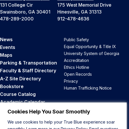
131 College Cir
175 West Memorial Drive
Swainsboro, GA 30401
Hinesville, GA 31313
478-289-2000
912-478-4636
News
Public Safety
Equal Opportunity & Title IX
Events
University System of Georgia
Maps
Accreditation
Parking & Transportation
Ethics Hotline
Faculty & Staff Directory
Open Records
A-Z Site Directory
Privacy
Bookstore
Human Trafficking Notice
Course Catalog
Academic Calendar
Career Opportunities
Cookies Help You Soar Smoothly
We use cookies to help your True Blue experience soar
Back to Top
smoothly. Learn more in our
Privacy Policy
. Email questions