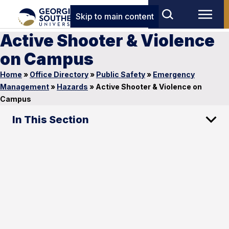
Skip to main content
Active Shooter & Violence
on Campus
Home
»
Office Directory
»
Public Safety
»
Emergency
Management
»
Hazards
»
Active Shooter & Violence on
Campus
In This Section