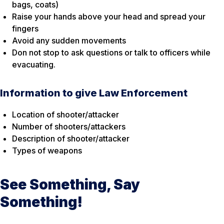
bags, coats)
Raise your hands above your head and spread your
fingers
Avoid any sudden movements
Don not stop to ask questions or talk to officers while
evacuating.
Information to give Law Enforcement
Location of shooter/attacker
Number of shooters/attackers
Description of shooter/attacker
Types of weapons
See Something, Say
Something!