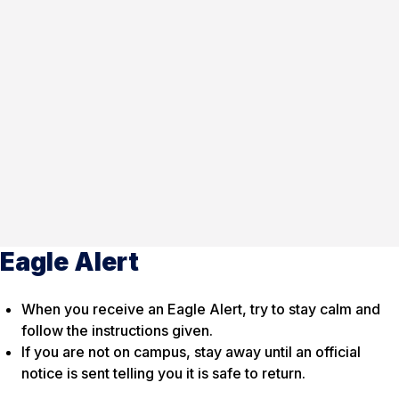
Eagle Alert
When you receive an Eagle Alert, try to stay calm and
follow the instructions given.
If you are not on campus, stay away until an official
notice is sent telling you it is safe to return.