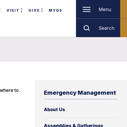
Menu
VISIT
GIVE
MYGS
Search
 where to
Emergency Management
About Us
Assemblies & Gatherings