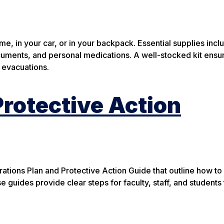
, in your car, or in your backpack. Essential supplies incl
 documents, and personal medications. A well-stocked kit ens
 evacuations.
rotective Action
ions Plan and Protective Action Guide that outline how to
 guides provide clear steps for faculty, staff, and students 