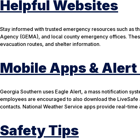
Helpful Websites
Stay informed with trusted emergency resources such as 
Agency (GEMA), and local county emergency offices. These
evacuation routes, and shelter information.
Mobile Apps & Aler
Georgia Southern uses Eagle Alert, a mass notification syst
employees are encouraged to also download the LiveSafe 
contacts. National Weather Service apps provide real-time a
Safety Tips