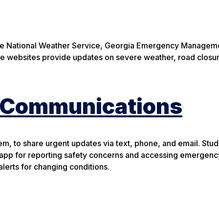
the National Weather Service, Georgia Emergency Managem
 websites provide updates on severe weather, road closur
t Communications
em, to share urgent updates via text, phone, and email. Stu
app for reporting safety concerns and accessing emergenc
lerts for changing conditions.