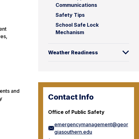
Communications
Safety Tips
School Safe Lock
ent
Mechanism
es,
Weather Readiness
dents and
Contact Info
y
Office of Public Safety
emergencymanagement@geor
giasouthern.edu