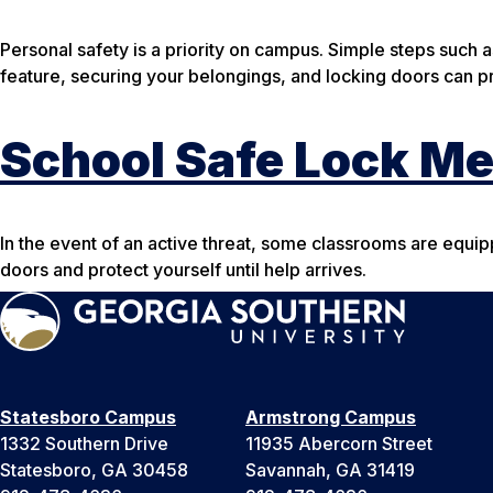
Personal safety is a priority on campus. Simple steps such a
feature, securing your belongings, and locking doors can 
School Safe Lock M
In the event of an active threat, some classrooms are equi
doors and protect yourself until help arrives.
Statesboro Campus
Armstrong Campus
1332 Southern Drive
11935 Abercorn Street
Statesboro, GA 30458
Savannah, GA 31419