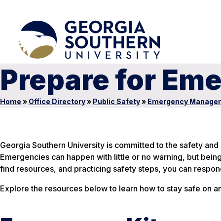
Prepare for Em
Home
»
Office Directory
»
Public Safety
»
Emergency Manage
Georgia Southern University is committed to the safety and p
Emergencies can happen with little or no warning, but bein
find resources, and practicing safety steps, you can respond
Explore the resources below to learn how to stay safe on a