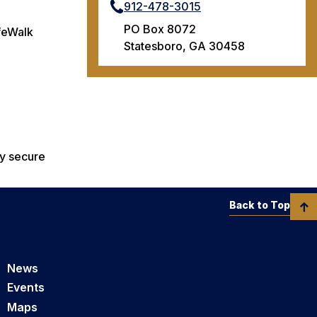
912-478-3015
PO Box 8072
afeWalk
Statesboro, GA 30458
ly secure
Back to Top
News
Events
Maps