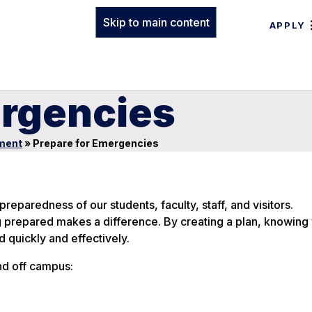
Skip to main content
APPLY
ergencies
ment
»
Prepare for Emergencies
reparedness of our students, faculty, staff, and visitors.
g prepared makes a difference. By creating a plan, knowing
 quickly and effectively.
nd off campus: