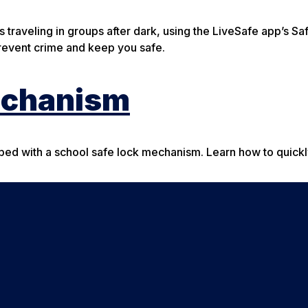
s traveling in groups after dark, using the LiveSafe app’s S
prevent crime and keep you safe.
echanism
pped with a school safe lock mechanism. Learn how to quick