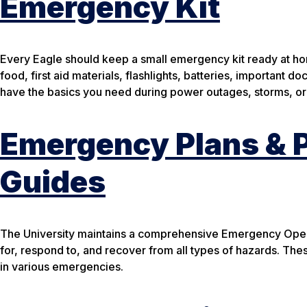
Emergency Kit
Every Eagle should keep a small emergency kit ready at home
food, first aid materials, flashlights, batteries, important
have the basics you need during power outages, storms, or
Emergency Plans & P
Guides
The University maintains a comprehensive Emergency Operat
for, respond to, and recover from all types of hazards. These
in various emergencies.