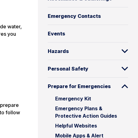
Emergency Contacts
ude water,
Events
ures you
Hazards
Personal Safety
Prepare for Emergencies
Emergency Kit
 prepare
Emergency Plans &
to follow
Protective Action Guides
Helpful Websites
Mobile Apps & Alert