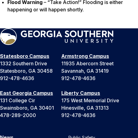
Flood Warning
– “Take Action!” Flooding is either
happening or will happen shortly.
Statesboro Campus
Armstrong Campus
1332 Southern Drive
11935 Abercorn Street
Statesboro, GA 30458
Savannah, GA 31419
912-478-4636
912-478-4636
East Georgia Campus
Liberty Campus
131 College Cir
175 West Memorial Drive
Swainsboro, GA 30401
Hinesville, GA 31313
478-289-2000
912-478-4636
News
Public Safety