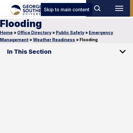
Skip to main content
Flooding
Home
»
Office Directory
»
Public Safety
»
Emergency
Management
»
Weather Readiness
»
Flooding
In This Section