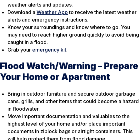
weather alerts and updates.
Download a
Weather App
to receive the latest weather
alerts and emergency instructions.
Know your surroundings and know where to go. You
may need to reach higher ground quickly to avoid being
caught in a flood.
Grab your
emergency kit
.
Flood Watch/Warning – Prepare
Your Home or Apartment
Bring in outdoor furniture and secure outdoor garbage
cans, grills, and other items that could become a hazard
in floodwater.
Move important documentation and valuables to the
highest level of your home and/or place important
documents in ziplock bags or airtight containers. This
will help protect them from flood damage.