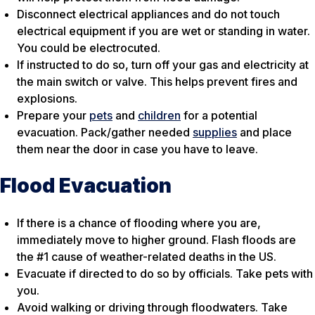
Disconnect electrical appliances and do not touch
electrical equipment if you are wet or standing in water.
You could be electrocuted.
If instructed to do so, turn off your gas and electricity at
the main switch or valve. This helps prevent fires and
explosions.
Prepare your
pets
and
children
for a potential
evacuation. Pack/gather needed
supplies
and place
them near the door in case you have to leave.
Flood Evacuation
If there is a chance of flooding where you are,
immediately move to higher ground. Flash floods are
the #1 cause of weather-related deaths in the US.
Evacuate if directed to do so by officials. Take pets with
you.
Avoid walking or driving through floodwaters. Take