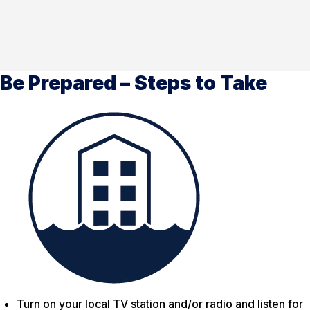
Be Prepared – Steps to Take
Turn on your local TV station and/or radio and listen for