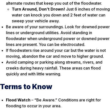
alternate routes that keep you out of the floodwater.
Turn Around, Don’t Drown!
Just 6 inches of moving
water can knock you down and 2 feet of water can
sweep your vehicle away.
Be aware of your surroundings. Look for downed power
lines or underground utilities. Avoid standing in
floodwater when underground power or downed power
lines are present. You can be electrocuted.
If floodwaters rise around your car but the water is not
moving, abandon the car and move to higher ground.
Avoid camping or parking along streams, rivers, and
creeks during heavy rainfall. These areas can flood
quickly and with little warning.
Terms to Know
Flood Watch
– “Be Aware.” Conditions are right for
flooding to occur in your area.