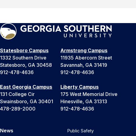
Statesboro Campus
Armstrong Campus
1332 Southern Drive
11935 Abercorn Street
Statesboro, GA 30458
Savannah, GA 31419
912-478-4636
912-478-4636
East Georgia Campus
Liberty Campus
131 College Cir
175 West Memorial Drive
Swainsboro, GA 30401
Hinesville, GA 31313
478-289-2000
912-478-4636
News
Public Safety