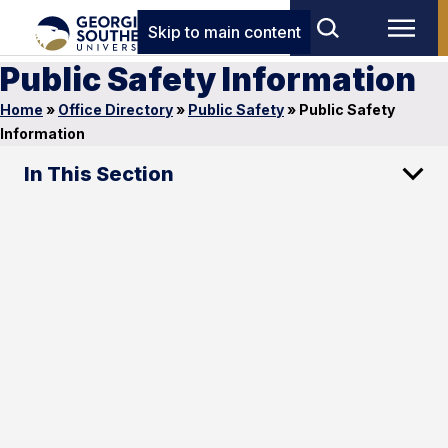
Skip to main content
Public Safety Information
Home
»
Office Directory
»
Public Safety
»
Public Safety
Information
In This Section