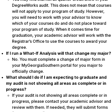
DegreeWorks audit. This does not mean that courses
will not apply to your program of study. However,
you will need to work with your advisor to know
which of your courses do and do not place toward
your program of study. When it comes time for
graduation, your academic advisor will work with the
Registrar’s Office to use the courses to award your
degree.
If I run a What-If Analysis will that change my major?
No. You must complete a change of major form in
your MyGeorgiaSouthern portal for you major to
officially change.
What should I do if I am expecting to graduate and
my audit is not showing all areas as complete or in
progress?
If your audit is not showing all areas complete or in
progress, please contact your academic advisor and
review with them. If needed, they will submit forms