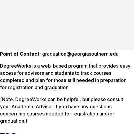
Point of Contact:
graduation@georgiasouthern.edu
DegreeWorks is a web-based program that provides easy
access for advisors and students to track courses
completed and plan for those still needed in preparation
for registration and graduation.
(Note: DegreeWorks can be helpful, but please consult
your Academic Advisor if you have any questions
concerning courses needed for registration and/or
graduation.)