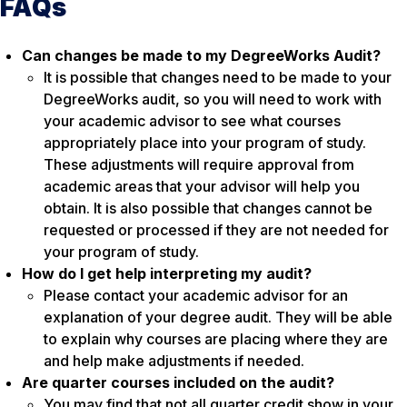
FAQs
Can changes be made to my DegreeWorks Audit?
It is possible that changes need to be made to your
DegreeWorks audit, so you will need to work with
your academic advisor to see what courses
appropriately place into your program of study.
These adjustments will require approval from
academic areas that your advisor will help you
obtain. It is also possible that changes cannot be
requested or processed if they are not needed for
your program of study.
How do I get help interpreting my audit?
Please contact your academic advisor for an
explanation of your degree audit. They will be able
to explain why courses are placing where they are
and help make adjustments if needed.
Are quarter courses included on the audit?
You may find that not all quarter credit show in your