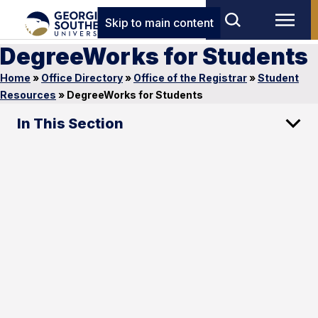
Skip to main content
DegreeWorks for Students
Home
»
Office Directory
»
Office of the Registrar
»
Student
Resources
»
DegreeWorks for Students
In This Section