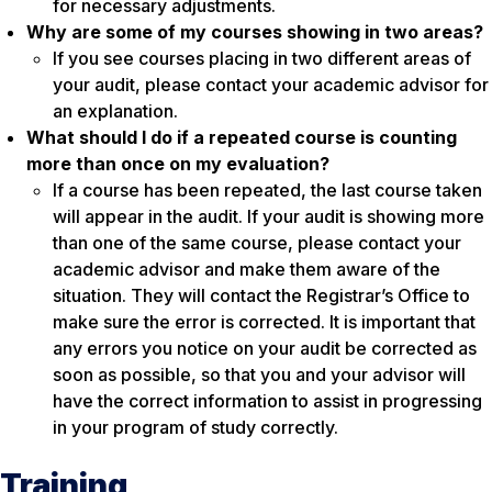
for necessary adjustments.
Why are some of my courses showing in two areas?
If you see courses placing in two different areas of
your audit, please contact your academic advisor for
an explanation.
What should I do if a repeated course is counting
more than once on my evaluation?
If a course has been repeated, the last course taken
will appear in the audit. If your audit is showing more
than one of the same course, please contact your
academic advisor and make them aware of the
situation. They will contact the Registrar’s Office to
make sure the error is corrected. It is important that
any errors you notice on your audit be corrected as
soon as possible, so that you and your advisor will
have the correct information to assist in progressing
in your program of study correctly.
Training