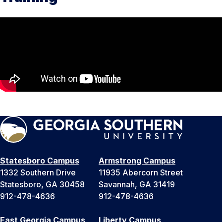
Statesboro Campus
Armstrong Campus
1332 Southern Drive
11935 Abercorn Street
Statesboro, GA 30458
Savannah, GA 31419
912-478-4636
912-478-4636
East Georgia Campus
Liberty Campus