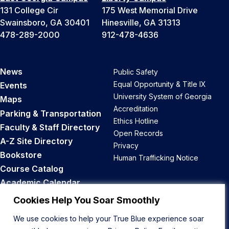
131 College Cir
175 West Memorial Drive
Swainsboro, GA 30401
Hinesville, GA 31313
478-289-2000
912-478-4636
News
Public Safety
Equal Opportunity & Title IX
Events
University System of Georgia
Maps
Accreditation
Parking & Transportation
Ethics Hotline
Faculty & Staff Directory
Open Records
A-Z Site Directory
Privacy
Bookstore
Human Trafficking Notice
Course Catalog
Academic Calendar
Career Opportunities
Cookies Help You Soar Smoothly
We use cookies to help your True Blue experience soar
Back to Top