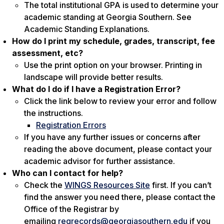
The total institutional GPA is used to determine your
academic standing at Georgia Southern. See
Academic Standing Explanations.
How do I print my schedule, grades, transcript, fee
assessment, etc?
Use the print option on your browser. Printing in
landscape will provide better results.
What do I do if I have a Registration Error?
Click the link below to review your error and follow
the instructions.
Registration Errors
If you have any further issues or concerns after
reading the above document, please contact your
academic advisor for further assistance.
Who can I contact for help?
Check the
WINGS Resources Site
first. If you can’t
find the answer you need there, please contact the
Office of the Registrar by
emailing
regrecords@georgiasouthern.edu
if you