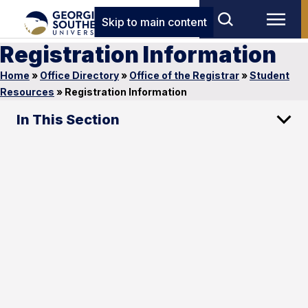
Skip to main content
Registration Information
Home
»
Office Directory
»
Office of the Registrar
»
Student
Resources
»
Registration Information
In This Section