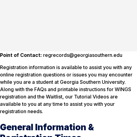
Point of Contact:
regrecords@georgiasouthern.edu
Registration information is available to assist you with any
online registration questions or issues you may encounter
while you are a student at Georgia Southern University.
Along with the FAQs and printable instructions for WINGS
registration and the Waitlist, our Tutorial Videos are
available to you at any time to assist you with your
registration needs.
General Information &