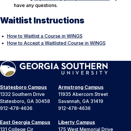
have any questions.
Waitlist Instructions
How to Waitlist a Course in WINGS
How to Accept a Waitlisted Course in WINGS
Statesboro Campus
Armstrong Campus
1332 Southern Drive
11935 Abercorn Street
Statesboro, GA 30458
Savannah, GA 31419
912-478-4636
912-478-4636
East Georgia Campus
Liberty Campus
131 College Cir
175 West Memorial Drive