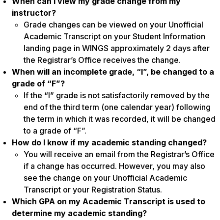
When can I view my grade change from my
instructor?
Grade changes can be viewed on your Unofficial
Academic Transcript on your Student Information
landing page in WINGS approximately 2 days after
the Registrar’s Office receives the change.
When will an incomplete grade, “I”, be changed to a
grade of “F”?
If the “I” grade is not satisfactorily removed by the
end of the third term (one calendar year) following
the term in which it was recorded, it will be changed
to a grade of “F”.
How do I know if my academic standing changed?
You will receive an email from the Registrar’s Office
if a change has occurred. However, you may also
see the change on your Unofficial Academic
Transcript or your Registration Status.
Which GPA on my Academic Transcript is used to
determine my academic standing?