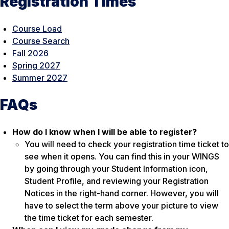
Registration Times
Course Load
Course Search
Fall 2026
Spring 2027
Summer 2027
FAQs
How do I know when I will be able to register?
You will need to check your registration time ticket to
see when it opens. You can find this in your WINGS
by going through your Student Information icon,
Student Profile, and reviewing your Registration
Notices in the right-hand corner. However, you will
have to select the term above your picture to view
the time ticket for each semester.