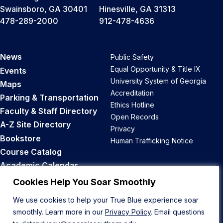
Swainsboro, GA 30401
Hinesville, GA 31313
478-289-2000
912-478-4636
News
Public Safety
Equal Opportunity & Title IX
Events
University System of Georgia
Maps
Accreditation
Parking & Transportation
Ethics Hotline
Faculty & Staff Directory
Open Records
A-Z Site Directory
Privacy
Bookstore
Human Trafficking Notice
Course Catalog
Academic Calendar
Career Opportunities
Cookies Help You Soar Smoothly
We use cookies to help your True Blue experience soar
Back to Top
smoothly. Learn more in our
Privacy Policy
. Email questions