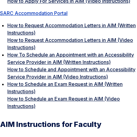
How to Apply For Services in AIM (Video Instructions)
SARC Accommodation Portal
How to Request Accommodation Letters in AIM (Written
Instructions)
How to Request Accommodation Letters in AIM
(Video
Instructions)
How To Schedule an Appointment with an Accessibility
Service Provider in AIM (Written Instructions)
How to Schedule and Appointment with an Accessibility
Service Provider in AIM (Video Instructions)
How to Schedule an Exam Request in AIM (Written
Instructions)
How to Schedule an Exam Request in AIM (Video
Instructions)
AIM Instructions for Faculty