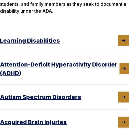
students, and family members as they seek to document a
disability under the ADA.
Learning Disabilities
Attention-Deficit Hyperactivity Disorder
(ADHD)
Autism Spectrum Disorders
Acquired Brain Injuries