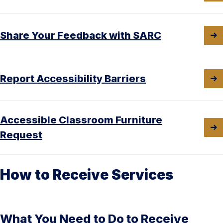
Share Your Feedback with SARC
Report Accessibility Barriers
Accessible Classroom Furniture
Request
How to Receive Services
What You Need to Do to Receive