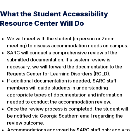
What the Student Accessibility
Resource Center Will Do
We will meet with the student (in person or Zoom
meeting) to discuss accommodation needs on campus.
SARC will conduct a comprehensive review of the
submitted documentation. If a system review is
necessary, we will forward the documentation to the
Regents Center for Learning Disorders (RCLD).
If additional documentation is needed, SARC staff
members will guide students in understanding
appropriate types of documentation and information
needed to conduct the accommodation review.
Once the review process is completed, the student will
be notified via Georgia Southern email regarding the
review outcome.
Accommodations approved by SARC staff only apply to