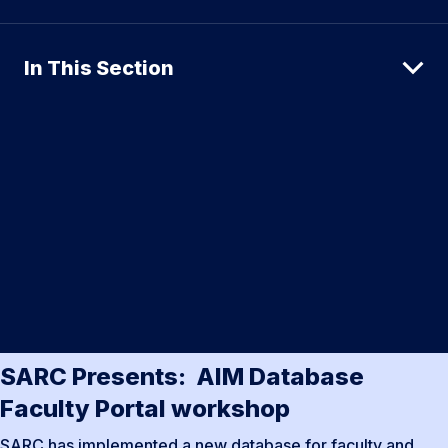
In This Section
SARC Presents: AIM Database
Faculty Portal workshop
SARC has implemented a new database for faculty and