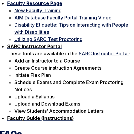
Faculty Resource Page
New Faculty Training
AIM Database Faculty Portal Training Video
Disability Etiquette: Tips on Interacting with People
with Disabilities
Utilizing SARC Test Proctoring
SARC Instructor Portal
These tools are available in the
SARC Instructor Portal
:
Add an Instructor to a Course
Create Course instruction Agreements
Initiate Flex Plan
Schedule Exams and Complete Exam Proctoring
Notices
Upload a Syllabus
Upload and Download Exams
View Students’ Accommodation Letters
Faculty Guide (Instructions)
FAQs