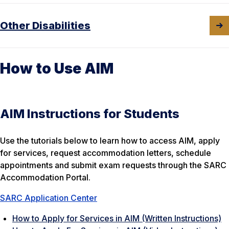
Other Disabilities
How to Use AIM
AIM Instructions for Students
Use the tutorials below to learn how to access AIM, apply
for services, request accommodation letters, schedule
appointments and submit exam requests through the SARC
Accommodation Portal.
SARC Application Center
How to Apply for Services in AIM (Written Instructions)