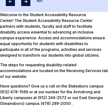
1
of
2
Welcome to the Student Accessibility Resource
Center! The Student Accessibility Resource Center
partners with students, faculty and staff to facilitate
disability access essential to advancing an inclusive
campus experience. Access and accommodations ensure
equal opportunity for students with disabilities to
participate in all of the programs, activities and services
designed to transform our students into global citizens.
The steps for requesting disability-related
accommodations are located on the Receiving Services tab
of our website.
Have questions? Give us a call on the Statesboro campus
(912) 478-1566 or at our number for the Armstrong and
Liberty campuses at (912) 344-2572 or our East Georgia
(Swainsboro) campus (478) 289-2000 .