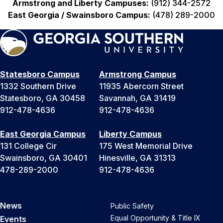
Armstrong and Liberty Campuses:
(912) 344-2572
East Georgia / Swainsboro Campus:
(478) 289-2000
Statesboro Campus
Armstrong Campus
1332 Southern Drive
11935 Abercorn Street
Statesboro, GA 30458
Savannah, GA 31419
912-478-4636
912-478-4636
East Georgia Campus
Liberty Campus
131 College Cir
175 West Memorial Drive
Swainsboro, GA 30401
Hinesville, GA 31313
478-289-2000
912-478-4636
News
Public Safety
Equal Opportunity & Title IX
Events