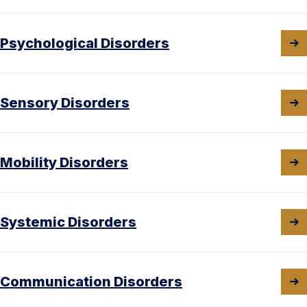
Psychological Disorders
Sensory Disorders
Mobility Disorders
Systemic Disorders
Communication Disorders