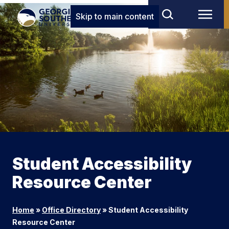
Skip to main content
Student Accessibility
Resource Center
Home
»
Office Directory
»
Student Accessibility
Resource Center