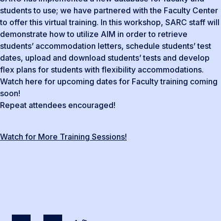
students to use; we have partnered with the Faculty Center
to offer this virtual training. In this workshop, SARC staff will
demonstrate how to utilize AIM in order to retrieve
students’ accommodation letters, schedule students’ test
dates, upload and download students’ tests and develop
flex plans for students with flexibility accommodations.
Watch here for upcoming dates for Faculty training coming
soon!
Repeat attendees encouraged!
Watch for More Training Sessions!