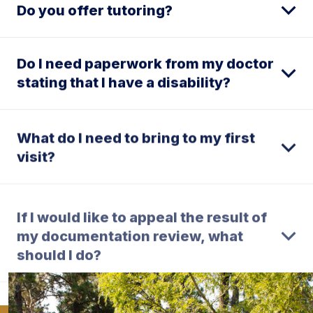
Do you offer tutoring?
Do I need paperwork from my doctor
stating that I have a disability?
What do I need to bring to my first
visit?
If I would like to appeal the result of
my documentation review, what
should I do?