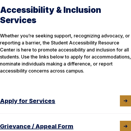
Accessibility & Inclusion
Services
Whether you’re seeking support, recognizing advocacy, or
reporting a barrier, the Student Accessibility Resource
Center is here to promote accessibility and inclusion for all
students. Use the links below to apply for accommodations,
nominate individuals making a difference, or report
accessibility concerns across campus.
Apply for Services
Grievance / Appeal Form