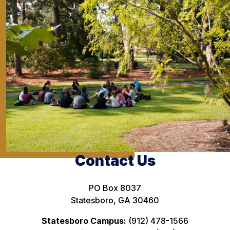
Contact Us
PO Box 8037
Statesboro, GA 30460
Statesboro Campus:
(912) 478-1566