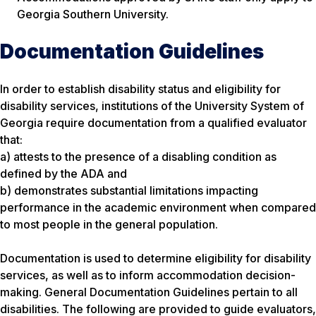
Georgia Southern University.
Documentation Guidelines
In order to establish disability status and eligibility for
disability services, institutions of the University System of
Georgia require documentation from a qualified evaluator
that:
a) attests to the presence of a disabling condition as
defined by the ADA and
b) demonstrates substantial limitations impacting
performance in the academic environment when compared
to most people in the general population.
Documentation is used to determine eligibility for disability
services, as well as to inform accommodation decision-
making. General Documentation Guidelines pertain to all
disabilities. The following are provided to guide evaluators,