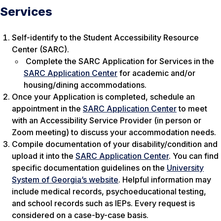
Services
Self-identify to the Student Accessibility Resource
Center (SARC).
Complete the SARC Application for Services in the
SARC Application Center
for academic and/or
housing/dining accommodations.
Once your Application is completed, schedule an
appointment in the
SARC Application Center
to meet
with an Accessibility Service Provider (in person or
Zoom meeting) to discuss your accommodation needs.
Compile documentation of your disability/condition and
upload it into the
SARC Application Center
. You can find
specific documentation guidelines on the
University
System of Georgia’s website
. Helpful information may
include medical records, psychoeducational testing,
and school records such as IEPs. Every request is
considered on a case-by-case basis.