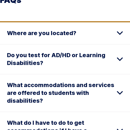
Where are you located?
Do you test for AD/HD or Learning
Disabilities?
What accommodations and services
are offered to students with
disabilities?
What do I have to do to get