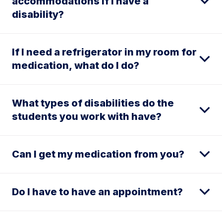
accommodations if I have a
disability?
If I need a refrigerator in my room for
medication, what do I do?
What types of disabilities do the
students you work with have?
Can I get my medication from you?
Do I have to have an appointment?