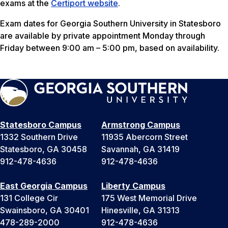
exams at the
Certiport website
.
Exam dates for Georgia Southern University in Statesboro
are available by private appointment Monday through
Friday between 9:00 am – 5:00 pm, based on availability.
Statesboro Campus
Armstrong Campus
1332 Southern Drive
11935 Abercorn Street
Statesboro, GA 30458
Savannah, GA 31419
912-478-4636
912-478-4636
East Georgia Campus
Liberty Campus
131 College Cir
175 West Memorial Drive
Swainsboro, GA 30401
Hinesville, GA 31313
478-289-2000
912-478-4636