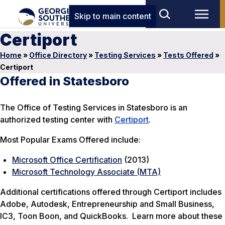
Skip to main content
Certiport
Home
»
Office Directory
»
Testing Services
»
Tests Offered
»
Certiport
Offered in Statesboro
The Office of Testing Services in Statesboro is an
authorized testing center with
Certiport
.
Most Popular Exams Offered include:
Microsoft Office Certification
(2013)
Microsoft Technology Associate (MTA)
Additional certifications offered through Certiport includes
Adobe, Autodesk, Entrepreneurship and Small Business,
IC3, Toon Boon, and QuickBooks. Learn more about these