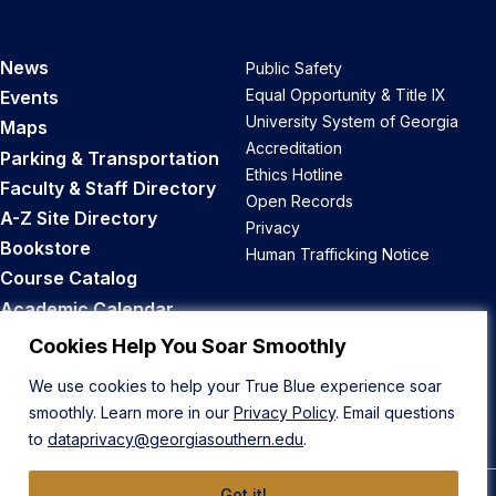
News
Public Safety
Equal Opportunity & Title IX
Events
University System of Georgia
Maps
Accreditation
Parking & Transportation
Ethics Hotline
Faculty & Staff Directory
Open Records
A-Z Site Directory
Privacy
Bookstore
Human Trafficking Notice
Course Catalog
Academic Calendar
Career Opportunities
Cookies Help You Soar Smoothly
We use cookies to help your True Blue experience soar
Back to Top
smoothly. Learn more in our
Privacy Policy
. Email questions
to
dataprivacy@georgiasouthern.edu
.
Got it!