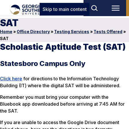
Skip to main content
SAT
Home
»
Office Directory
»
Testing Services
»
Tests Offered
»
SAT
Scholastic Aptitude Test (SAT)
Statesboro Campus Only
Click here
for directions to the Information Technology
Building (IT) where the digital SAT will be administered.
Remember you must bring your computer with the
Bluebook app downloaded before arriving at 7:45 AM for
the SAT.
If you are unable to access the Google Drive document