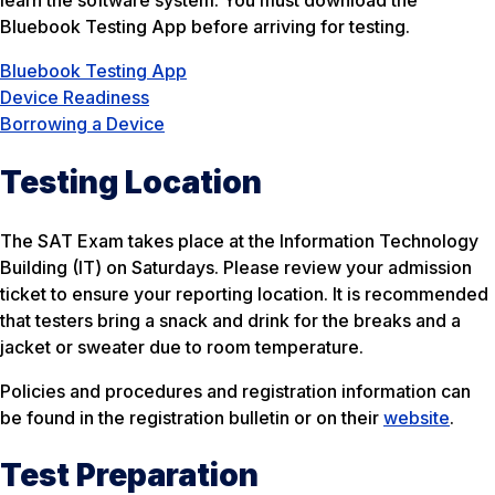
learn the software system. You must download the
Bluebook Testing App before arriving for testing.
Bluebook Testing App
Device Readiness
Borrowing a Device
Testing Location
The SAT Exam takes place at the Information Technology
Building (IT) on Saturdays. Please review your admission
ticket to ensure your reporting location. It is recommended
that testers bring a snack and drink for the breaks and a
jacket or sweater due to room temperature.
Policies and procedures and registration information can
be found in the registration bulletin or on their
website
.
Test Preparation