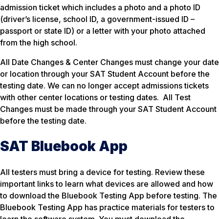
admission ticket which includes a photo and a photo ID
(driver’s license, school ID, a government-issued ID –
passport or state ID) or a letter with your photo attached
from the high school.
All Date Changes & Center Changes must change your date
or location through your SAT Student Account before the
testing date. We can no longer accept admissions tickets
with other center locations or testing dates. All Test
Changes must be made through your SAT Student Account
before the testing date.
SAT Bluebook App
All testers must bring a device for testing. Review these
important links to learn what devices are allowed and how
to download the Bluebook Testing App before testing. The
Bluebook Testing App has practice materials for testers to