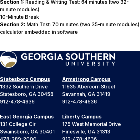
Section 1:
Reading & Writing Test: 64 minutes (two 32-
minute modules)
10-Minute Break
Section 2:
Math Test: 70 minutes (two 35-minute modules)
calculator embedded in software
Statesboro Campus
Armstrong Campus
1332 Southern Drive
11935 Abercorn Street
Statesboro, GA 30458
Savannah, GA 31419
912-478-4636
912-478-4636
East Georgia Campus
Liberty Campus
131 College Cir
175 West Memorial Drive
Swainsboro, GA 30401
Hinesville, GA 31313
478-289-2000
912-478-4636