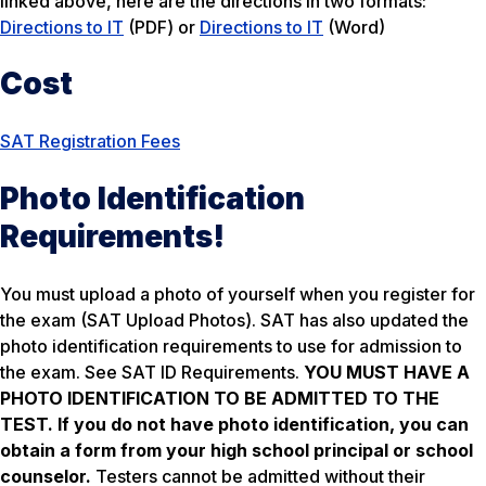
linked above, here are the directions in two formats:
Directions to IT
(PDF) or
Directions to IT
(Word)
Cost
SAT Registration Fees
Photo Identification
Requirements!
You must upload a photo of yourself when you register for
the exam (SAT Upload Photos). SAT has also updated the
photo identification requirements to use for admission to
the exam. See SAT ID Requirements.
YOU MUST HAVE A
PHOTO IDENTIFICATION TO BE ADMITTED TO THE
TEST.
If you do not have photo identification, you can
obtain a form from your high school principal or school
counselor.
Testers cannot be admitted without their