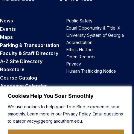
News
Public Safety
Equal Opportunity & Title IX
Events
University System of Georgia
Maps
Accreditation
Parking & Transportation
Ethics Hotline
Faculty & Staff Directory
Open Records
A-Z Site Directory
Privacy
Bookstore
Human Trafficking Notice
Course Catalog
Academic Calendar
Career Opportunities
Cookies Help You Soar Smoothly
We use cookies to help your True Blue experience soar
Back to Top
smoothly. Learn more in our
Privacy Policy
. Email questions
to
dataprivacy@georgiasouthern.edu
.