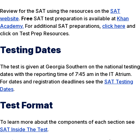
Review for the SAT using the resources on the
SAT
website
.
Free
SAT test preparation is available at
Khan
Academy.
For additional SAT preparations,
click here
and
click on Test Prep Resources.
Testing Dates
The test is given at Georgia Southern on the national testing
dates with the reporting time of 7:45 am in the IT Atrium.
For dates and registration deadlines see the
SAT Testing
Dates
.
Test Format
To learn more about the components of each section see
SAT Inside The Test
.