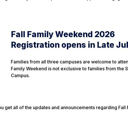
Fall Family Weekend 2026
Registration opens in Late Jul
Families from all three campuses are welcome to atten
Family Weekend is not exclusive to families from the 
Campus.
ou get all of the updates and announcements regarding Fall 