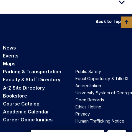
Back to Top
News
Events
Maps
Parking & Transportation
Public Safety
Equal Opportunity & Title IX
Faculty & Staff Directory
Accreditation
A-Z Site Directory
University System of Georgia
Bookstore
Open Records
Course Catalog
Ethics Hotline
Academic Calendar
Privacy
Career Opportunities
Human Trafficking Notice