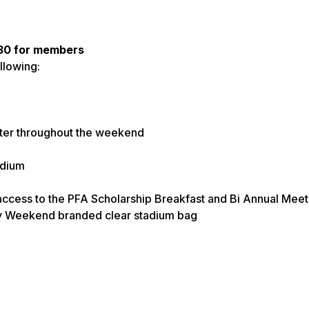
$30 for members
llowing:
nter throughout the weekend
adium
ccess to the PFA Scholarship Breakfast and Bi Annual Meet
ily Weekend branded clear stadium bag