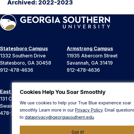
Archived: 2022-2023
Statesboro Campus
Armstrong Campus
1332 Southern Drive
11935 Abercorn Street
Statesboro, GA 30458
Savannah, GA 31419
912-478-4636
912-478-4636
East Georgia Campus
Liberty Campus
Cookies Help You Soar Smoothly
131 College Cir
175 West Memorial Drive
We use cookies to help your True Blue experience soar
Swainsboro, GA 30401
Hinesville, GA 31313
smoothly. Learn more in our
Privacy Policy
. Email question
478-289-2000
912-478-4636
to
dataprivacy@georgiasouthern.edu
.
Got it!