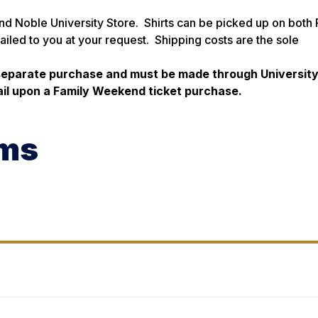
and Noble University Store. Shirts can be picked up on both 
ailed to you at your request. Shipping costs are the sole
 separate purchase and must be made through Universit
mail upon a Family Weekend ticket purchase.
oms