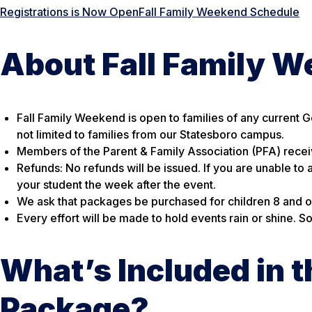
Registrations is Now Open
Fall Family Weekend Schedule
About Fall Family 
Fall Family Weekend is open to families of any current 
not limited to families from our Statesboro campus.
Members of the Parent & Family Association (PFA) receiv
Refunds: No refunds will be issued. If you are unable t
your student the week after the event.
We ask that packages be purchased for children 8 and old
Every effort will be made to hold events rain or shine.
What’s Included in 
Package?