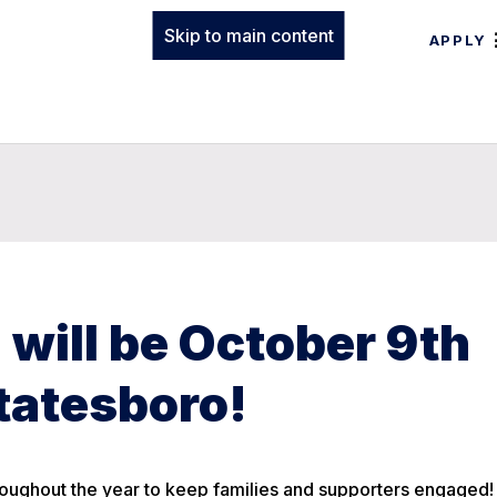
Skip to main content
APPLY
will be October 9th
Statesboro!
roughout the year to keep families and supporters engaged!