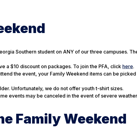
Weekend
Georgia Southern student on ANY of our three campuses. The
e a $10 discount on packages. To join the PFA, click
here
.
o attend the event, your Family Weekend items can be picked
er. Unfortunately, we do not offer youth t-shirt sizes.
 Some events may be canceled in the event of severe weather
the Family Weekend