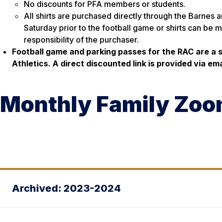
No discounts for PFA members or students.
All shirts are purchased directly through the Barnes 
Saturday prior to the football game or shirts can be m
responsibility of the purchaser.
Football game and parking passes for the RAC are a
Athletics. A direct discounted link is provided via e
Monthly Family Zo
Archived: 2023-2024