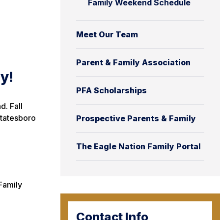
Family Weekend Schedule
Meet Our Team
Parent & Family Association
y!
PFA Scholarships
d. Fall
Statesboro
Prospective Parents & Family
The Eagle Nation Family Portal
Family
Contact Info