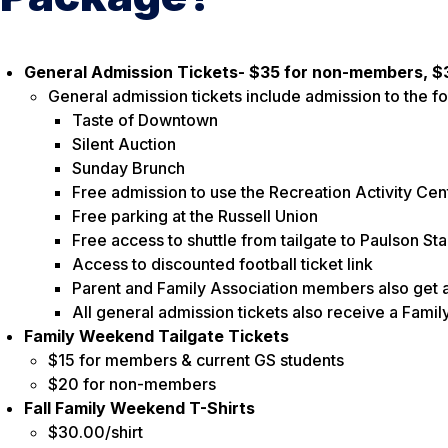
General Admission Tickets- $35 for non-members, 
General admission tickets include admission to the fo
Taste of Downtown
Silent Auction
Sunday Brunch
Free admission to use the Recreation Activity Ce
Free parking at the Russell Union
Free access to shuttle from tailgate to Paulson St
Access to discounted football ticket link
Parent and Family Association members also get a
All general admission tickets also receive a Fam
Family Weekend Tailgate Tickets
$15 for members & current GS students
$20 for non-members
Fall Family Weekend T-Shirts
$30.00/shirt