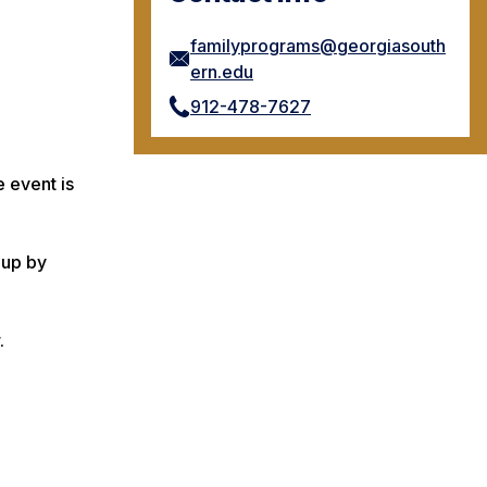
familyprograms@georgiasouth
ern.edu
912-478-7627
 event is
 up by
.