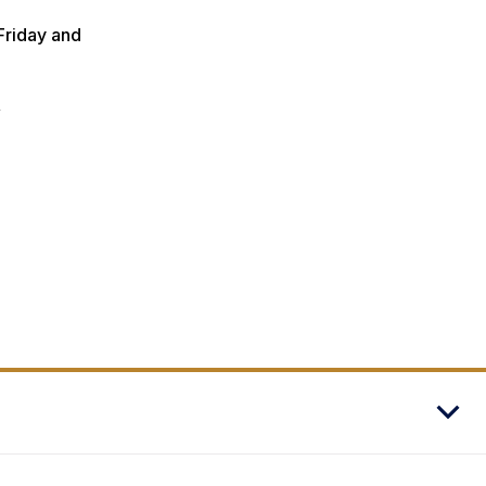
Friday and
y