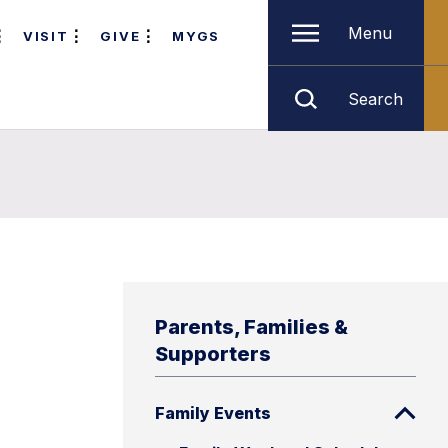
Menu
VISIT
GIVE
MYGS
Search
Parents, Families &
Supporters
Family Events