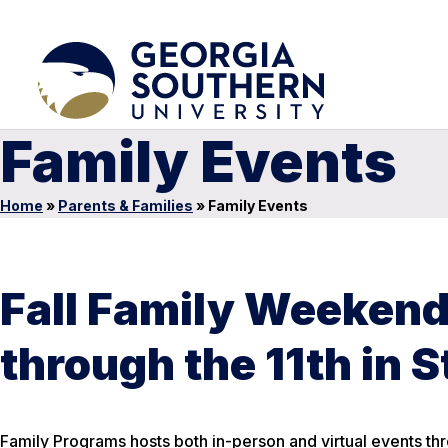
Family Events
Home
»
Parents & Families
»
Family Events
Fall Family Weekend 
through the 11th in 
Family Programs hosts both in-person and virtual events th