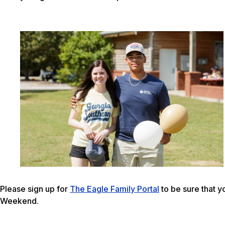
Please sign up for
The Eagle Family Portal
to be sure that y
Weekend.