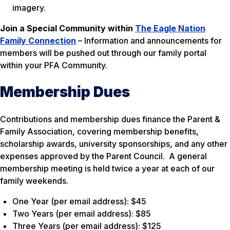
imagery.
Join a Special Community within
The Eagle Nation
Family Connection
– Information and announcements for
members will be pushed out through our family portal
within your PFA Community.
Membership Dues
Contributions and membership dues finance the Parent &
Family Association, covering membership benefits,
scholarship awards, university sponsorships, and any other
expenses approved by the Parent Council. A general
membership meeting is held twice a year at each of our
family weekends.
One Year (per email address): $45
Two Years (per email address): $85
Three Years (per email address): $125