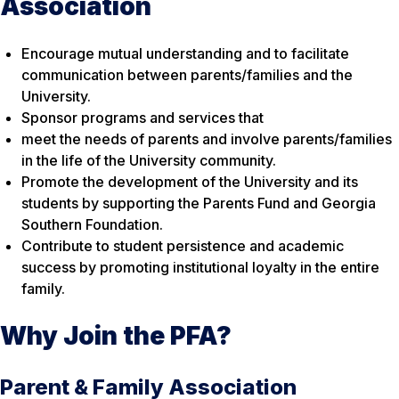
Association
Encourage mutual understanding and to facilitate
communication between parents/families and the
University.
Sponsor programs and services that
meet the needs of parents and involve parents/families
in the life of the University community.
Promote the development of the University and its
students by supporting the Parents Fund and Georgia
Southern Foundation.
Contribute to student persistence and academic
success by promoting institutional loyalty in the entire
family.
Why Join the PFA?
Parent & Family Association