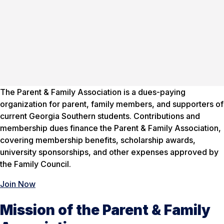
The Parent & Family Association is a dues-paying
organization for parent, family members, and supporters of
current Georgia Southern students. Contributions and
membership dues finance the Parent & Family Association,
covering membership benefits, scholarship awards,
university sponsorships, and other expenses approved by
the Family Council.
Join Now
Mission of the Parent & Family