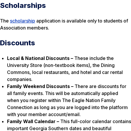
Scholarships
The
scholarship
application is available only to students of
Association members.
Discounts
Local & National Discounts –
These include the
University Store (non-textbook items), the Dining
Commons, local restaurants, and hotel and car rental
companies.
Family Weekend Discounts –
There are discounts for
all family events. This will be automatically applied
when you register within The Eagle Nation Family
Connection as long as you are logged into the platform
with your member account/email.
Family Wall Calendar –
This full-color calendar contains
important Georgia Southern dates and beautiful