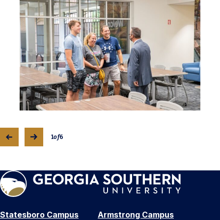
1
of
6
Statesboro Campus
Armstrong Campus