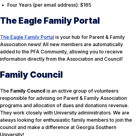
Four Years (per email address): $165
The Eagle Family Portal
The Eagle Family Portal
is your hub for Parent & Family
Association news! All new members are automatically
added to the PFA Community, allowing you to receive
information directly from the Association and Council!
Family Council
The
Family Council
is an active group of volunteers
responsible for advising on Parent & Family Association
programs and allocation of dues and donations revenue.
They work closely with University administrators. We are
always looking for enthusiastic family members to join the
council and make a difference at Georgia Southern
University!