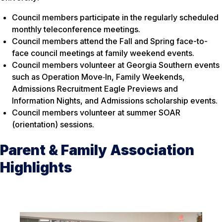
Council members participate in the regularly scheduled
monthly teleconference meetings.
Council members attend the Fall and Spring face-to-
face council meetings at family weekend events.
Council members volunteer at Georgia Southern events
such as Operation Move‐In, Family Weekends,
Admissions Recruitment Eagle Previews and
Information Nights, and Admissions scholarship events.
Council members volunteer at summer SOAR
(orientation) sessions.
Parent & Family Association
Highlights