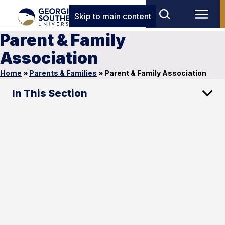
Skip to main content
Parent & Family
Association
Home
»
Parents & Families
»
Parent & Family Association
In This Section