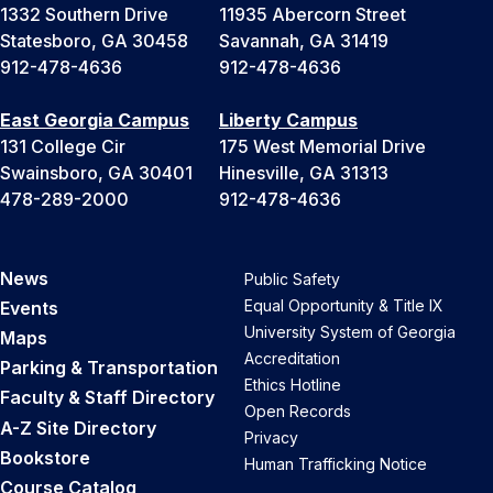
1332 Southern Drive
11935 Abercorn Street
Statesboro, GA 30458
Savannah, GA 31419
912-478-4636
912-478-4636
East Georgia Campus
Liberty Campus
131 College Cir
175 West Memorial Drive
Swainsboro, GA 30401
Hinesville, GA 31313
478-289-2000
912-478-4636
News
Public Safety
Equal Opportunity & Title IX
Events
University System of Georgia
Maps
Accreditation
Parking & Transportation
Ethics Hotline
Faculty & Staff Directory
Open Records
A-Z Site Directory
Privacy
Bookstore
Human Trafficking Notice
Course Catalog