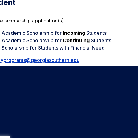
udent
e scholarship application(s).
n Academic Scholarship for
Incoming
Students
n Academic Scholarship for
Continuing
Students
 Scholarship for Students with Financial Need
lyprograms@georgiasouthern.edu
.