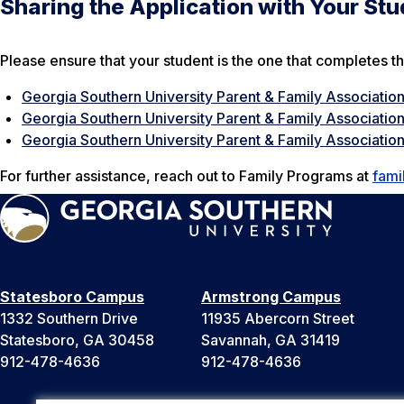
Sharing the Application with Your St
Please ensure that your student is the one that completes th
Georgia Southern University Parent & Family Associatio
Georgia Southern University Parent & Family Associatio
Georgia Southern University Parent & Family Association
For further assistance, reach out to Family Programs at
fami
Statesboro Campus
Armstrong Campus
1332 Southern Drive
11935 Abercorn Street
Statesboro, GA 30458
Savannah, GA 31419
912-478-4636
912-478-4636