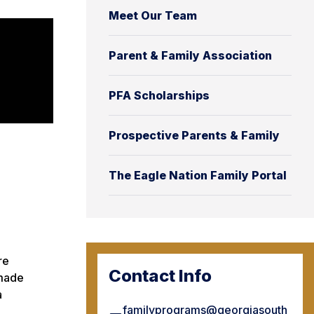
Meet Our Team
Parent & Family Association
PFA Scholarships
Prospective Parents & Family
The Eagle Nation Family Portal
re
Contact Info
 made
a
familyprograms@georgiasouth