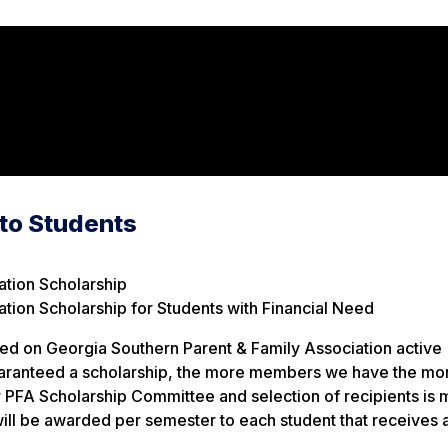
 to Students
ation Scholarship
tion Scholarship for Students with Financial Need
d on Georgia Southern Parent & Family Association active
uaranteed a scholarship, the more members we have the mo
 PFA Scholarship Committee and selection of recipients is
ill be awarded per semester to each student that receives 