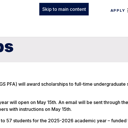
Skip to main content
APPLY
ps
GS PFA) will award scholarships to full-time undergraduate 
ar will open on May 15th. An email will be sent through th
ers with instructions on May 15th.
 to 57 students for the 2025-2026 academic year – funded