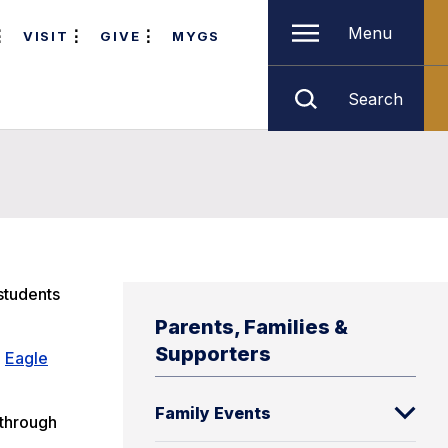
Menu
VISIT
GIVE
MYGS
Search
students
Parents, Families &
Supporters
e
Eagle
Family Events
 through