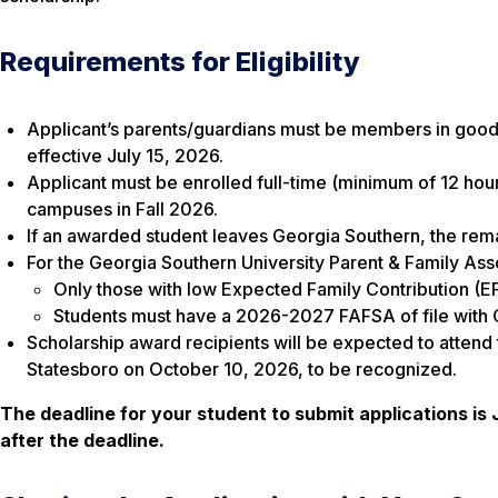
Requirements for Eligibility
Applicant’s parents/guardians must be members in good 
effective July 15, 2026.
Applicant must be enrolled full-time (minimum of 12 hou
campuses in Fall 2026.
If an awarded student leaves Georgia Southern, the remai
For the Georgia Southern University Parent & Family Asso
Only those with low Expected Family Contribution (E
Students must have a 2026-2027 FAFSA of file with G
Scholarship award recipients will be expected to atten
Statesboro on October 10, 2026, to be recognized.
The deadline for your student to submit applications is 
after the deadline.