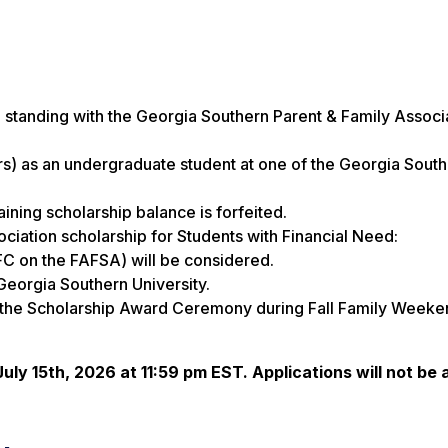
standing with the Georgia Southern Parent & Family Associ
rs) as an undergraduate student at one of the Georgia Sout
ning scholarship balance is forfeited.
ciation scholarship for Students with Financial Need:
FC on the FAFSA) will be considered.
eorgia Southern University.
d the Scholarship Award Ceremony during Fall Family Weeke
July 15th, 2026 at 11:59 pm EST. Applications will not be