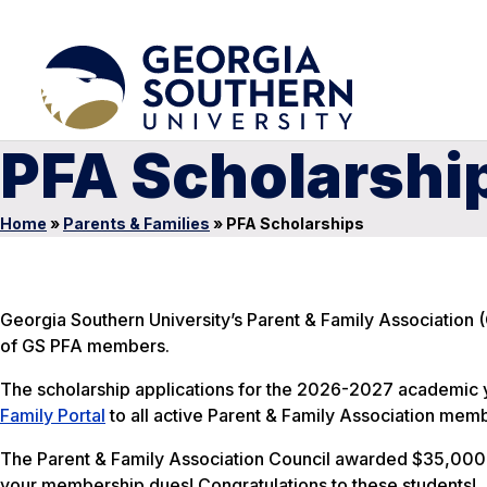
PFA Scholarshi
Home
»
Parents & Families
»
PFA Scholarships
Georgia Southern University’s Parent & Family Association (
of GS PFA members.
The scholarship applications for the 2026-2027 academic ye
Family Portal
to all active Parent & Family Association memb
The Parent & Family Association Council awarded $35,000
your membership dues! Congratulations to these students!