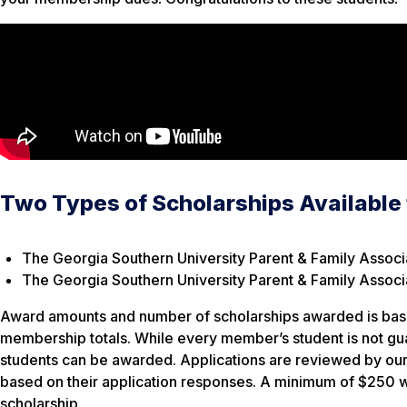
Two Types of Scholarships Available
The Georgia Southern University Parent & Family Associ
The Georgia Southern University Parent & Family Associa
Award amounts and number of scholarships awarded is base
membership totals. While every member’s student is not g
students can be awarded. Applications are reviewed by our
based on their application responses. A minimum of $250 w
scholarship.