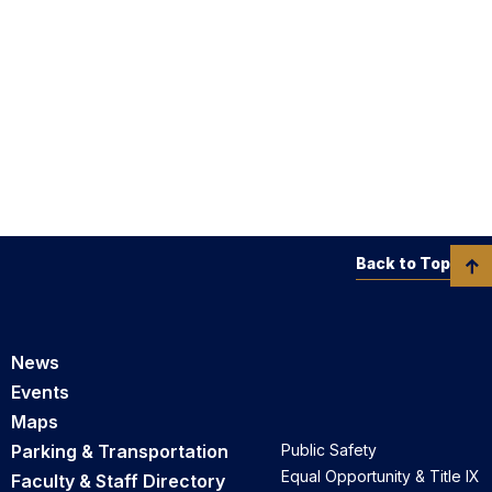
Back to Top
News
Events
Maps
Parking & Transportation
Public Safety
Equal Opportunity & Title IX
Faculty & Staff Directory