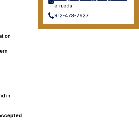
ern.edu
912-478-7627
ation
hern
nd in
 accepted