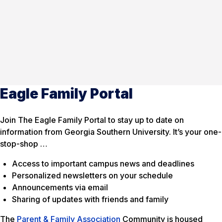
Eagle Family Portal
Join The Eagle Family Portal to stay up to date on
information from Georgia Southern University. It’s your one-
stop-shop …
Access to important campus news and deadlines
Personalized newsletters on your schedule
Announcements via email
Sharing of updates with friends and family
The
Parent & Family Association
Community is housed