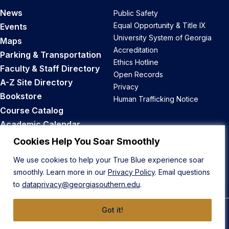
News
Public Safety
Equal Opportunity & Title IX
Events
University System of Georgia
Maps
Accreditation
Parking & Transportation
Ethics Hotline
Faculty & Staff Directory
Open Records
A-Z Site Directory
Privacy
Bookstore
Human Trafficking Notice
Course Catalog
Academic Calendar
Career Opportunities
Cookies Help You Soar Smoothly
We use cookies to help your True Blue experience soar
Back to Top
smoothly. Learn more in our
Privacy Policy
. Email questions
to
dataprivacy@georgiasouthern.edu
.
Got it!
© 2026 Georgia Southern University