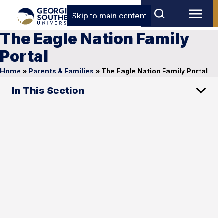
Skip to main content
The Eagle Nation Family
Portal
Home
»
Parents & Families
»
The Eagle Nation Family Portal
In This Section