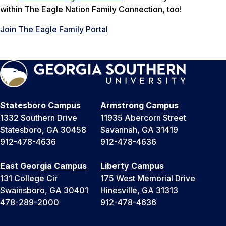
within The Eagle Nation Family Connection, too!
Join The Eagle Family Portal
Statesboro Campus
Armstrong Campus
1332 Southern Drive
11935 Abercorn Street
Statesboro, GA 30458
Savannah, GA 31419
912-478-4636
912-478-4636
East Georgia Campus
Liberty Campus
131 College Cir
175 West Memorial Drive
Swainsboro, GA 30401
Hinesville, GA 31313
478-289-2000
912-478-4636