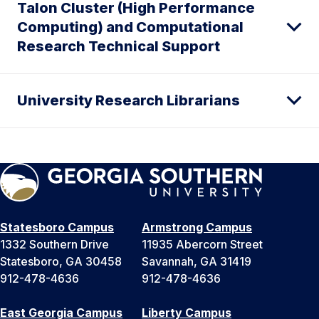
Talon Cluster (High Performance
Computing) and Computational
Research Technical Support
University Research Librarians
Statesboro Campus
Armstrong Campus
1332 Southern Drive
11935 Abercorn Street
Statesboro, GA 30458
Savannah, GA 31419
912-478-4636
912-478-4636
East Georgia Campus
Liberty Campus