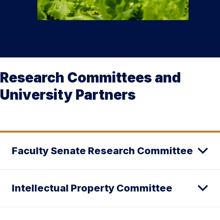
Research Committees and
University Partners
Faculty Senate Research Committee
Intellectual Property Committee