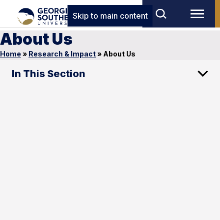
Skip to main content
About Us
Home
»
Research & Impact
»
About Us
In This Section