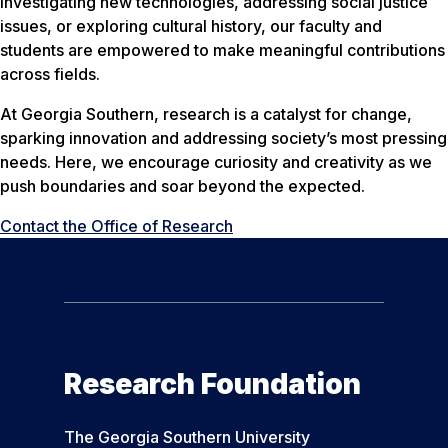
investigating new technologies, addressing social justice
issues, or exploring cultural history, our faculty and
students are empowered to make meaningful contributions
across fields.
At Georgia Southern, research is a catalyst for change,
sparking innovation and addressing society’s most pressing
needs. Here, we encourage curiosity and creativity as we
push boundaries and soar beyond the expected.
Contact the Office of Research
Research Foundation
The Georgia Southern University