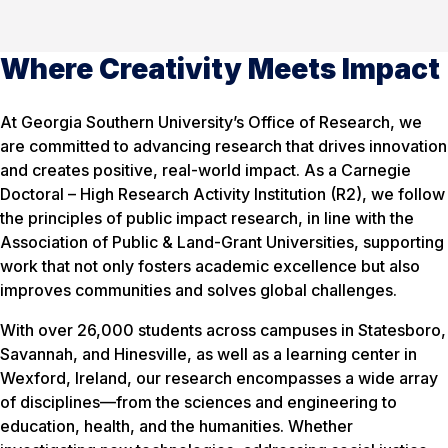
Where Creativity Meets Impact
At Georgia Southern University’s Office of Research, we
are committed to advancing research that drives innovation
and creates positive, real-world impact. As a Carnegie
Doctoral – High Research Activity Institution (R2), we follow
the principles of public impact research, in line with the
Association of Public & Land-Grant Universities, supporting
work that not only fosters academic excellence but also
improves communities and solves global challenges.
With over 26,000 students across campuses in Statesboro,
Savannah, and Hinesville, as well as a learning center in
Wexford, Ireland, our research encompasses a wide array
of disciplines—from the sciences and engineering to
education, health, and the humanities. Whether