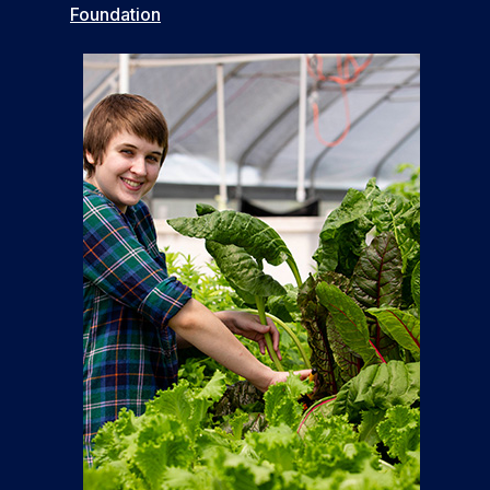
Foundation