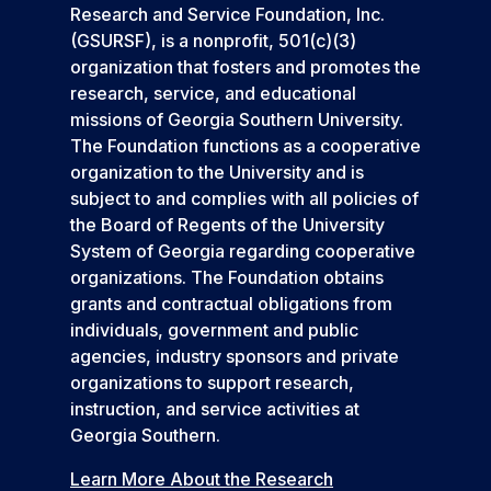
Research and Service Foundation, Inc.
(GSURSF), is a nonprofit, 501(c)(3)
organization that fosters and promotes the
research, service, and educational
missions of Georgia Southern University.
The Foundation functions as a cooperative
organization to the University and is
subject to and complies with all policies of
the Board of Regents of the University
System of Georgia regarding cooperative
organizations. The Foundation obtains
grants and contractual obligations from
individuals, government and public
agencies, industry sponsors and private
organizations to support research,
instruction, and service activities at
Georgia Southern.
Learn More About the Research