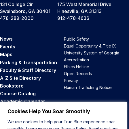
131 College Cir
175 West Memorial Drive
Swainsboro, GA 30401
Hinesville, GA 31313
478-289-2000
912-478-4636
News
Public Safety
Equal Opportunity & Title IX
Events
University System of Georgia
Maps
Accreditation
Parking & Transportation
Ethics Hotline
Faculty & Staff Directory
Open Records
A-Z Site Directory
Privacy
Bookstore
Human Trafficking Notice
Course Catalog
Academic Calendar
Career Opportunities
Cookies Help You Soar Smoothly
We use cookies to help your True Blue experience soar
Back to Top
smoothly. Learn more in our
Privacy Policy
. Email questions