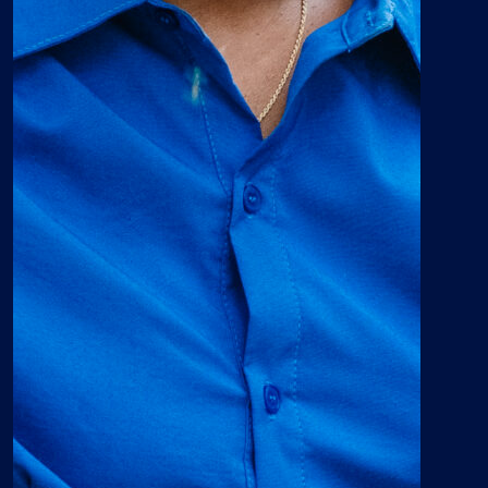
introduces students to
concepts and cultures that
aren’t covered in other areas.
The Center for Africana
Studies will aid Georgia
Southern University in its
efforts to become recognized
as one of the most
comprehensive, student
centered universities in the
nation.”
Francys Johnson
Political Science major