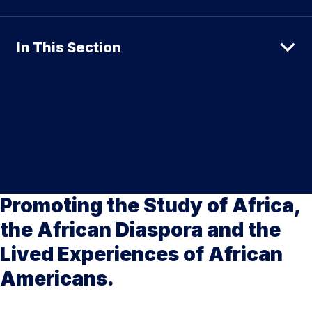
In This Section
Promoting the Study of Africa,
the African Diaspora and the
Lived Experiences of African
Americans.