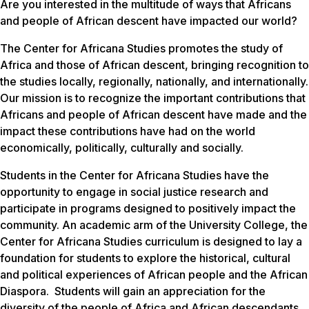
Are you interested in the multitude of ways that Africans
and people of African descent have impacted our world?
The Center for Africana Studies promotes the study of
Africa and those of African descent, bringing recognition to
the studies locally, regionally, nationally, and internationally.
Our mission is to recognize the important contributions that
Africans and people of African descent have made and the
impact these contributions have had on the world
economically, politically, culturally and socially.
Students in the Center for Africana Studies have the
opportunity to engage in social justice research and
participate in programs designed to positively impact the
community. An academic arm of the University College, the
Center for Africana Studies curriculum is designed to lay a
foundation for students to explore the historical, cultural
and political experiences of African people and the African
Diaspora. Students will gain an appreciation for the
diversity of the people of Africa and African descendants