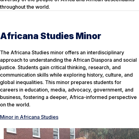
throughout the world.
Africana Studies Minor
The Africana Studies minor offers an interdisciplinary
approach to understanding the African Diaspora and social
justice. Students gain critical thinking, research, and
communication skills while exploring history, culture, and
global inequalities. This minor prepares students for
careers in education, media, advocacy, government, and
business, fostering a deeper, Africa-informed perspective
on the world.
Minor in Africana Studies