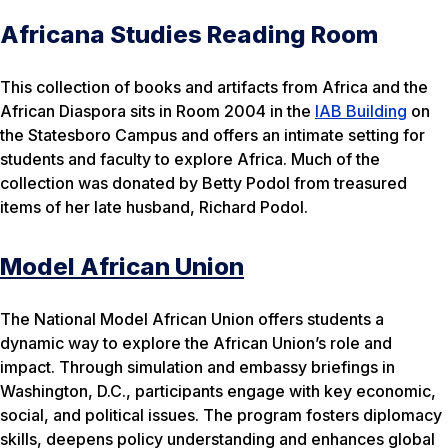
Africana Studies Reading Room
This collection of books and artifacts from Africa and the
African Diaspora sits in Room 2004 in the
IAB Building
on
the Statesboro Campus and offers an intimate setting for
students and faculty to explore Africa. Much of the
collection was donated by Betty Podol from treasured
items of her late husband, Richard Podol.
Model African Union
The National Model African Union offers students a
dynamic way to explore the African Union’s role and
impact. Through simulation and embassy briefings in
Washington, D.C., participants engage with key economic,
social, and political issues. The program fosters diplomacy
skills, deepens policy understanding and enhances global