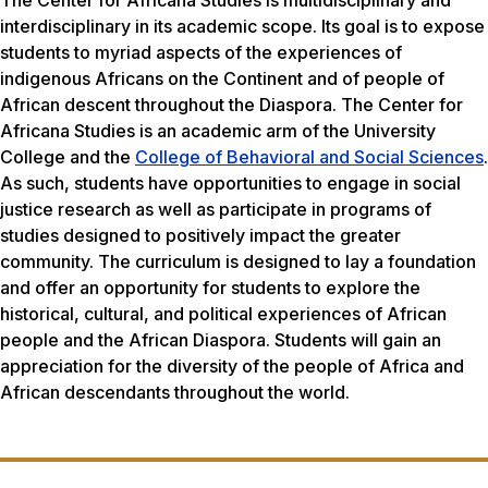
interdisciplinary in its academic scope. Its goal is to expose
students to myriad aspects of the experiences of
indigenous Africans on the Continent and of people of
African descent throughout the Diaspora. The Center for
Africana Studies is an academic arm of the University
College and the
College of Behavioral and Social Sciences
.
As such, students have opportunities to engage in social
justice research as well as participate in programs of
studies designed to positively impact the greater
community. The curriculum is designed to lay a foundation
and offer an opportunity for students to explore the
historical, cultural, and political experiences of African
people and the African Diaspora. Students will gain an
appreciation for the diversity of the people of Africa and
African descendants throughout the world.