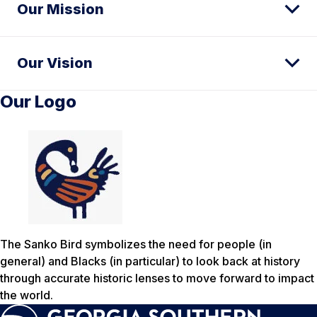
Our Mission
Our Vision
Our Logo
The Sanko Bird symbolizes the need for people (in
general) and Blacks (in particular) to look back at history
through accurate historic lenses to move forward to impact
the world.