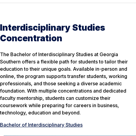
Interdisciplinary Studies
Concentration
The Bachelor of Interdisciplinary Studies at Georgia
Southern offers a flexible path for students to tailor their
education to their unique goals. Available in-person and
online, the program supports transfer students, working
professionals, and those seeking a diverse academic
foundation. With multiple concentrations and dedicated
faculty mentorship, students can customize their
coursework while preparing for careers in business,
technology, education and beyond.
Bachelor of Interdisciplinary Studies