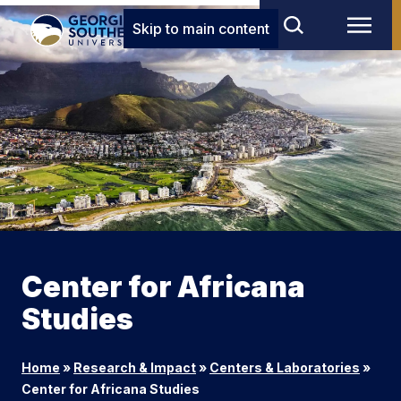
Skip to main content
Center for Africana
Studies
Home
»
Research & Impact
»
Centers & Laboratories
»
Center for Africana Studies