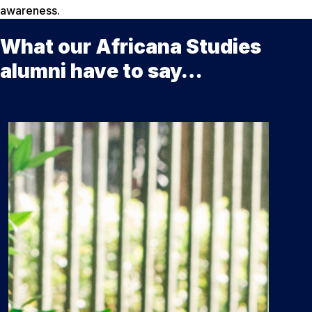
awareness.
What our Africana Studies
alumni have to say…