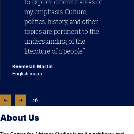
to explore different areas of
my emphasis. Culture,
politics, history, and other
topics are pertinent to the
understanding of the
literature of a people.”
Keemelah Martin
English major
1
of
2
About Us
The Center for Africana Studies is multidisciplinary and