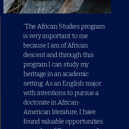
“The African Studies program
is very important to me
because I am of African
descent and through this
program I can study my
heritage in an academic
setting. As an English major
with intentions to pursue a
doctorate in African-
American literature, I have
found valuable opportunities