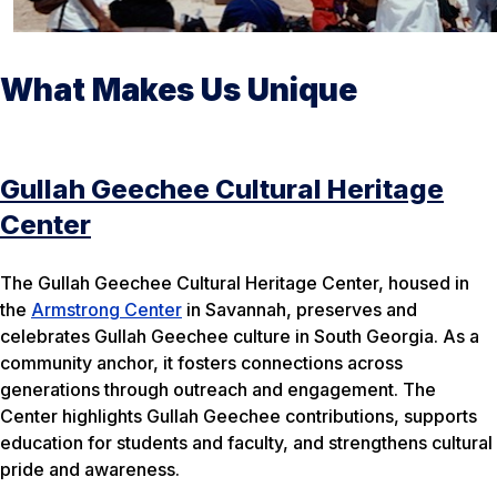
What Makes Us Unique
Gullah Geechee Cultural Heritage
Center
The Gullah Geechee Cultural Heritage Center, housed in
the
Armstrong Center
in Savannah, preserves and
celebrates Gullah Geechee culture in South Georgia. As a
community anchor, it fosters connections across
generations through outreach and engagement. The
Center highlights Gullah Geechee contributions, supports
education for students and faculty, and strengthens cultural
pride and awareness.