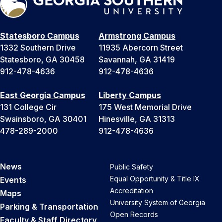
Statesboro Campus
Armstrong Campus
1332 Southern Drive
11935 Abercorn Street
Statesboro, GA 30458
Savannah, GA 31419
912-478-4636
912-478-4636
East Georgia Campus
Liberty Campus
131 College Cir
175 West Memorial Drive
Swainsboro, GA 30401
Hinesville, GA 31313
478-289-2000
912-478-4636
News
Public Safety
Equal Opportunity & Title IX
Events
Accreditation
Maps
University System of Georgia
Parking & Transportation
Open Records
Faculty & Staff Directory