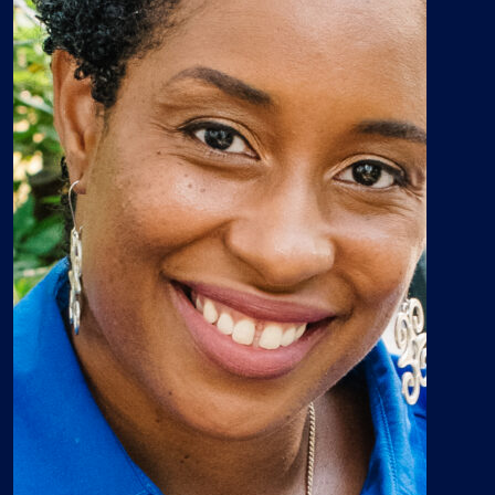
“The Africana Studies minor
program is an essential
component to an inclusive
comprehensive education … It