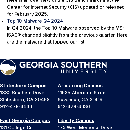
Center for Internet Security (CIS) updated or released
for February 2025.
Top 10 Malware Q4 2024
In Q4 2024, the Top 10 Malware observed by the MS-
ISAC® changed slightly from the previous quarter. Here
are the malware that topped our list.
Statesboro Campus
Armstrong Campus
1332 Southern Drive
11935 Abercorn Street
Statesboro, GA 30458
Savannah, GA 31419
912-478-4636
912-478-4636
East Georgia Campus
Liberty Campus
131 College Cir
175 West Memorial Drive