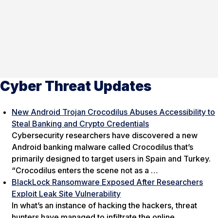
Cyber Threat Updates
New Android Trojan Crocodilus Abuses Accessibility to
Steal Banking and Crypto Credentials
Cybersecurity researchers have discovered a new
Android banking malware called Crocodilus that’s
primarily designed to target users in Spain and Turkey.
“Crocodilus enters the scene not as a …
BlackLock Ransomware Exposed After Researchers
Exploit Leak Site Vulnerability
In what’s an instance of hacking the hackers, threat
hunters have managed to infiltrate the online