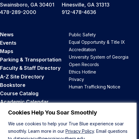
Swainsboro, GA 30401
Hinesville, GA 31313
478-289-2000
912-478-4636
News
Public Safety
Equal Opportunity & Title IX
Events
Accreditation
Maps
University System of Georgia
Parking & Transportation
Open Records
Faculty & Staff Directory
Ethics Hotline
A-Z Site Directory
Privacy
Bookstore
Human Trafficking Notice
Course Catalog
Academic Calendar
Career Opportunities
Cookies Help You Soar Smoothly
We use cookies to help your True Blue experience soar
Back to Top
smoothly. Learn more in our
Privacy Policy
. Email questions
to
dataprivacy@georgiasouthern.edu
.