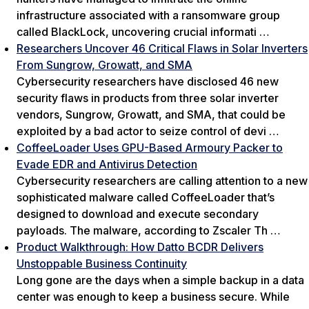
infrastructure associated with a ransomware group
called BlackLock, uncovering crucial informati …
Researchers Uncover 46 Critical Flaws in Solar Inverters
From Sungrow, Growatt, and SMA
Cybersecurity researchers have disclosed 46 new
security flaws in products from three solar inverter
vendors, Sungrow, Growatt, and SMA, that could be
exploited by a bad actor to seize control of devi …
CoffeeLoader Uses GPU-Based Armoury Packer to
Evade EDR and Antivirus Detection
Cybersecurity researchers are calling attention to a new
sophisticated malware called CoffeeLoader that’s
designed to download and execute secondary
payloads. The malware, according to Zscaler Th …
Product Walkthrough: How Datto BCDR Delivers
Unstoppable Business Continuity
Long gone are the days when a simple backup in a data
center was enough to keep a business secure. While