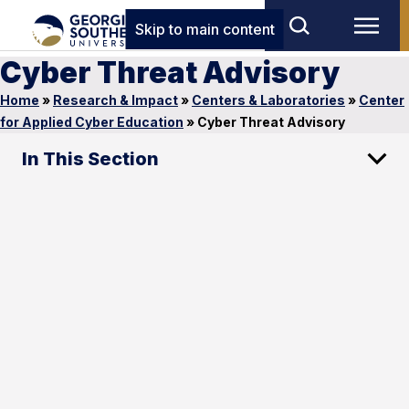
Skip to main content
Cyber Threat Advisory
Home
»
Research & Impact
»
Centers & Laboratories
»
Center
for Applied Cyber Education
»
Cyber Threat Advisory
In This Section