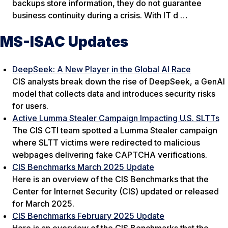
backups store information, they do not guarantee
business continuity during a crisis. With IT d …
MS-ISAC Updates
DeepSeek: A New Player in the Global AI Race
CIS analysts break down the rise of DeepSeek, a GenAI
model that collects data and introduces security risks
for users.
Active Lumma Stealer Campaign Impacting U.S. SLTTs
The CIS CTI team spotted a Lumma Stealer campaign
where SLTT victims were redirected to malicious
webpages delivering fake CAPTCHA verifications.
CIS Benchmarks March 2025 Update
Here is an overview of the CIS Benchmarks that the
Center for Internet Security (CIS) updated or released
for March 2025.
CIS Benchmarks February 2025 Update
Here is an overview of the CIS Benchmarks that the