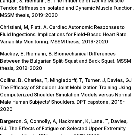
Langan, S, Riemann, B. The Influence of Active Muscle
Tendon Stiffness on Isolated and Dynamic Muscle Function.
MSSM thesis, 2019-2020
Christiani, M, Flatt, A. Cardiac Autonomic Responses to
Fluid Ingestions: Implications for Field-Based Heart Rate
Variability Monitoring. MSSM thesis, 2019-2020
Mackey, E, Riemann, B. Biomechanical Differences
Between the Bulgarian Split-Squat and Back Squat. MSSM
thesis, 2019-2020
Collins, B, Charles, T, Mingledorff, T, Turner, J, Davies, GJ.
The Efficacy of Shoulder Joint Mobilization Training Using
Computerized Shoulder Simulation Models versus Normal
Male Human Subjects’ Shoulders. DPT capstone, 2019-
2020
Bargeron, S, Connolly, A, Hackmann, K, Lane, T, Davies,
GJ. The Effects of Fatigue on Selected Upper Extremity