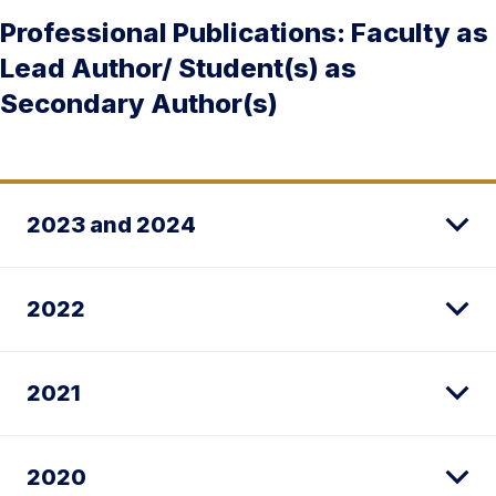
Professional Publications: Faculty as
Lead Author/ Student(s) as
Secondary Author(s)
2023 and 2024
2022
2021
2020