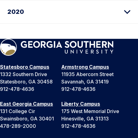
2020
Statesboro Campus
Armstrong Campus
1332 Southern Drive
11935 Abercorn Street
Statesboro, GA 30458
Savannah, GA 31419
912-478-4636
912-478-4636
East Georgia Campus
Liberty Campus
131 College Cir
175 West Memorial Drive
Swainsboro, GA 30401
Hinesville, GA 31313
478-289-2000
912-478-4636