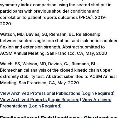
symmetry index comparison using the seated shot put in
participants with previous shoulder conditions and
correlation to patient reports outcomes (PROs). 2019-
2020.
Watson, MD, Davies, GJ, Riemann, BL. Relationship
between seated single arm shot put and isokinetic shoulder
flexion and extension strength. Abstract submitted to
ACSM Annual Meeting, San Francisco, CA, May, 2020
Welch, ES, Watson, MD, Davies, GJ, Riemann, BL.
Biomechanical analysis of the closed kinetic chain upper
extremity stability test. Abstract submitted to ACSM Annual
Meeting, San Francisco, CA, May, 2020
View Archived Professional Publications (Login Required)
View Archived Projects (Login Required)
View Archived
Presentations (Login Required)