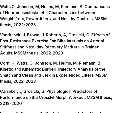
Watts C, Johnson, M, Helms, M, Riemann, B. Comparisons
of Neuromusculoskeletal Characteristics between
Weightlifters, Power-lifters, and Healthy Controls. MSSM
thesis, 2022-2023
Vondrasek, J, Brown, J, Roberts, A, Grosicki, G. Effects of
Post-Resistance Exercise Fan Bike Intervals on Arterial
Stiffness and Next-day Recovery Markers in Trained
Adults. MSSM thesis, 2022-2023
Corn, K, Watts, C, Johnson, M, Helms, M, Riemann, B.
Kinetic and Kinematic Barbell Trajectory Analysis of the
Snatch and Clean and Jerk in Experienced Lifters. MSSM
thesis, 2022-2023
Carreker, J, Grosicki, G. Physiological Predictors of
Performance on the CrossFit Murph Workout. MSSM thesis,
2019-2020