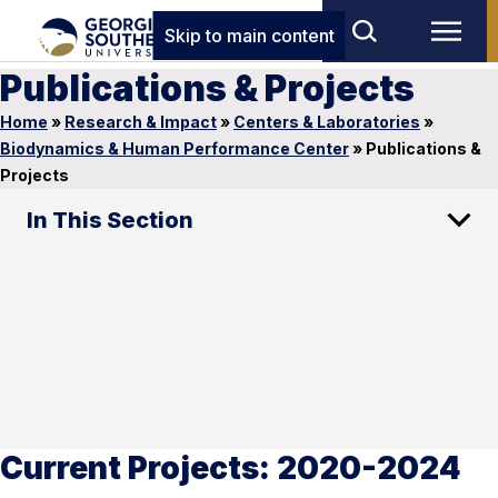
Skip to main content
Publications & Projects
Home
»
Research & Impact
»
Centers & Laboratories
»
Biodynamics & Human Performance Center
»
Publications &
Projects
In This Section
Current Projects: 2020-2024