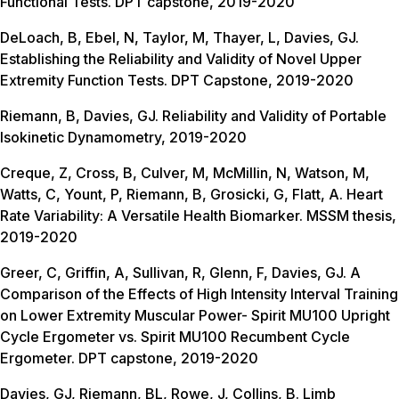
Functional Tests. DPT capstone, 2019-2020
DeLoach, B, Ebel, N, Taylor, M, Thayer, L, Davies, GJ.
Establishing the Reliability and Validity of Novel Upper
Extremity Function Tests. DPT Capstone, 2019-2020
Riemann, B, Davies, GJ. Reliability and Validity of Portable
Isokinetic Dynamometry, 2019-2020
Creque, Z, Cross, B, Culver, M, McMillin, N, Watson, M,
Watts, C, Yount, P, Riemann, B, Grosicki, G, Flatt, A. Heart
Rate Variability: A Versatile Health Biomarker. MSSM thesis,
2019-2020
Greer, C, Griffin, A, Sullivan, R, Glenn, F, Davies, GJ. A
Comparison of the Effects of High Intensity Interval Training
on Lower Extremity Muscular Power- Spirit MU100 Upright
Cycle Ergometer vs. Spirit MU100 Recumbent Cycle
Ergometer. DPT capstone, 2019-2020
Davies, GJ, Riemann, BL, Rowe, J, Collins, B. Limb