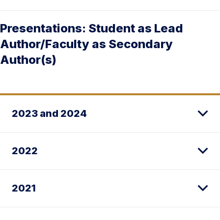
Presentations: Student as Lead
Author/Faculty as Secondary
Author(s)
2023 and 2024
2022
2021