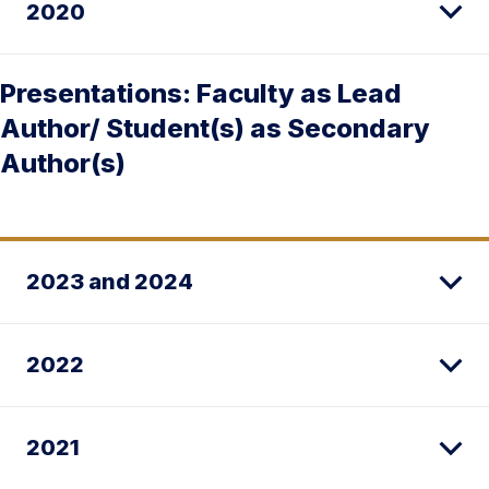
2020
Presentations: Faculty as Lead
Author/ Student(s) as Secondary
Author(s)
2023 and 2024
2022
2021