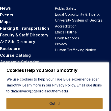
News
Public Safety
Equal Opportunity & Title IX
Events
University System of Georgia
Maps
Accreditation
Parking & Transportation
Ethics Hotline
Faculty & Staff Directory
Open Records
A-Z Site Directory
Privacy
Bookstore
Human Trafficking Notice
Course Catalog
Academic Calendar
Career Opportunities
Cookies Help You Soar Smoothly
We use cookies to help your True Blue experience soar
Back to Top
smoothly. Learn more in our
Privacy Policy
. Email questions
to
dataprivacy@georgiasouthern.edu
.
Got it!