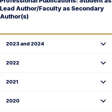
Professional Publications: Student as
Lead Author/Faculty as Secondary
Author(s)
2023 and 2024
2022
2021
2020