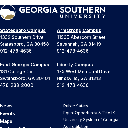
Statesboro Campus
Armstrong Campus
1332 Southern Drive
11935 Abercorn Street
Statesboro, GA 30458
Savannah, GA 31419
912-478-4636
912-478-4636
East Georgia Campus
Liberty Campus
131 College Cir
175 West Memorial Drive
Swainsboro, GA 30401
Hinesville, GA 31313
478-289-2000
912-478-4636
News
Public Safety
Equal Opportunity & Title IX
Events
University System of Georgia
Maps
Accreditation