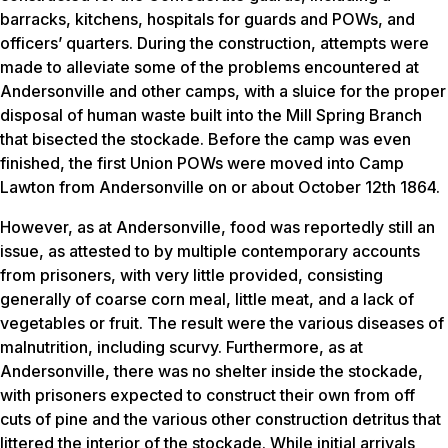
barracks, kitchens, hospitals for guards and POWs, and
officers’ quarters. During the construction, attempts were
made to alleviate some of the problems encountered at
Andersonville and other camps, with a sluice for the proper
disposal of human waste built into the Mill Spring Branch
that bisected the stockade. Before the camp was even
finished, the first Union POWs were moved into Camp
Lawton from Andersonville on or about October 12th 1864.
However, as at Andersonville, food was reportedly still an
issue, as attested to by multiple contemporary accounts
from prisoners, with very little provided, consisting
generally of coarse corn meal, little meat, and a lack of
vegetables or fruit. The result were the various diseases of
malnutrition, including scurvy. Furthermore, as at
Andersonville, there was no shelter inside the stockade,
with prisoners expected to construct their own from off
cuts of pine and the various other construction detritus that
littered the interior of the stockade. While initial arrivals