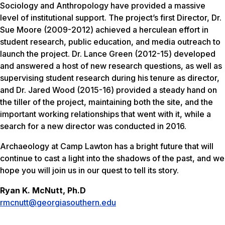
Sociology and Anthropology have provided a massive
level of institutional support. The project’s first Director, Dr.
Sue Moore (2009-2012) achieved a herculean effort in
student research, public education, and media outreach to
launch the project. Dr. Lance Green (2012-15) developed
and answered a host of new research questions, as well as
supervising student research during his tenure as director,
and Dr. Jared Wood (2015-16) provided a steady hand on
the tiller of the project, maintaining both the site, and the
important working relationships that went with it, while a
search for a new director was conducted in 2016.
Archaeology at Camp Lawton has a bright future that will
continue to cast a light into the shadows of the past, and we
hope you will join us in our quest to tell its story.
Ryan K. McNutt, Ph.D
rmcnutt@georgiasouthern.edu