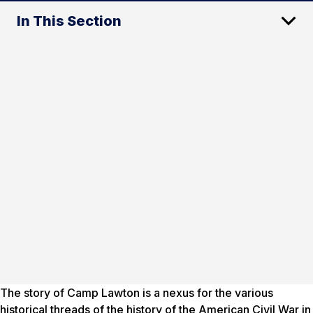
In This Section
The story of Camp Lawton is a nexus for the various
historical threads of the history of the American Civil War in