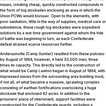
issues, creating cheap, quickly constructed compounds in
the form of log stockades enclosing an area in which the
Union POWs would bivouac. Open to the elements, with
poor sanitation, little in the way of supplies, medical care or
subsistence, these rough log stockades were expedient
solutions by a war time government against whom the tide
of battle was beginning to turn, as each Confederate
defeat strained scarce resources further.
Andersonville (Camp Sumter) resulted from these policies-
by August of 1864, however, it held 33,000 men, three
times its capacity. This directly led to the construction of
what would be Camp Lawton began in August of 1864, with
impressed slaves from the surrounding area building most,
if not all, of what became a massive, sprawling complex
consisting of earthen fortifications overlooking a huge
stockade that enclosed 42 acres. In addition to the
prisoners’ place of internment, support facilities were
constructed for the Confederate guards, including a