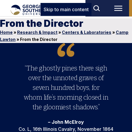
Skip to main content
From the Director
Home
»
Research & Impact
»
Centers & Laboratories
»
Camp
Lawton
»
From the Director
“The ghostly pines there sigh
over the unnoted graves of
seven hundred boys, for
whom life’s morning closed in
the gloomiest shadows.”
– John McElroy
Co. L, 16th Illinois Cavalry, November 1864