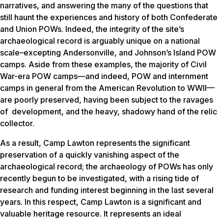
narratives, and answering the many of the questions that
still haunt the experiences and history of both Confederate
and Union POWs. Indeed, the integrity of the site’s
archaeological record is arguably unique on a national
scale–excepting Andersonville, and Johnson’s Island POW
camps. Aside from these examples, the majority of Civil
War-era POW camps—and indeed, POW and internment
camps in general from the American Revolution to WWII—
are poorly preserved, having been subject to the ravages
of development, and the heavy, shadowy hand of the relic
collector.
As a result, Camp Lawton represents the significant
preservation of a quickly vanishing aspect of the
archaeological record; the archaeology of POWs has only
recently begun to be investigated, with a rising tide of
research and funding interest beginning in the last several
years. In this respect, Camp Lawton is a significant and
valuable heritage resource. It represents an ideal