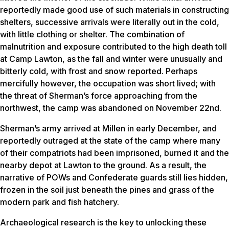
reportedly made good use of such materials in constructing
shelters, successive arrivals were literally out in the cold,
with little clothing or shelter. The combination of
malnutrition and exposure contributed to the high death toll
at Camp Lawton, as the fall and winter were unusually and
bitterly cold, with frost and snow reported. Perhaps
mercifully however, the occupation was short lived; with
the threat of Sherman’s force approaching from the
northwest, the camp was abandoned on November 22nd.
Sherman’s army arrived at Millen in early December, and
reportedly outraged at the state of the camp where many
of their compatriots had been imprisoned, burned it and the
nearby depot at Lawton to the ground. As a result, the
narrative of POWs and Confederate guards still lies hidden,
frozen in the soil just beneath the pines and grass of the
modern park and fish hatchery.
Archaeological research is the key to unlocking these