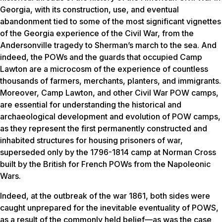
Georgia, with its construction, use, and eventual
abandonment tied to some of the most significant vignettes
of the Georgia experience of the Civil War, from the
Andersonville tragedy to Sherman’s march to the sea. And
indeed, the POWs and the guards that occupied Camp
Lawton are a microcosm of the experience of countless
thousands of farmers, merchants, planters, and immigrants.
Moreover, Camp Lawton, and other Civil War POW camps,
are essential for understanding the historical and
archaeological development and evolution of POW camps,
as they represent the first permanently constructed and
inhabited structures for housing prisoners of war,
superseded only by the 1796-1814 camp at Norman Cross
built by the British for French POWs from the Napoleonic
Wars.
Indeed, at the outbreak of the war 1861, both sides were
caught unprepared for the inevitable eventuality of POWS,
as a result of the commonly held belief—as was the case