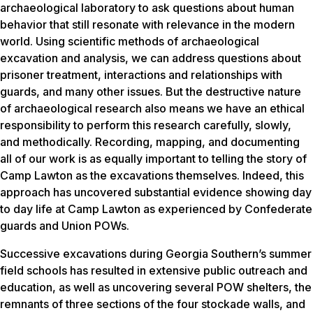
archaeological laboratory to ask questions about human
behavior that still resonate with relevance in the modern
world. Using scientific methods of archaeological
excavation and analysis, we can address questions about
prisoner treatment, interactions and relationships with
guards, and many other issues. But the destructive nature
of archaeological research also means we have an ethical
responsibility to perform this research carefully, slowly,
and methodically. Recording, mapping, and documenting
all of our work is as equally important to telling the story of
Camp Lawton as the excavations themselves. Indeed, this
approach has uncovered substantial evidence showing day
to day life at Camp Lawton as experienced by Confederate
guards and Union POWs.
Successive excavations during Georgia Southern’s summer
field schools has resulted in extensive public outreach and
education, as well as uncovering several POW shelters, the
remnants of three sections of the four stockade walls, and