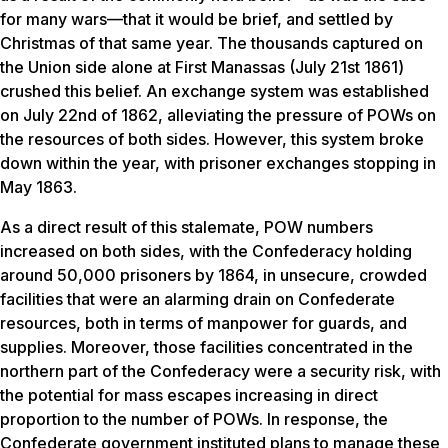
for many wars—that it would be brief, and settled by
Christmas of that same year. The thousands captured on
the Union side alone at First Manassas (July 21st 1861)
crushed this belief. An exchange system was established
on July 22nd of 1862, alleviating the pressure of POWs on
the resources of both sides. However, this system broke
down within the year, with prisoner exchanges stopping in
May 1863.
As a direct result of this stalemate, POW numbers
increased on both sides, with the Confederacy holding
around 50,000 prisoners by 1864, in unsecure, crowded
facilities that were an alarming drain on Confederate
resources, both in terms of manpower for guards, and
supplies. Moreover, those facilities concentrated in the
northern part of the Confederacy were a security risk, with
the potential for mass escapes increasing in direct
proportion to the number of POWs. In response, the
Confederate government instituted plans to manage these