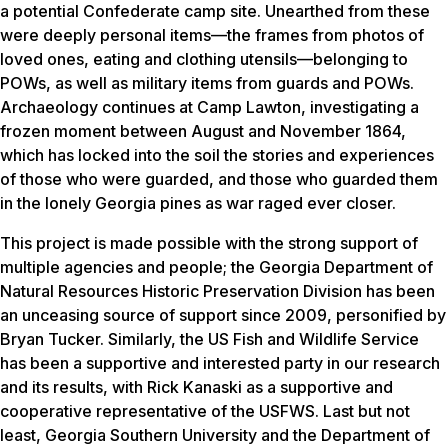
a potential Confederate camp site. Unearthed from these
were deeply personal items—the frames from photos of
loved ones, eating and clothing utensils—belonging to
POWs, as well as military items from guards and POWs.
Archaeology continues at Camp Lawton, investigating a
frozen moment between August and November 1864,
which has locked into the soil the stories and experiences
of those who were guarded, and those who guarded them
in the lonely Georgia pines as war raged ever closer.
This project is made possible with the strong support of
multiple agencies and people; the Georgia Department of
Natural Resources Historic Preservation Division has been
an unceasing source of support since 2009, personified by
Bryan Tucker. Similarly, the US Fish and Wildlife Service
has been a supportive and interested party in our research
and its results, with Rick Kanaski as a supportive and
cooperative representative of the USFWS. Last but not
least, Georgia Southern University and the Department of