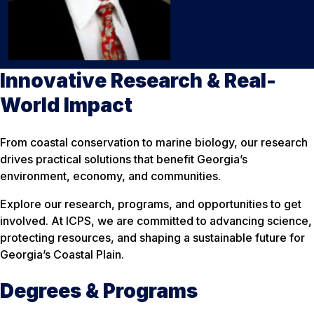
Innovative Research & Real-
World Impact
From coastal conservation to marine biology, our research
drives practical solutions that benefit Georgia’s
environment, economy, and communities.
Explore our research, programs, and opportunities to get
involved. At ICPS, we are committed to advancing science,
protecting resources, and shaping a sustainable future for
Georgia’s Coastal Plain.
Degrees & Programs