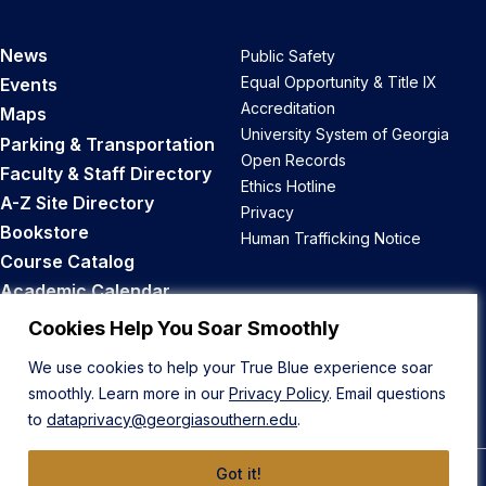
News
Public Safety
Equal Opportunity & Title IX
Events
Accreditation
Maps
University System of Georgia
Parking & Transportation
Open Records
Faculty & Staff Directory
Ethics Hotline
A-Z Site Directory
Privacy
Bookstore
Human Trafficking Notice
Course Catalog
Academic Calendar
Career Opportunities
Cookies Help You Soar Smoothly
We use cookies to help your True Blue experience soar
Back to Top
smoothly. Learn more in our
Privacy Policy
. Email questions
to
dataprivacy@georgiasouthern.edu
.
Got it!