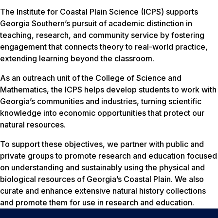
The Institute for Coastal Plain Science (ICPS) supports
Georgia Southern’s pursuit of academic distinction in
teaching, research, and community service by fostering
engagement that connects theory to real-world practice,
extending learning beyond the classroom.
As an outreach unit of the College of Science and
Mathematics, the ICPS helps develop students to work with
Georgia’s communities and industries, turning scientific
knowledge into economic opportunities that protect our
natural resources.
To support these objectives, we partner with public and
private groups to promote research and education focused
on understanding and sustainably using the physical and
biological resources of Georgia’s Coastal Plain. We also
curate and enhance extensive natural history collections
and promote them for use in research and education.