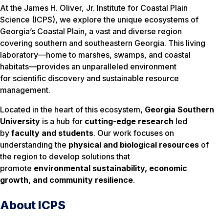
At the James H. Oliver, Jr. Institute for Coastal Plain
Science (ICPS), we explore the unique ecosystems of
Georgia’s Coastal Plain, a vast and diverse region
covering southern and southeastern Georgia. This living
laboratory—home to marshes, swamps, and coastal
habitats—provides an unparalleled environment
for scientific discovery and sustainable resource
management.
Located in the heart of this ecosystem,
Georgia Southern
University
is a hub for
cutting-edge research
led
by
faculty and students
. Our work focuses on
understanding the
physical and biological resources
of
the region to develop solutions that
promote
environmental sustainability, economic
growth, and community resilience
.
About ICPS