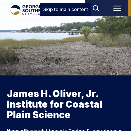
Skip to main content
James H. Oliver, Jr.
Institute for Coastal
Plain Science
Home
»
Research & Impact
»
Centers & Laboratories
»