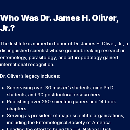
Who Was Dr. James H. Oliver,
Jr.?
The Institute is named in honor of Dr. James H. Oliver, Jr., a
distinguished scientist whose groundbreaking research in
entomology, parasitology, and arthropodology gained
international recognition.
Dr. Oliver’s legacy includes:
Supervising over 30 master’s students, nine Ph.D.
students, and 30 postdoctoral researchers.
Publishing over 250 scientific papers and 14 book
chapters.
Serving as president of major scientific organizations,
including the Entomological Society of America.
Leading the effort to bring the U.S. National Tick