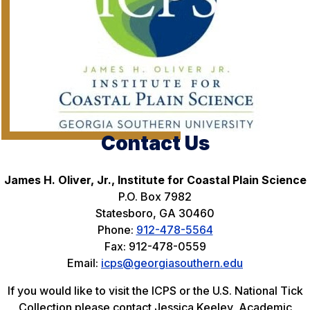
Contact Us
James H. Oliver, Jr., Institute for Coastal Plain Science
P.O. Box 7982
Statesboro, GA 30460
Phone:
912-478-5564
Fax: 912-478-0559
Email:
icps@georgiasouthern.edu
If you would like to visit the ICPS or the U.S. National Tick
Collection please contact Jessica Keeley, Academic