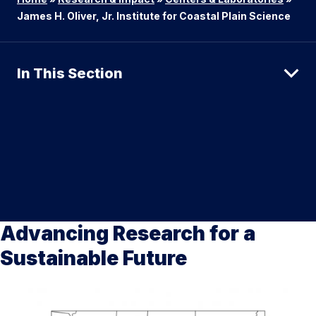
James H. Oliver, Jr. Institute for Coastal Plain Science
In This Section
Advancing Research for a
Sustainable Future