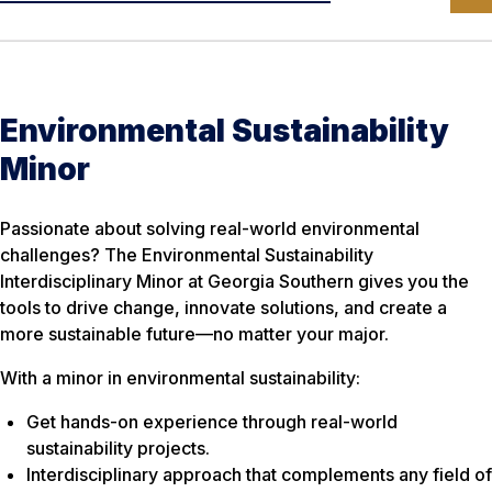
Environmental Sustainability
Minor
Passionate about solving real-world environmental
challenges? The Environmental Sustainability
Interdisciplinary Minor at Georgia Southern gives you the
tools to drive change, innovate solutions, and create a
more sustainable future—no matter your major.
With a minor in environmental sustainability:
Get hands-on experience through real-world
sustainability projects.
Interdisciplinary approach that complements any field of