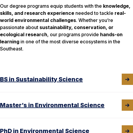
Our degree programs equip students with the
knowledge,
skills, and research experience
needed to tackle
real-
world environmental challenges
. Whether you’re
passionate about
sustainability, conservation, or
ecological research
, our programs provide
hands-on
learning
in one of the most diverse ecosystems in the
Southeast.
BS in Sustainability Science
Master’s in Environmental Science
PhD in Environmental Science