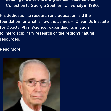
Collection to Georgia Southern University in 1990.
His dedication to research and education laid the
foundation for what is now the James H. Oliver, Jr. Institute
for Coastal Plain Science, expanding its mission
to interdisciplinary research on the region’s natural
resources.
Read More