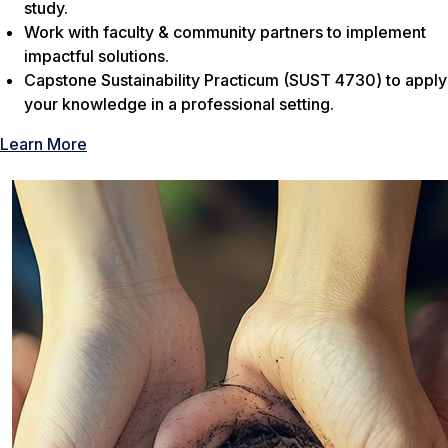
study.
Work with faculty & community partners to implement
impactful solutions.
Capstone Sustainability Practicum (SUST 4730) to apply
your knowledge in a professional setting.
Learn More