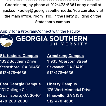
Coordinator, by phone at 912-478-5361 or by email at
jjacksonkeeley@georgiasouthern.edu. You can also visit
the main office, room 1110, in the Herty Building on the
Statesboro campus.
Apply for a Program
Connect with the Faculty
Statesboro Campus
Armstrong Campus
1332 Southern Drive
11935 Abercorn Street
Statesboro, GA 30458
Savannah, GA 31419
912-478-4636
912-478-4636
East Georgia Campus
Liberty Campus
131 College Cir
175 West Memorial Drive
Swainsboro, GA 30401
Hinesville, GA 31313
478-289-2000
912-478-4636