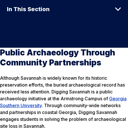
In This Section
Public Archaeology Through
Community Partnerships
Although Savannah is widely known for its historic
preservation efforts, the buried archaeological record has
received less attention. Digging Savannah is a public
archaeology initiative at the Armstrong Campus of
Georgia
Southern University
. Through community-wide networks
and partnerships in coastal Georgia, Digging Savannah
engages students in solving the problem of archaeological
site loss in Savannah.