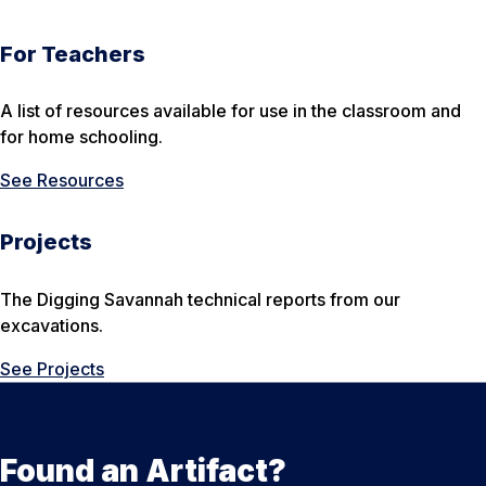
For Teachers
A list of resources available for use in the classroom and
for home schooling.
See Resources
Projects
The Digging Savannah technical reports from our
excavations.
See Projects
Found an Artifact?