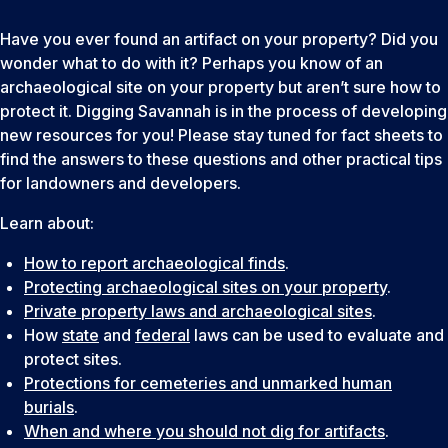
Have you ever found an artifact on your property? Did you
wonder what to do with it? Perhaps you know of an
archaeological site on your property but aren’t sure how to
protect it. Digging Savannah is in the process of developing
new resources for you! Please stay tuned for fact sheets to
find the answers to these questions and other practical tips
for landowners and developers.
Learn about:
How to report archaeological finds
.
Protecting archaeological sites on your property
.
Private property laws and archaeological sites
.
How
state
and
federal
laws can be used to evaluate and
protect sites.
Protections for cemeteries and unmarked human
burials
.
When and where you should not dig for artifacts
.