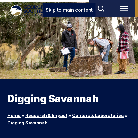
Skip to main content
Digging Savannah
Home
»
Research & Impact
»
Centers & Laboratories
»
Digging Savannah