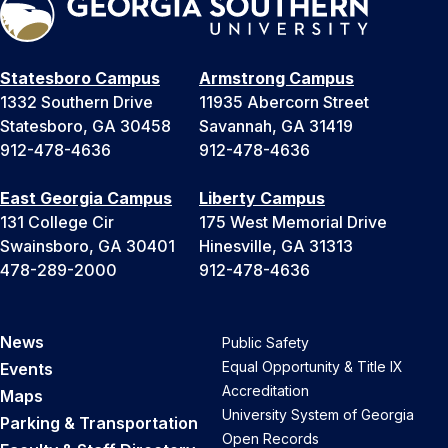
Statesboro Campus
Armstrong Campus
1332 Southern Drive
11935 Abercorn Street
Statesboro, GA 30458
Savannah, GA 31419
912-478-4636
912-478-4636
East Georgia Campus
Liberty Campus
131 College Cir
175 West Memorial Drive
Swainsboro, GA 30401
Hinesville, GA 31313
478-289-2000
912-478-4636
News
Public Safety
Equal Opportunity & Title IX
Events
Accreditation
Maps
University System of Georgia
Parking & Transportation
Open Records