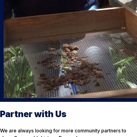
Partner with Us
We are always looking for more community partners to