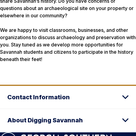
share Savannah’s history. Do you have concerns or
questions about an archaeological site on your property or
elsewhere in our community?
We are happy to visit classrooms, businesses, and other
organizations to discuss archaeology and preservation with
you. Stay tuned as we develop more opportunities for
Savannah students and citizens to participate in the history
beneath their feet!
Contact Information
About Digging Savannah