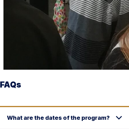
FAQs
What are the dates of the program?