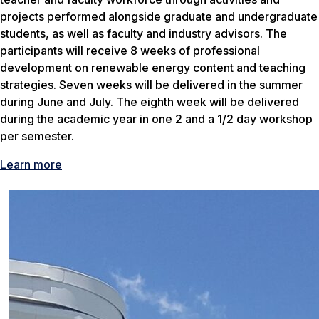
projects performed alongside graduate and undergraduate
students, as well as faculty and industry advisors. The
participants will receive 8 weeks of professional
development on renewable energy content and teaching
strategies. Seven weeks will be delivered in the summer
during June and July. The eighth week will be delivered
during the academic year in one 2 and a 1/2 day workshop
per semester.
Learn more