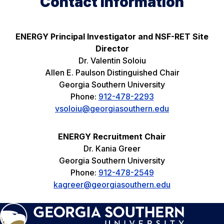
Contact Information
ENERGY Principal Investigator and NSF-RET Site
Director
Dr. Valentin Soloiu
Allen E. Paulson Distinguished Chair
Georgia Southern University
Phone:
912-478-2293
vsoloiu@georgiasouthern.edu
ENERGY Recruitment Chair
Dr. Kania Greer
Georgia Southern University
Phone:
912-478-2549
kagreer@georgiasouthern.edu