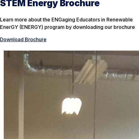
STEM Energy Brochure
Learn more about the ENGaging Educators in Renewable
EnerGY (ENERGY) program by downloading our brochure
Download Brochure