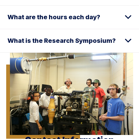
What are the hours each day?
What is the Research Symposium?