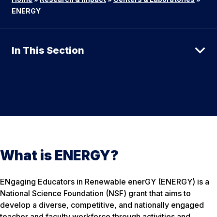
ENERGY
In This Section
What is ENERGY?
ENgaging Educators in Renewable enerGY (ENERGY) is a
National Science Foundation (NSF) grant that aims to
develop a diverse, competitive, and nationally engaged
teacher and faculty workforce through activities and