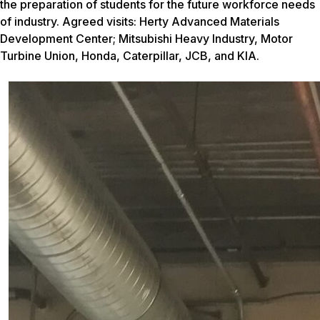
the preparation of students for the future workforce needs
of industry. Agreed visits: Herty Advanced Materials
Development Center; Mitsubishi Heavy Industry, Motor
Turbine Union, Honda, Caterpillar, JCB, and KIA.