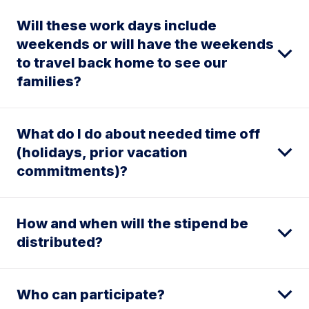
Will these work days include
weekends or will have the weekends
to travel back home to see our
families?
What do I do about needed time off
(holidays, prior vacation
commitments)?
How and when will the stipend be
distributed?
Who can participate?