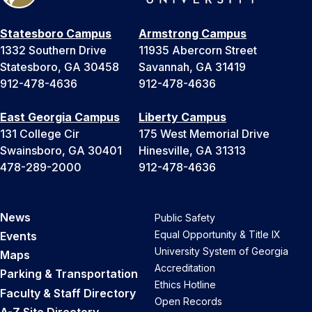
Statesboro Campus
Armstrong Campus
1332 Southern Drive
11935 Abercorn Street
Statesboro, GA 30458
Savannah, GA 31419
912-478-4636
912-478-4636
East Georgia Campus
Liberty Campus
131 College Cir
175 West Memorial Drive
Swainsboro, GA 30401
Hinesville, GA 31313
478-289-2000
912-478-4636
News
Public Safety
Equal Opportunity & Title IX
Events
University System of Georgia
Maps
Accreditation
Parking & Transportation
Ethics Hotline
Faculty & Staff Directory
Open Records
A-Z Site Directory