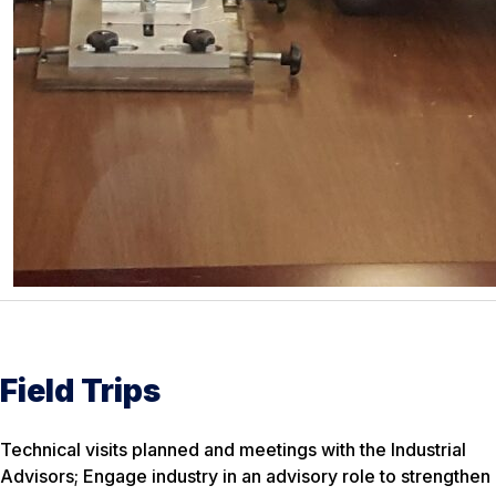
Field Trips
Technical visits planned and meetings with the Industrial
Advisors; Engage industry in an advisory role to strengthen