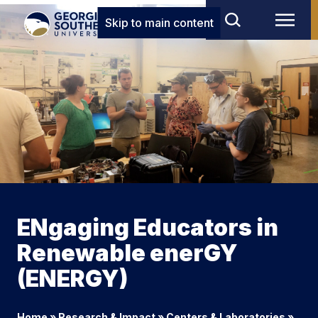
Skip to main content
ENgaging Educators in
Renewable enerGY
(ENERGY)
Home
»
Research & Impact
»
Centers & Laboratories
»