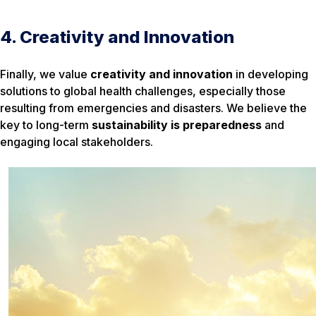
4. Creativity and Innovation
Finally, we value
creativity and innovation
in developing
solutions to global health challenges, especially those
resulting from emergencies and disasters. We believe the
key to long-term
sustainability is preparedness
and
engaging local stakeholders.