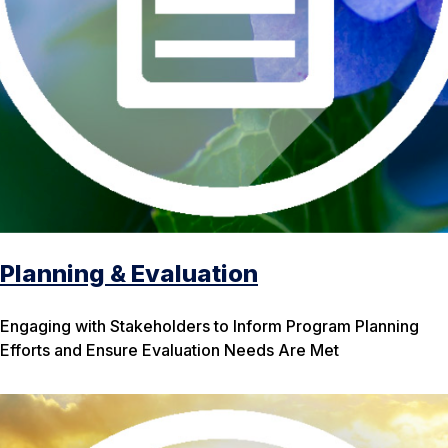
Planning & Evaluation
Engaging with Stakeholders to Inform Program Planning
Efforts and Ensure Evaluation Needs Are Met