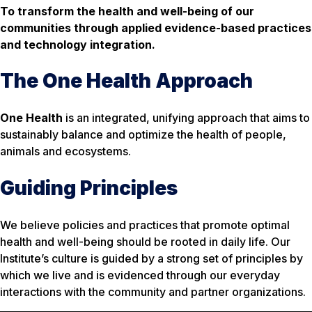
To transform the health and well-being of our
communities through applied evidence-based practices
and technology integration.
The One Health Approach
One Health
is an integrated, unifying approach that aims to
sustainably balance and optimize the health of people,
animals and ecosystems.
Guiding Principles
We believe policies and practices that promote optimal
health and well-being should be rooted in daily life. Our
Institute’s culture is guided by a strong set of principles by
which we live and is evidenced through our everyday
interactions with the community and partner organizations.