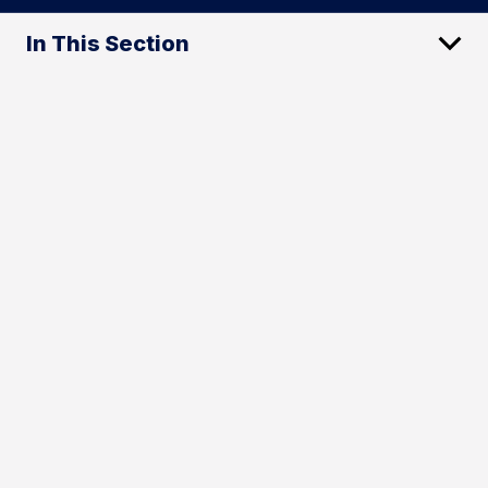
In This Section