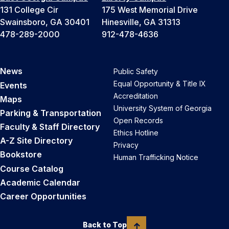
131 College Cir
175 West Memorial Drive
Swainsboro, GA 30401
Hinesville, GA 31313
478-289-2000
912-478-4636
News
Public Safety
Equal Opportunity & Title IX
Events
Accreditation
Maps
University System of Georgia
Parking & Transportation
Open Records
Faculty & Staff Directory
Ethics Hotline
A-Z Site Directory
Privacy
Bookstore
Human Trafficking Notice
Course Catalog
Academic Calendar
Career Opportunities
Back to Top