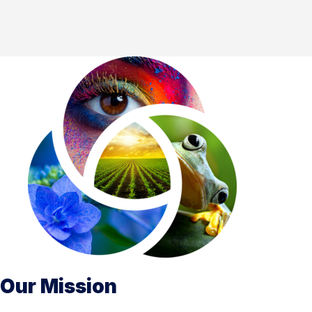
Our Mission