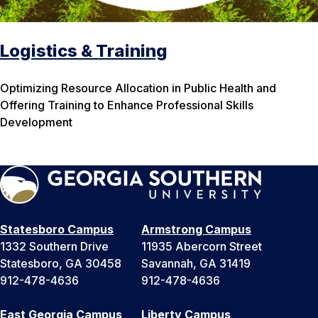
Logistics & Training
Optimizing Resource Allocation in Public Health and
Offering Training to Enhance Professional Skills
Development
Statesboro Campus
Armstrong Campus
1332 Southern Drive
11935 Abercorn Street
Statesboro, GA 30458
Savannah, GA 31419
912-478-4636
912-478-4636
East Georgia Campus
Liberty Campus