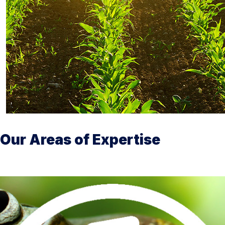
Our Areas of Expertise