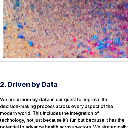
2. Driven by Data
We are
driven by data
in our quest to improve the
decision-making process across every aspect of the
modern world. This includes the integration of
technology, not just because it’s fun but because it has the
potential to advance health across sectors. We strategically