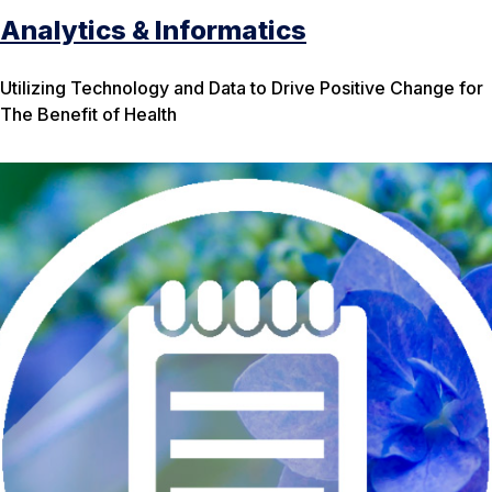
Analytics & Informatics
Utilizing Technology and Data to Drive Positive Change for
The Benefit of Health