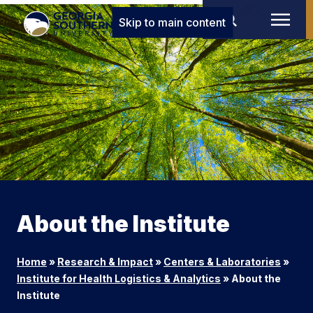
Skip to main content
About the Institute
Home
»
Research & Impact
»
Centers & Laboratories
»
Institute for Health Logistics & Analytics
»
About the
Institute