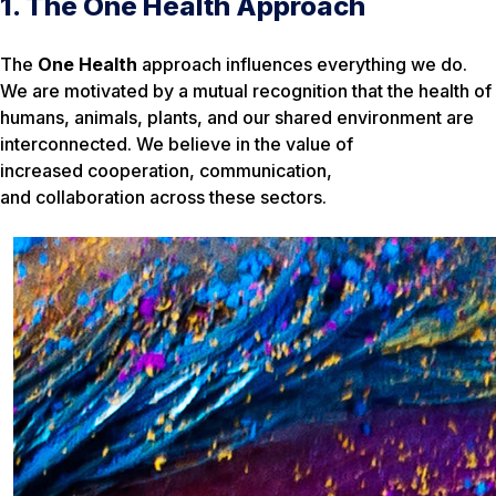
1. The One Health Approach
The
One Health
approach influences everything we do.
We are motivated by a mutual recognition that the health of
humans, animals, plants, and our shared environment are
interconnected. We believe in the value of
increased cooperation, communication,
and collaboration across these sectors.