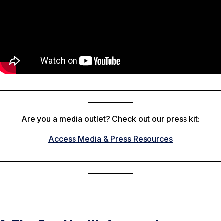
________________________________________________________________
_____________
Are you a media outlet? Check out our press kit:
Access Media & Press Resources
________________________________________________________________
_____________