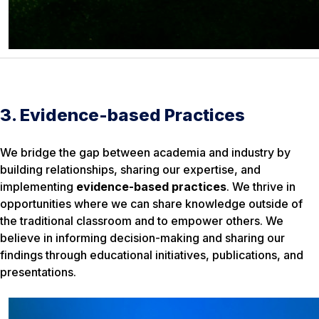
3. Evidence-based Practices
We bridge the gap between academia and industry by
building relationships, sharing our expertise, and
implementing
evidence-based practices
. We thrive in
opportunities where we can share knowledge outside of
the traditional classroom and to empower others. We
believe in informing decision-making and sharing our
findings through educational initiatives, publications, and
presentations.