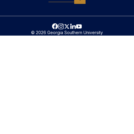
© 2026 Georgia Southern University