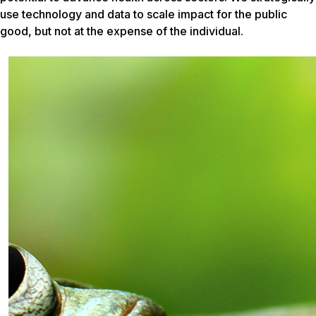
use technology and data to scale impact for the public
good, but not at the expense of the individual.