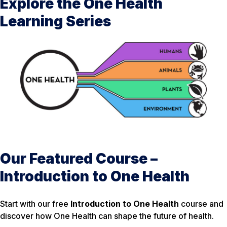
Explore the One Health
Learning Series
Our Featured Course –
Introduction to One Health
Start with our free
Introduction to One Health
course and
discover how One Health can shape the future of health.