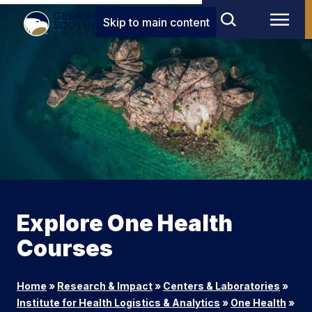
Skip to main content
Explore One Health
Courses
Home
»
Research & Impact
»
Centers & Laboratories
»
Institute for Health Logistics & Analytics
»
One Health
»