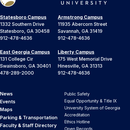
Statesboro Campus
Armstrong Campus
1332 Southern Drive
11935 Abercorn Street
Statesboro, GA 30458
Savannah, GA 31419
912-478-4636
912-478-4636
East Georgia Campus
Liberty Campus
131 College Cir
175 West Memorial Drive
Swainsboro, GA 30401
Hinesville, GA 31313
478-289-2000
912-478-4636
News
Public Safety
Equal Opportunity & Title IX
Events
University System of Georgia
Maps
Accreditation
Parking & Transportation
Ethics Hotline
Faculty & Staff Directory
Open Records