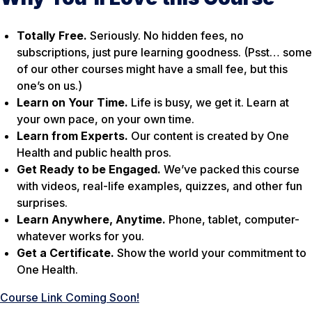
Totally Free.
Seriously. No hidden fees, no
subscriptions, just pure learning goodness. (Psst… some
of our other courses might have a small fee, but this
one’s on us.)
Learn on Your Time.
Life is busy, we get it. Learn at
your own pace, on your own time.
Learn from Experts.
Our content is created by One
Health and public health pros.
Get Ready to be Engaged.
We’ve packed this course
with videos, real-life examples, quizzes, and other fun
surprises.
Learn Anywhere, Anytime.
Phone, tablet, computer-
whatever works for you.
Get a Certificate.
Show the world your commitment to
One Health.
Course Link Coming Soon!