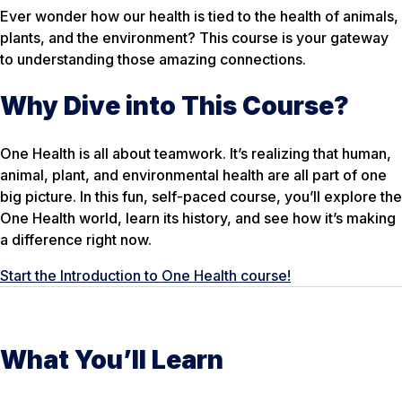
Ever wonder how our health is tied to the health of animals,
plants, and the environment? This course is your gateway
to understanding those amazing connections.
Why Dive into This Course?
One Health is all about teamwork. It’s realizing that human,
animal, plant, and environmental health are all part of one
big picture. In this fun, self-paced course, you’ll explore the
One Health world, learn its history, and see how it’s making
a difference right now.
Start the Introduction to One Health course!
What You’ll Learn