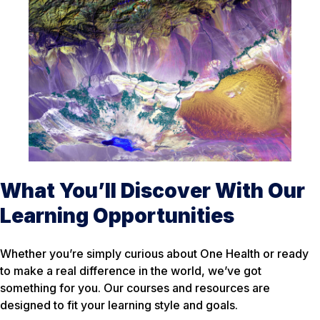
What You’ll Discover With Our
Learning Opportunities
Whether you’re simply curious about One Health or ready
to make a real difference in the world, we’ve got
something for you. Our courses and resources are
designed to fit your learning style and goals.