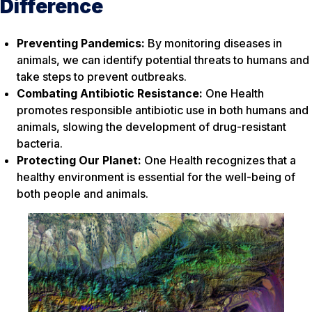
Difference
Preventing Pandemics:
By monitoring diseases in
animals, we can identify potential threats to humans and
take steps to prevent outbreaks.
Combating Antibiotic Resistance:
One Health
promotes responsible antibiotic use in both humans and
animals, slowing the development of drug-resistant
bacteria.
Protecting Our Planet:
One Health recognizes that a
healthy environment is essential for the well-being of
both people and animals.