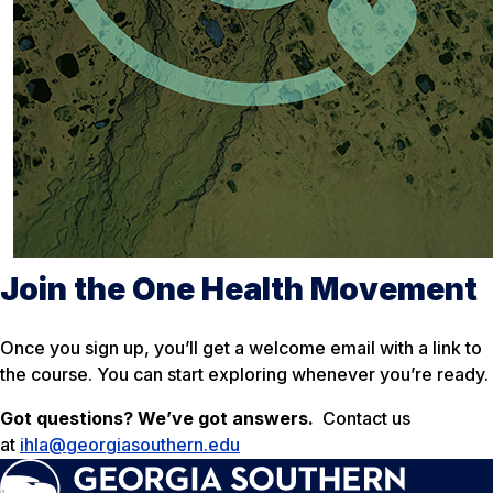
Join the One Health Movement
Once you sign up, you’ll get a welcome email with a link to
the course. You can start exploring whenever you’re ready.
Got questions? We’ve got answers.
Contact us
at
ihla@georgiasouthern.edu