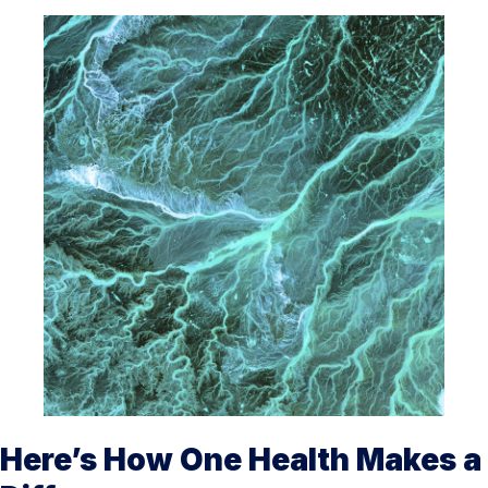
Here’s How One Health Makes a