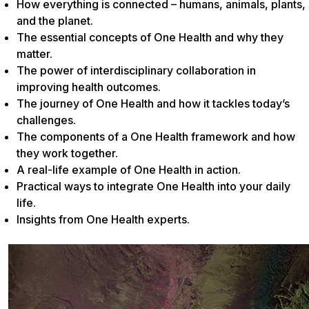
How everything is connected – humans, animals, plants,
and the planet.
The essential concepts of One Health and why they
matter.
The power of interdisciplinary collaboration in
improving health outcomes.
The journey of One Health and how it tackles today’s
challenges.
The components of a One Health framework and how
they work together.
A real-life example of One Health in action.
Practical ways to integrate One Health into your daily
life.
Insights from One Health experts.