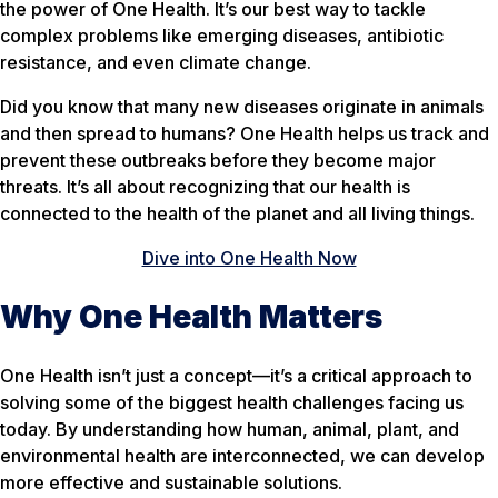
the power of One Health. It’s our best way to tackle
complex problems like emerging diseases, antibiotic
resistance, and even climate change.
Did you know that many new diseases originate in animals
and then spread to humans? One Health helps us track and
prevent these outbreaks before they become major
threats. It’s all about recognizing that our health is
connected to the health of the planet and all living things.
Dive into One Health Now
Why One Health Matters
One Health isn’t just a concept—it’s a critical approach to
solving some of the biggest health challenges facing us
today. By understanding how human, animal, plant, and
environmental health are interconnected, we can develop
more effective and sustainable solutions.