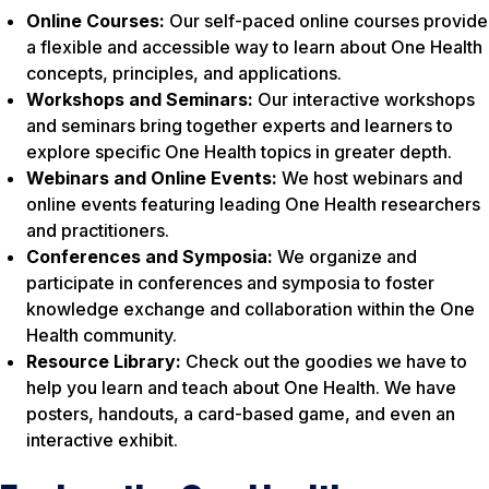
Online Courses:
Our self-paced online courses provide
a flexible and accessible way to learn about One Health
concepts, principles, and applications.
Workshops and Seminars:
Our interactive workshops
and seminars bring together experts and learners to
explore specific One Health topics in greater depth.
Webinars and Online Events:
We host webinars and
online events featuring leading One Health researchers
and practitioners.
Conferences and Symposia:
We organize and
participate in conferences and symposia to foster
knowledge exchange and collaboration within the One
Health community.
Resource Library:
Check out the goodies we have to
help you learn and teach about One Health. We have
posters, handouts, a card-based game, and even an
interactive exhibit.