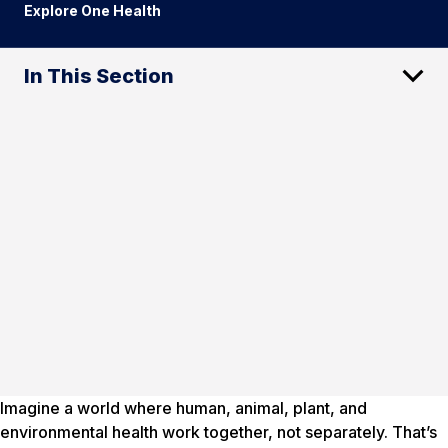
Explore One Health
In This Section
Imagine a world where human, animal, plant, and
environmental health work together, not separately. That’s