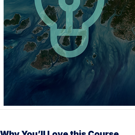
Why You’ll Love this Course