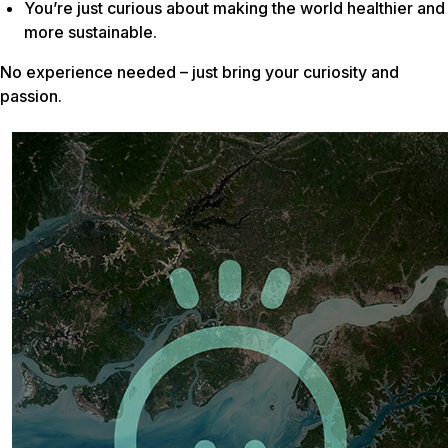
You’re just curious about making the world healthier and
more sustainable.
No experience needed – just bring your curiosity and
passion.