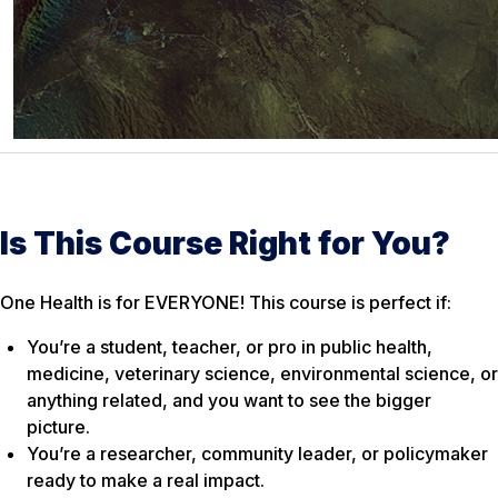
Is This Course Right for You?
One Health is for EVERYONE! This course is perfect if:
You’re a student, teacher, or pro in public health,
medicine, veterinary science, environmental science, or
anything related, and you want to see the bigger
picture.
You’re a researcher, community leader, or policymaker
ready to make a real impact.