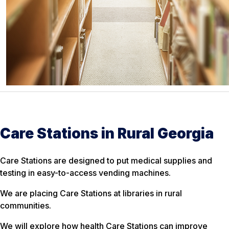
Care Stations in Rural Georgia
Care Stations are designed to put medical supplies and
testing in easy-to-access vending machines.
We are placing Care Stations at libraries in rural
communities.
We will explore how health Care Stations can improve