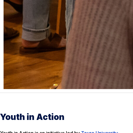
Youth in Action
Youth in Action is an initiative led by
Touro University-