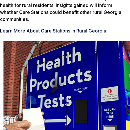
health for rural residents. Insights gained will inform
whether Care Stations could benefit other rural Georgia
communities.
Learn More About Care Stations in Rural Georgia