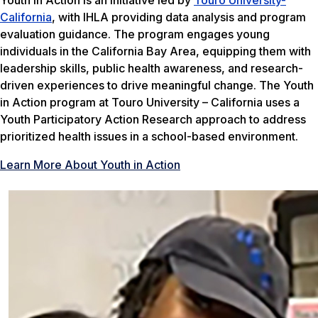
California
, with IHLA providing data analysis and program
evaluation guidance. The program engages young
individuals in the California Bay Area, equipping them with
leadership skills, public health awareness, and research-
driven experiences to drive meaningful change. The Youth
in Action program at Touro University – California uses a
Youth Participatory Action Research approach to address
prioritized health issues in a school-based environment.
Learn More About Youth in Action