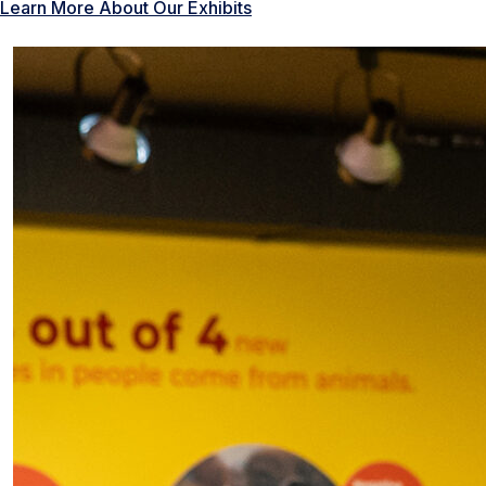
Learn More About Our Exhibits