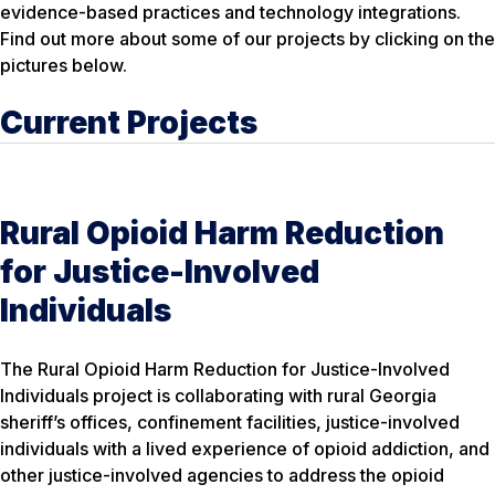
evidence-based practices and technology integrations.
Find out more about some of our projects by clicking on the
pictures below.
Current Projects
Rural Opioid Harm Reduction
for Justice-Involved
Individuals
The Rural Opioid Harm Reduction for Justice-Involved
Individuals project is collaborating with rural Georgia
sheriff’s offices, confinement facilities, justice-involved
individuals with a lived experience of opioid addiction, and
other justice-involved agencies to address the opioid