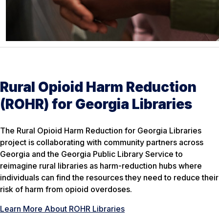
Rural Opioid Harm Reduction
(ROHR) for Georgia Libraries
The Rural Opioid Harm Reduction for Georgia Libraries
project is collaborating with community partners across
Georgia and the Georgia Public Library Service to
reimagine rural libraries as harm-reduction hubs where
individuals can find the resources they need to reduce their
risk of harm from opioid overdoses.
Learn More About ROHR Libraries