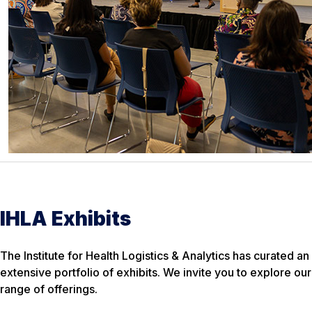
IHLA Exhibits
The Institute for Health Logistics & Analytics has curated an
extensive portfolio of exhibits. We invite you to explore our
range of offerings.