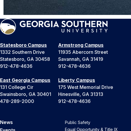
Statesboro Campus
Armstrong Campus
1332 Southern Drive
11935 Abercorn Street
Statesboro, GA 30458
Savannah, GA 31419
912-478-4636
912-478-4636
East Georgia Campus
Liberty Campus
131 College Cir
175 West Memorial Drive
Swainsboro, GA 30401
Hinesville, GA 31313
478-289-2000
912-478-4636
News
Public Safety
Equal Opportunity & Title IX
Events