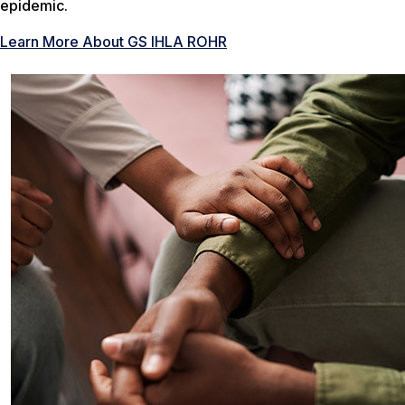
epidemic.
Learn More About GS IHLA ROHR