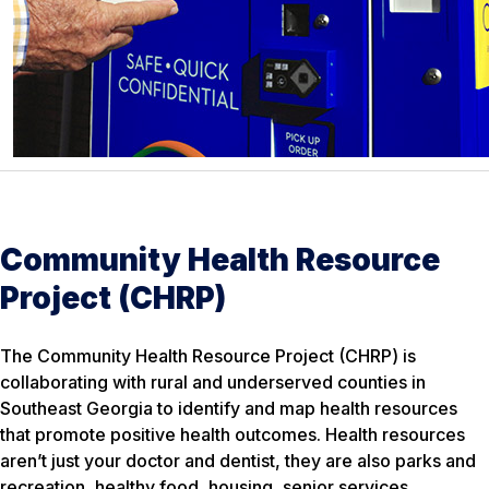
Community Health Resource
Project (CHRP)
The Community Health Resource Project (CHRP) is
collaborating with rural and underserved counties in
Southeast Georgia to identify and map health resources
that promote positive health outcomes. Health resources
aren’t just your doctor and dentist, they are also parks and
recreation, healthy food, housing, senior services,