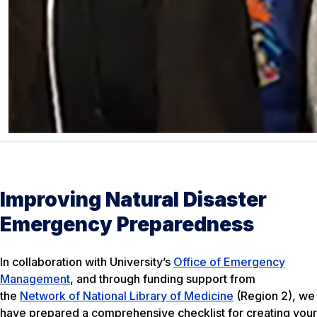
Improving Natural Disaster
Emergency Preparedness
In collaboration with University’s
Office of Emergency
Management
, and through funding support from
the
Network of National Library of Medicine
(Region 2), we
have prepared a comprehensive checklist for creating your