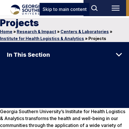
Skip to main content
Projects
Home
»
Research & Impact
»
Centers & Laboratories
»
Institute for Health Logistics & Analytics
»
Projects
In This Section
Georgia Southern University’s Institute for Health Logistics
& Analytics transforms the health and well-being in our
communities through the application of a wide variety of