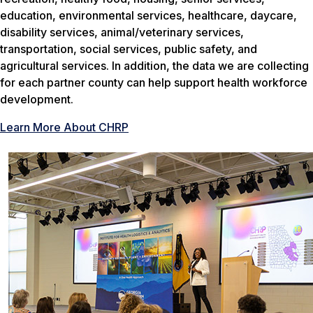
education, environmental services, healthcare, daycare,
disability services, animal/veterinary services,
transportation, social services, public safety, and
agricultural services. In addition, the data we are collecting
for each partner county can help support health workforce
development.
Learn More About CHRP