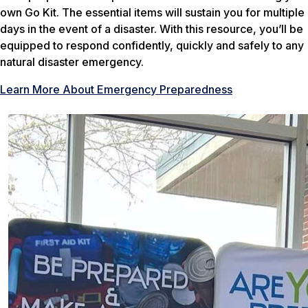
own Go Kit. The essential items will sustain you for multiple
days in the event of a disaster. With this resource, you’ll be
equipped to respond confidently, quickly and safely to any
natural disaster emergency.
Learn More About Emergency Preparedness