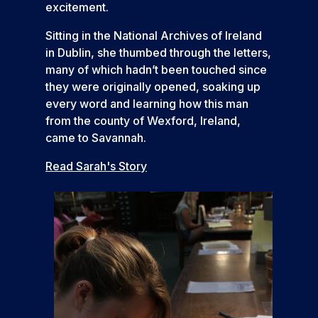
excitement.
Sitting in the National Archives of Ireland
in Dublin, she thumbed through the letters,
many of which hadn’t been touched since
they were originally opened, soaking up
every word and learning how this man
from the county of Wexford, Ireland,
came to Savannah.
Read Sarah's Story