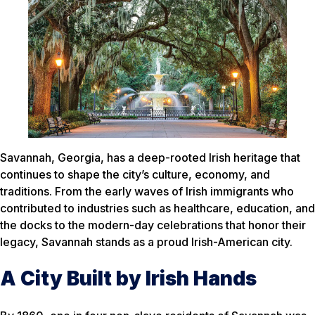
Savannah, Georgia, has a deep-rooted Irish heritage that
continues to shape the city’s culture, economy, and
traditions. From the early waves of Irish immigrants who
contributed to industries such as healthcare, education, and
the docks to the modern-day celebrations that honor their
legacy, Savannah stands as a proud Irish-American city.
A City Built by Irish Hands