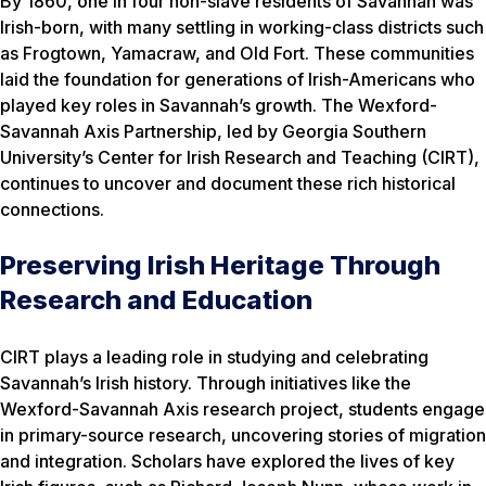
By 1860, one in four non-slave residents of Savannah was
Irish-born, with many settling in working-class districts such
as Frogtown, Yamacraw, and Old Fort. These communities
laid the foundation for generations of Irish-Americans who
played key roles in Savannah’s growth. The Wexford-
Savannah Axis Partnership, led by Georgia Southern
University’s Center for Irish Research and Teaching (CIRT),
continues to uncover and document these rich historical
connections.
Preserving Irish Heritage Through
Research and Education
CIRT plays a leading role in studying and celebrating
Savannah’s Irish history. Through initiatives like the
Wexford-Savannah Axis research project, students engage
in primary-source research, uncovering stories of migration
and integration. Scholars have explored the lives of key