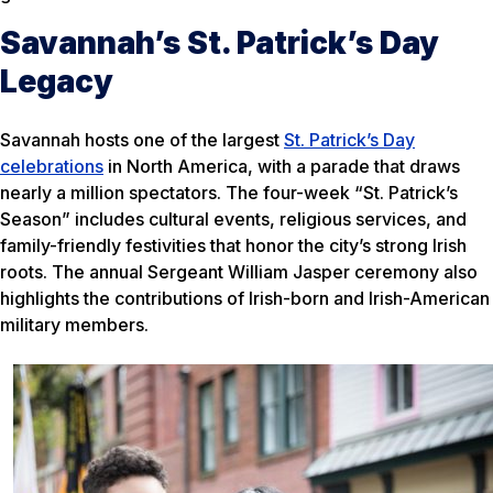
Savannah’s St. Patrick’s Day
Legacy
Savannah hosts one of the largest
St. Patrick’s Day
celebrations
in North America, with a parade that draws
nearly a million spectators. The four-week “St. Patrick’s
Season” includes cultural events, religious services, and
family-friendly festivities that honor the city’s strong Irish
roots. The annual Sergeant William Jasper ceremony also
highlights the contributions of Irish-born and Irish-American
military members.