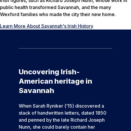
Irish figures, such as Richard Joseph Nunn, whose work in
public health transformed Savannah, and the many
Wexford families who made the city their new home.
Learn More About Savannah's Irish History
Uncovering Irish-
American heritage in
Savannah
When Sarah Ryniker (‘15) discovered a
stack of handwritten letters, dated 1850
and penned by the late Richard Joseph
Nunn, she could barely contain her