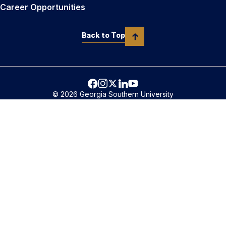
Career Opportunities
Back to Top
© 2026 Georgia Southern University