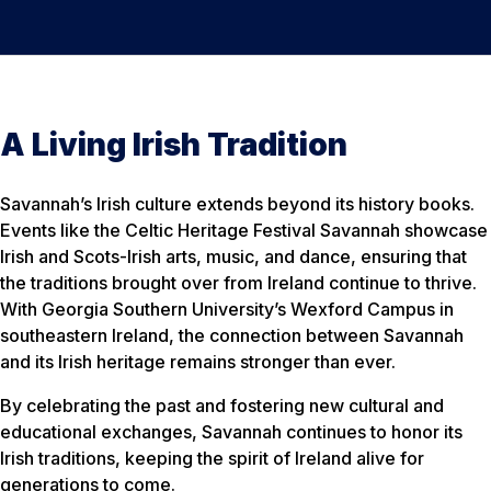
A Living Irish Tradition
Savannah’s Irish culture extends beyond its history books.
Events like the Celtic Heritage Festival Savannah showcase
Irish and Scots-Irish arts, music, and dance, ensuring that
the traditions brought over from Ireland continue to thrive.
With Georgia Southern University’s Wexford Campus in
southeastern Ireland, the connection between Savannah
and its Irish heritage remains stronger than ever.
By celebrating the past and fostering new cultural and
educational exchanges, Savannah continues to honor its
Irish traditions, keeping the spirit of Ireland alive for
generations to come.