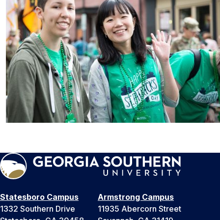
Statesboro Campus
Armstrong Campus
1332 Southern Drive
11935 Abercorn Street