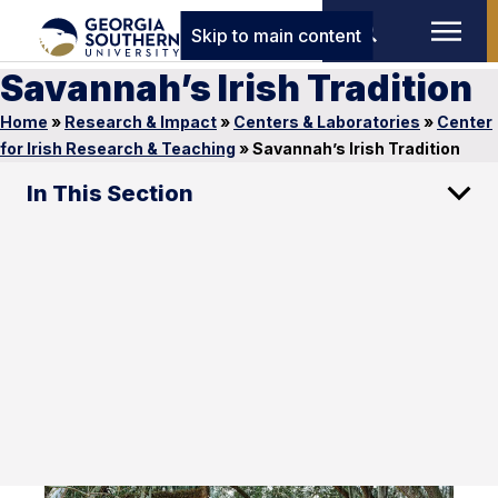
Skip to main content
Savannah’s Irish Tradition
Home
»
Research & Impact
»
Centers & Laboratories
»
Center
for Irish Research & Teaching
»
Savannah’s Irish Tradition
In This Section