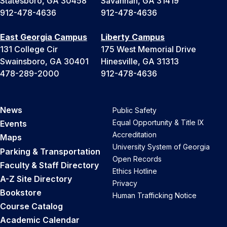
Statesboro, GA 30458
Savannah, GA 31419
912-478-4636
912-478-4636
East Georgia Campus
Liberty Campus
131 College Cir
175 West Memorial Drive
Swainsboro, GA 30401
Hinesville, GA 31313
478-289-2000
912-478-4636
News
Public Safety
Equal Opportunity & Title IX
Events
Accreditation
Maps
University System of Georgia
Parking & Transportation
Open Records
Faculty & Staff Directory
Ethics Hotline
A-Z Site Directory
Privacy
Bookstore
Human Trafficking Notice
Course Catalog
Academic Calendar