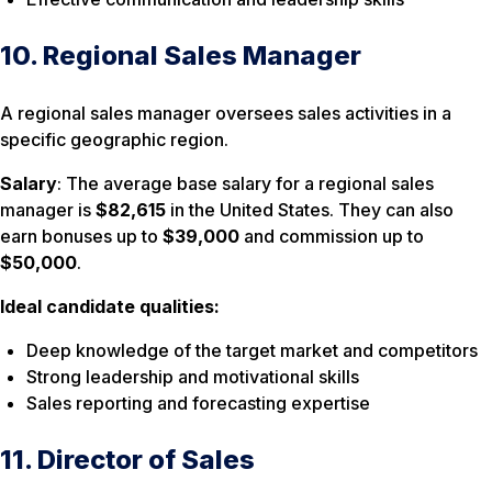
10. Regional Sales Manager
A regional sales manager oversees sales activities in a
specific geographic region.
Salary
: The average base salary for a regional sales
manager is
$82,615
in the United States. They can also
earn bonuses up to
$39,000
and commission up to
$50,000
.
Ideal candidate qualities:
Deep knowledge of the target market and competitors
Strong leadership and motivational skills
Sales reporting and forecasting expertise
11. Director of Sales