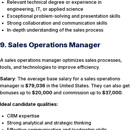
Relevant technical degree or experience in
engineering, IT, or applied science
Exceptional problem-solving and presentation skills
Strong collaboration and communication skills
In-depth understanding of the sales process
9. Sales Operations Manager
A sales operations manager optimizes sales processes,
tools, and technologies to improve efficiency.
Salary
: The average base salary for a sales operations
manager is
$79,036
in the United States. They can also get
bonuses up to
$20,000
and commission up to
$37,000
.
Ideal candidate qualities:
CRM expertise
Strong analytical and strategic thinking
Effective communication and leadership skills