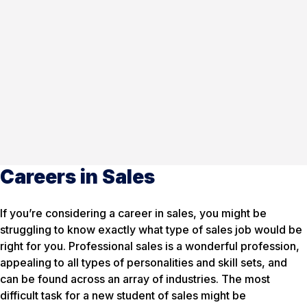
Careers in Sales
If you’re considering a career in sales, you might be
struggling to know exactly what type of sales job would be
right for you. Professional sales is a wonderful profession,
appealing to all types of personalities and skill sets, and
can be found across an array of industries. The most
difficult task for a new student of sales might be