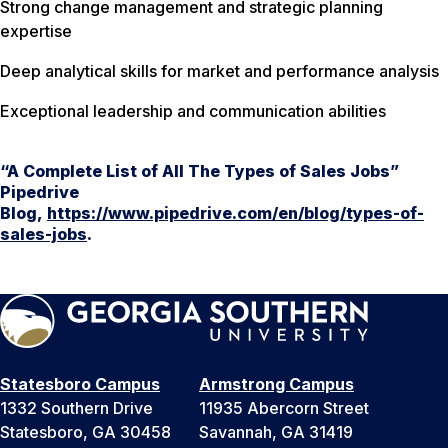
Strong change management and strategic planning
expertise
Deep analytical skills for market and performance analysis
Exceptional leadership and communication abilities
“A Complete List of All The Types of Sales Jobs”
Pipedrive
Blog,
https://www.pipedrive.com/en/blog/types-of-
sales-jobs
.
Statesboro Campus
Armstrong Campus
1332 Southern Drive
11935 Abercorn Street
Statesboro, GA 30458
Savannah, GA 31419