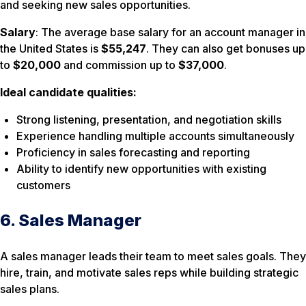
and seeking new sales opportunities.
Salary
: The average base salary for an account manager in
the United States is
$55,247
. They can also get bonuses up
to
$20,000
and commission up to
$37,000
.
Ideal candidate qualities:
Strong listening, presentation, and negotiation skills
Experience handling multiple accounts simultaneously
Proficiency in sales forecasting and reporting
Ability to identify new opportunities with existing
customers
6. Sales Manager
A sales manager leads their team to meet sales goals. They
hire, train, and motivate sales reps while building strategic
sales plans.