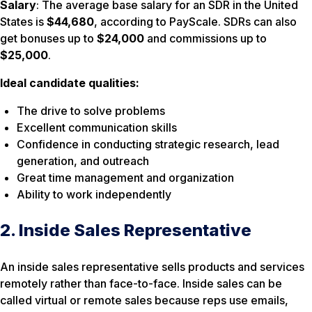
Salary
: The average base salary for an SDR in the United
States is
$44,680
, according to PayScale. SDRs can also
get bonuses up to
$24,000
and commissions up to
$25,000
.
Ideal candidate qualities:
The drive to solve problems
Excellent communication skills
Confidence in conducting strategic research, lead
generation, and outreach
Great time management and organization
Ability to work independently
2. Inside Sales Representative
An inside sales representative sells products and services
remotely rather than face-to-face. Inside sales can be
called virtual or remote sales because reps use emails,