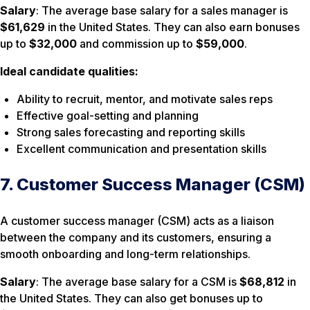
Salary
: The average base salary for a sales manager is
$61,629
in the United States. They can also earn bonuses
up to
$32,000
and commission up to
$59,000
.
Ideal candidate qualities:
Ability to recruit, mentor, and motivate sales reps
Effective goal-setting and planning
Strong sales forecasting and reporting skills
Excellent communication and presentation skills
7. Customer Success Manager (CSM)
A customer success manager (CSM) acts as a liaison
between the company and its customers, ensuring a
smooth onboarding and long-term relationships.
Salary
: The average base salary for a CSM is
$68,812
in
the United States. They can also get bonuses up to