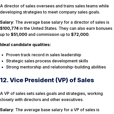
A director of sales oversees and trains sales teams while
developing strategies to meet company sales goals.
Salary
: The average base salary for a director of sales is
$100,774
in the United States. They can also earn bonuses
up to
$51,000
and commission up to
$72,000
.
Ideal candidate qualities:
Proven track record in sales leadership
Strategic sales process development skills
Strong mentorship and relationship-building abilities
12. Vice President (VP) of Sales
A VP of sales sets sales goals and strategies, working
closely with directors and other executives.
Salary
: The average base salary for a VP of sales is