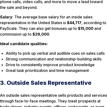
phone calls, video calls, and more to move a lead toward
the sale and beyond.
Salary
: The average base salary for an inside sales
representative in the United States is
$44,717
, according to
PayScale. They can also get bonuses up to
$15,000
and
commission up to
$29,000
.
Ideal candidate qualities:
Ability to pick up verbal and audible cues on sales calls
Strong communication and relationship-building skills
Drive to consistently improve product knowledge
Great task prioritization and time management
3. Outside Sales Representative
An outside sales representative sells products and services
through face-to-face meetings. They meet prospects at
trade shows, industry events, offices, restaurants, or even