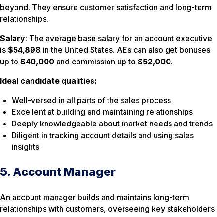
beyond. They ensure customer satisfaction and long-term
relationships.
Salary
: The average base salary for an account executive
is
$54,898
in the United States. AEs can also get bonuses
up to
$40,000
and commission up to
$52,000
.
Ideal candidate qualities:
Well-versed in all parts of the sales process
Excellent at building and maintaining relationships
Deeply knowledgeable about market needs and trends
Diligent in tracking account details and using sales
insights
5. Account Manager
An account manager builds and maintains long-term
relationships with customers, overseeing key stakeholders