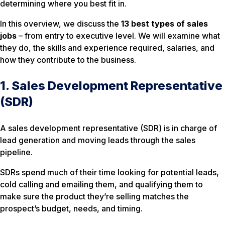
determining where you best fit in.
In this overview, we discuss the
13 best types of sales
jobs
– from entry to executive level. We will examine what
they do, the skills and experience required, salaries, and
how they contribute to the business.
1. Sales Development Representative
(SDR)
A sales development representative (SDR) is in charge of
lead generation and moving leads through the sales
pipeline.
SDRs spend much of their time looking for potential leads,
cold calling and emailing them, and qualifying them to
make sure the product they’re selling matches the
prospect’s budget, needs, and timing.