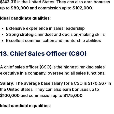
$143,311
in the United States. They can also earn bonuses
up to
$89,000
and commission up to
$102,000
.
Ideal candidate qualities:
Extensive experience in sales leadership
Strong strategic mindset and decision-making skills
Excellent communication and mentorship abilities
13. Chief Sales Officer (CSO)
A chief sales officer (CSO) is the highest-ranking sales
executive in a company, overseeing all sales functions.
Salary
: The average base salary for a CSO is
$170,567
in
the United States. They can also earn bonuses up to
$100,000
and commission up to
$175,000
.
Ideal candidate qualities: