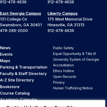
912-478-4636
912-478-4636
East Georgia Campus
Liberty Campus
131 College Cir
175 West Memorial Drive
Swainsboro, GA 30401
Hinesville, GA 31313
478-289-2000
912-478-4636
News
Public Safety
Equal Opportunity & Title IX
Events
University System of Georgia
Maps
Accreditation
Parking & Transportation
Ethics Hotline
Faculty & Staff Directory
Open Records
A-Z Site Directory
Privacy
Bookstore
Human Trafficking Notice
Course Catalog
Academic Calendar
Career Opportunities