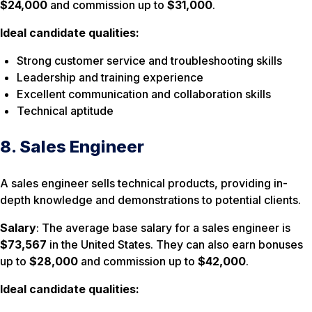
$24,000
and commission up to
$31,000
.
Ideal candidate qualities:
Strong customer service and troubleshooting skills
Leadership and training experience
Excellent communication and collaboration skills
Technical aptitude
8. Sales Engineer
A sales engineer sells technical products, providing in-
depth knowledge and demonstrations to potential clients.
Salary
: The average base salary for a sales engineer is
$73,567
in the United States. They can also earn bonuses
up to
$28,000
and commission up to
$42,000
.
Ideal candidate qualities: