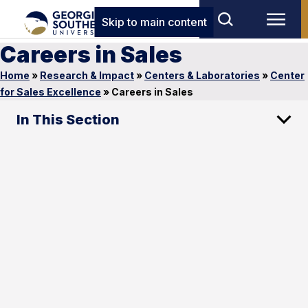
Skip to main content
Careers in Sales
Home
»
Research & Impact
»
Centers & Laboratories
»
Center
for Sales Excellence
»
Careers in Sales
In This Section