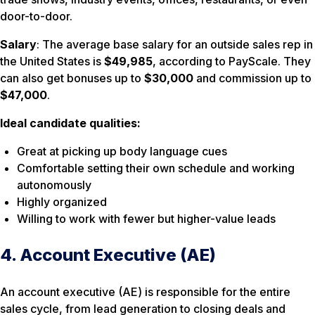
door-to-door.
Salary
: The average base salary for an outside sales rep in
the United States is
$49,985
, according to PayScale. They
can also get bonuses up to
$30,000
and commission up to
$47,000
.
Ideal candidate qualities:
Great at picking up body language cues
Comfortable setting their own schedule and working
autonomously
Highly organized
Willing to work with fewer but higher-value leads
4. Account Executive (AE)
An account executive (AE) is responsible for the entire
sales cycle, from lead generation to closing deals and