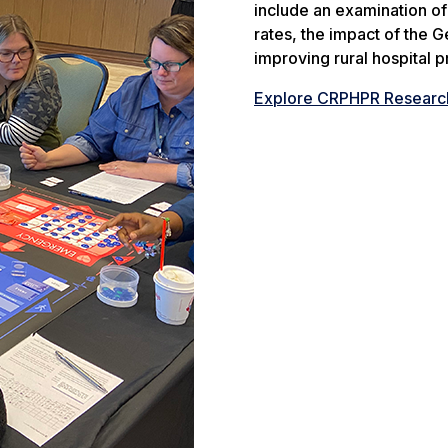
include an examination o
rates, the impact of the G
improving rural hospital pro
Explore CRPHPR Researc