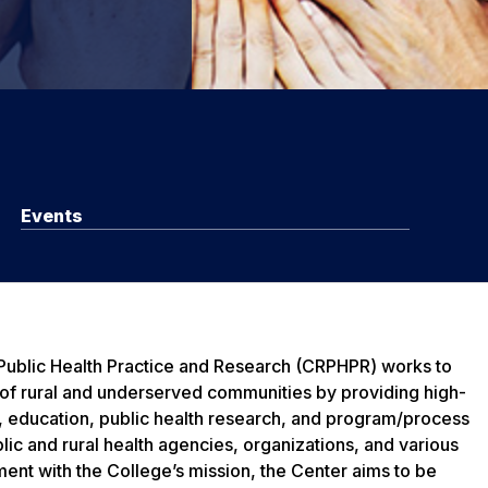
Events
 Public Health Practice and Research (CRPHPR) works to
 of rural and underserved communities by providing high-
e, education, public health research, and program/process
lic and rural health agencies, organizations, and various
ment with the College’s mission, the Center aims to be