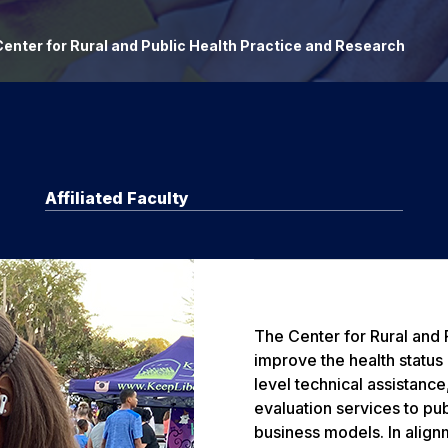
enter for Rural and Public Health Practice and Research
Affiliated Faculty
The Center for Rural and
improve the health status
level technical assistanc
evaluation services to pub
business models. In align