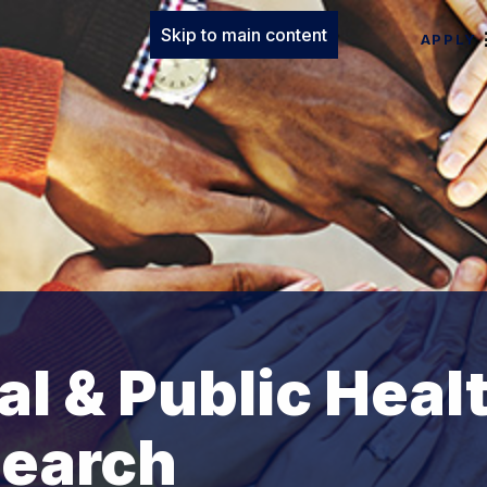
Skip to main content
APPLY
al & Public Heal
search