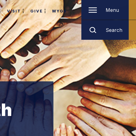
Menu
VISIT
GIVE
MYGS
Search
th