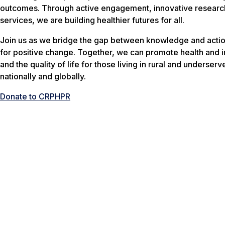
outcomes. Through active engagement, innovative research
services, we are building healthier futures for all.
Join us as we bridge the gap between knowledge and actio
for positive change. Together, we can promote health and 
and the quality of life for those living in rural and underser
nationally and globally.
Donate to CRPHPR