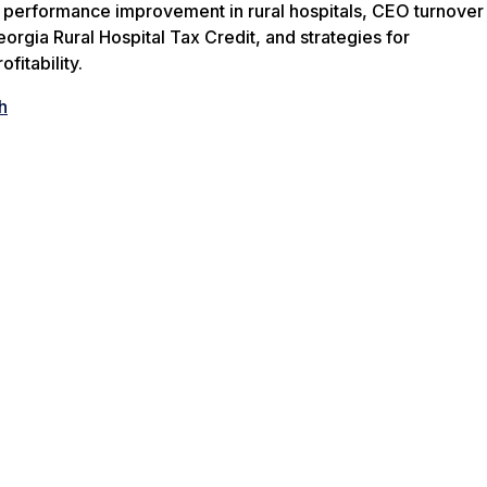
f performance improvement in rural hospitals, CEO turnover
eorgia Rural Hospital Tax Credit, and strategies for
fitability.
h