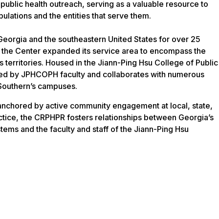
 public health outreach, serving as a valuable resource to
ulations and the entities that serve them.
orgia and the southeastern United States for over 25
, the Center expanded its service area to encompass the
ts territories. Housed in the Jiann-Ping Hsu College of Public
ffed by JPHCOPH faculty and collaborates with numerous
Southern’s campuses.
 anchored by active community engagement at local, state,
ractice, the CRPHPR fosters relationships between Georgia’s
stems and the faculty and staff of the Jiann-Ping Hsu