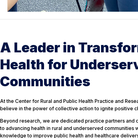
A Leader in Transfo
Health for Underser
Communities
At the Center for Rural and Public Health Practice and Res
believe in the power of collective action to ignite positive 
Beyond research, we are dedicated practice partners and
to advancing health in rural and underserved communities w
knowledge to improve public health and healthcare deliver