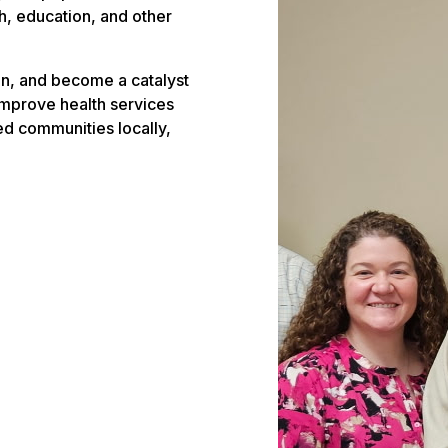
, education, and other
n, and become a catalyst
improve health services
ved communities locally,