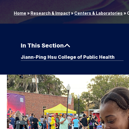
Home
»
Research & Impact
»
Centers & Laboratories
»
C
In This Section
Jiann-Ping Hsu College of Public Health