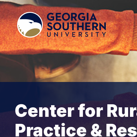
Center for Rur
Practice & Re