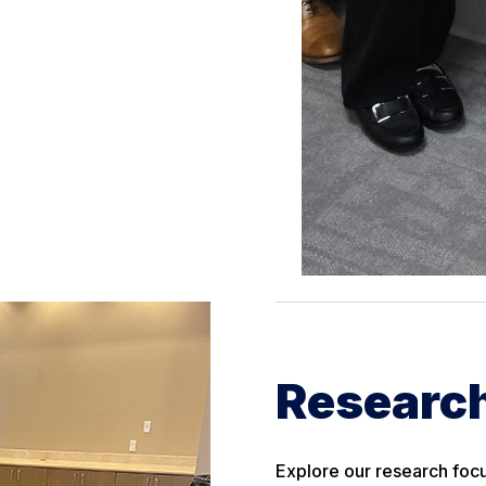
Research
Explore our research focu