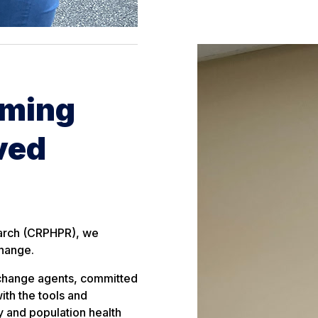
rming
ved
earch (CRPHPR), we
change.
 change agents, committed
ith the tools and
y and population health