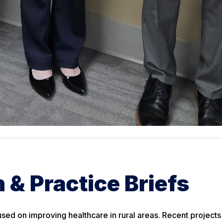
 & Practice Briefs
sed on improving healthcare in rural areas. Recent projects