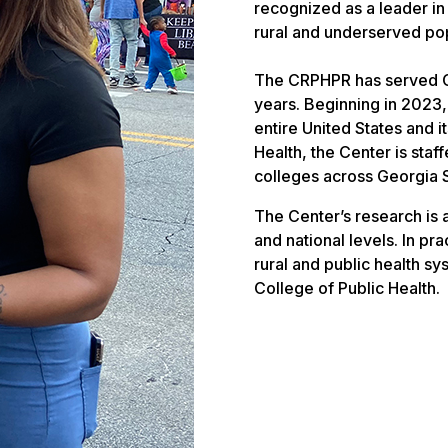
recognized as a leader in
rural and underserved pop
The CRPHPR has served Ge
years. Beginning in 2023
entire United States and i
Health, the Center is sta
colleges across Georgia 
The Center’s research is
and national levels. In p
rural and public health sy
College of Public Health.