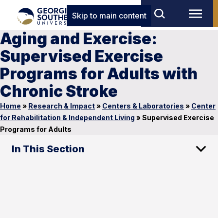
Skip to main content
Aging and Exercise:
Supervised Exercise
Programs for Adults with
Chronic Stroke
Home
»
Research & Impact
»
Centers & Laboratories
»
Center
for Rehabilitation & Independent Living
»
Supervised Exercise
Programs for Adults
In This Section