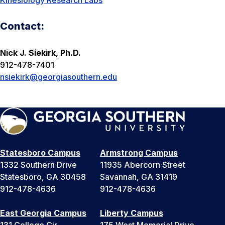
Kinesiology Research Labs
Contact:
Nick J. Siekirk, Ph.D.
912-478-7401
nsiekirk@georgiasouthern.edu
Statesboro Campus
Armstrong Campus
1332 Southern Drive
11935 Abercorn Street
Statesboro, GA 30458
Savannah, GA 31419
912-478-4636
912-478-4636
East Georgia Campus
Liberty Campus
131 College Cir
175 West Memorial Drive