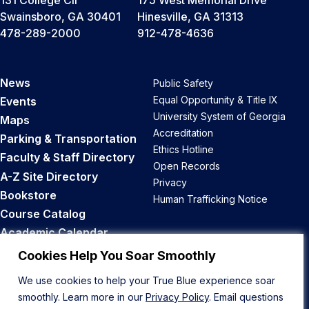
Swainsboro, GA 30401
Hinesville, GA 31313
478-289-2000
912-478-4636
News
Public Safety
Equal Opportunity & Title IX
Events
University System of Georgia
Maps
Accreditation
Parking & Transportation
Ethics Hotline
Faculty & Staff Directory
Open Records
A-Z Site Directory
Privacy
Bookstore
Human Trafficking Notice
Course Catalog
Academic Calendar
Career Opportunities
Cookies Help You Soar Smoothly
We use cookies to help your True Blue experience soar
Back to Top
smoothly. Learn more in our
Privacy Policy
. Email questions