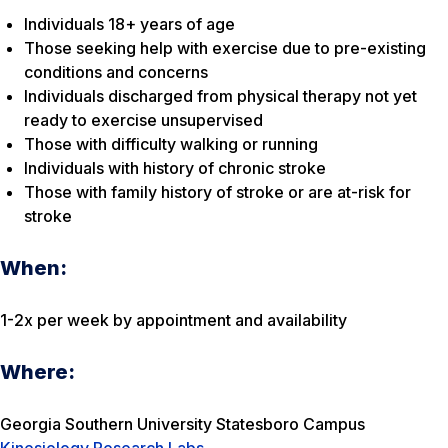
Individuals 18+ years of age
Those seeking help with exercise due to pre-existing
conditions and concerns
Individuals discharged from physical therapy not yet
ready to exercise unsupervised
Those with difficulty walking or running
Individuals with history of chronic stroke
Those with family history of stroke or are at-risk for
stroke
When:
1-2x per week by appointment and availability
Where:
Georgia Southern University Statesboro Campus