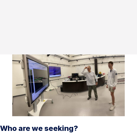
Who are we seeking?