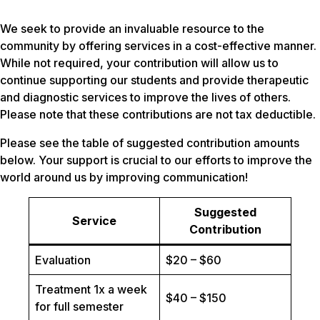
We seek to provide an invaluable resource to the
community by offering services in a cost-effective manner.
While not required, your contribution will allow us to
continue supporting our students and provide therapeutic
and diagnostic services to improve the lives of others.
Please note that these contributions are not tax deductible.
Please see the table of suggested contribution amounts
below. Your support is crucial to our efforts to improve the
world around us by improving communication!
Suggested
Service
Contribution
Evaluation
$20 – $60
Treatment 1x a week
$40 – $150
for full semester