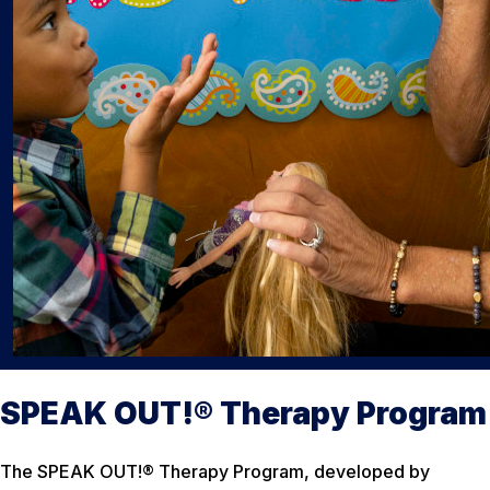
SPEAK OUT!® Therapy Program
The SPEAK OUT!® Therapy Program, developed by