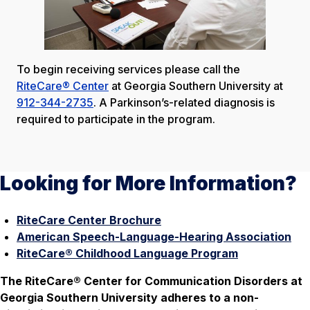
To begin receiving services please call the
RiteCare® Center
at Georgia Southern University at
912-344-2735
. A Parkinson’s-related diagnosis is
required to participate in the program.
Looking for More Information?
RiteCare Center Brochure
American Speech-Language-Hearing Association
RiteCare® Childhood Language Program
The RiteCare® Center for Communication Disorders at
Georgia Southern University adheres to a non-