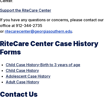
Center.
Support the RiteCare Center
If you have any questions or concerns, please contact our
office at 912-344-2735
or
ritecarecenter@georgiasouthern.edu
.
RiteCare Center Case History
Forms
Child Case History-Birth to 3 years of age
Child Case History
Adolescent Case History
Adult Case History
Contact Us