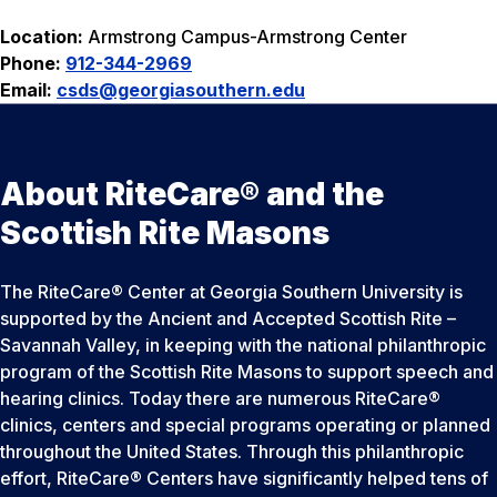
Location:
Armstrong Campus-Armstrong Center
Phone:
912-344-2969
Email:
csds
@georgiasouthern.edu
About RiteCare® and the
Scottish Rite Masons
The RiteCare® Center at Georgia Southern University is
supported by the Ancient and Accepted Scottish Rite –
Savannah Valley, in keeping with the national philanthropic
program of the Scottish Rite Masons to support speech and
hearing clinics. Today there are numerous RiteCare®
clinics, centers and special programs operating or planned
throughout the United States. Through this philanthropic
effort, RiteCare® Centers have significantly helped tens of