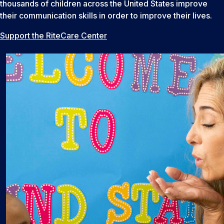
thousands of children across the United States improve
their communication skills in order to improve their lives.
Support the RiteCare Center