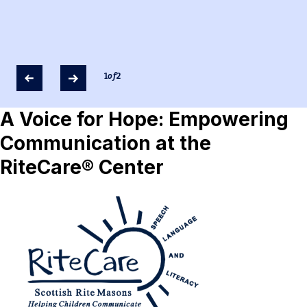
1
of
2
A Voice for Hope: Empowering
Communication at the
RiteCare® Center