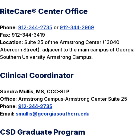
RiteCare® Center Office
Phone:
912-344-2735
or
912-344-2969
Fax:
912-344-3419
Location:
Suite 25 of the Armstrong Center (13040
Abercorn Street), adjacent to the main campus of Georgia
Southern University Armstrong Campus.
Clinical Coordinator
Sandra Mullis, MS, CCC-SLP
Office:
Armstrong Campus-Armstrong Center Suite 25
Phone:
912-344-2735
Email:
smullis
@georgiasouthern.edu
CSD Graduate Program