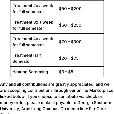
Treatment 2x a week
$50 – $200
for full semester
Treatment 3x a week
$60 – $250
for full semester
Treatment 4x a week
$70 – $300
for full semester
Treatment Half
$20 – $75
Semester
Hearing Screening
$3 – $5
Any and all contributions are greatly appreciated, and we
are accepting contributions through our online Marketplace
linked below. If you choose to contribute via check or
money order, please make it payable to Georgia Southern
University, Armstrong Campus. On memo line: RiteCare