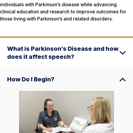
individuals with Parkinson’s disease while advancing
clinical education and research to improve outcomes for
those living with Parkinson’s and related disorders.
What is Parkinson’s Disease and how
does it affect speech?
How Do I Begin?