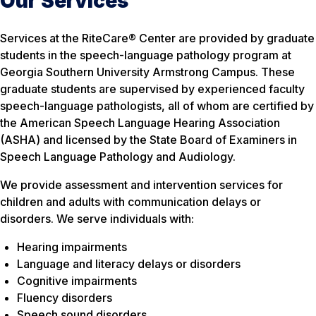
Our Services
Services at the RiteCare® Center are provided by graduate
students in the speech-language pathology program at
Georgia Southern University Armstrong Campus. These
graduate students are supervised by experienced faculty
speech-language pathologists, all of whom are certified by
the American Speech Language Hearing Association
(ASHA) and licensed by the State Board of Examiners in
Speech Language Pathology and Audiology.
We provide assessment and intervention services for
children and adults with communication delays or
disorders. We serve individuals with:
Hearing impairments
Language and literacy delays or disorders
Cognitive impairments
Fluency disorders
Speech sound disorders