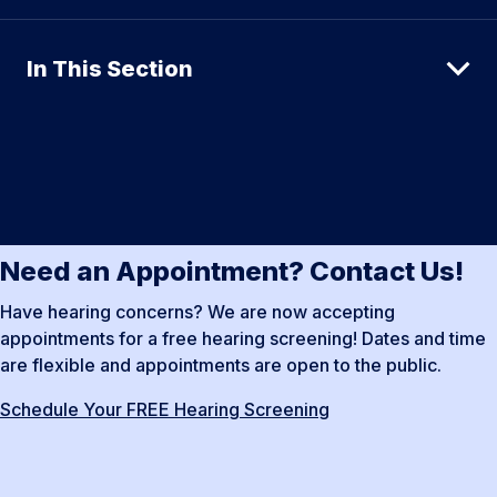
In This Section
Need an Appointment? Contact Us!
Have hearing concerns? We are now accepting
appointments for a free hearing screening! Dates and time
are flexible and appointments are open to the public.
Schedule Your FREE Hearing Screening