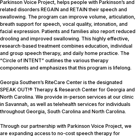
Parkinson Voice Project, helps people with Parkinson’s and
related disorders REGAIN and RETAIN their speech and
swallowing. The program can improve volume, articulation,
breath support for speech, vocal quality, intonation, and
facial expression. Patients and families also report reduced
drooling and improved swallowing. This highly effective,
research-based treatment combines education, individual
and group speech therapy, and daily home practice. The
“Circle of INTENT” outlines the various therapy
components and emphasizes that this program is lifelong.
Georgia Southern’s RiteCare Center is the designated
SPEAK OUT!® Therapy & Research Center for Georgia and
North Carolina. We provide in-person services at our clinic
in Savannah, as well as telehealth services for individuals
throughout Georgia, South Carolina and North Carolina.
Through our partnership with Parkinson Voice Project, we
are expanding access to no-cost speech therapy for