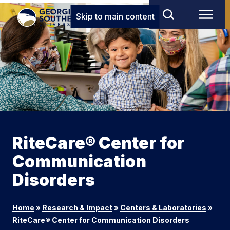
Skip to main content
RiteCare® Center for
Communication
Disorders
Home
»
Research & Impact
»
Centers & Laboratories
»
RiteCare® Center for Communication Disorders