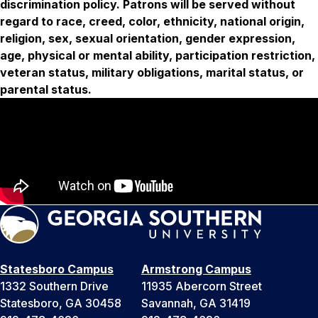
discrimination policy. Patrons will be served without
regard to race, creed, color, ethnicity, national origin,
religion, sex, sexual orientation, gender expression,
age, physical or mental ability, participation restriction,
veteran status, military obligations, marital status, or
parental status.
Statesboro Campus
Armstrong Campus
1332 Southern Drive
11935 Abercorn Street
Statesboro, GA 30458
Savannah, GA 31419