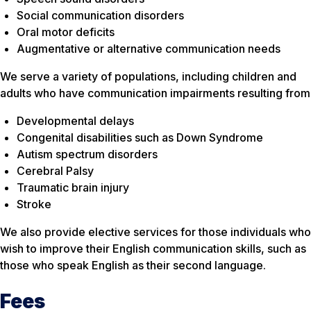
Social communication disorders
Oral motor deficits
Augmentative or alternative communication needs
We serve a variety of populations, including children and
adults who have communication impairments resulting from
Developmental delays
Congenital disabilities such as Down Syndrome
Autism spectrum disorders
Cerebral Palsy
Traumatic brain injury
Stroke
We also provide elective services for those individuals who
wish to improve their English communication skills, such as
those who speak English as their second language.
Fees