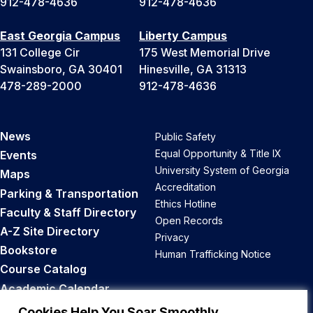
912-478-4636
912-478-4636
East Georgia Campus
Liberty Campus
131 College Cir
175 West Memorial Drive
Swainsboro, GA 30401
Hinesville, GA 31313
478-289-2000
912-478-4636
News
Public Safety
Equal Opportunity & Title IX
Events
University System of Georgia
Maps
Accreditation
Parking & Transportation
Ethics Hotline
Faculty & Staff Directory
Open Records
A-Z Site Directory
Privacy
Bookstore
Human Trafficking Notice
Course Catalog
Academic Calendar
Career Opportunities
Cookies Help You Soar Smoothly