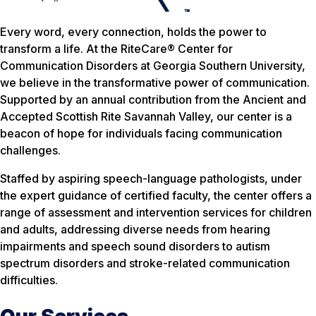
Every word, every connection, holds the power to
transform a life. At the RiteCare® Center for
Communication Disorders at Georgia Southern University,
we believe in the transformative power of communication.
Supported by an annual contribution from the Ancient and
Accepted Scottish Rite Savannah Valley, our center is a
beacon of hope for individuals facing communication
challenges.
Staffed by aspiring speech-language pathologists, under
the expert guidance of certified faculty, the center offers a
range of assessment and intervention services for children
and adults, addressing diverse needs from hearing
impairments and speech sound disorders to autism
spectrum disorders and stroke-related communication
difficulties.