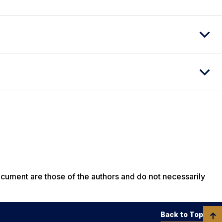
ocument are those of the authors and do not necessarily
Back to Top