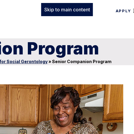
Skip to main content
APPLY
ion Program
for Social Gerontology
»
Senior Companion Program