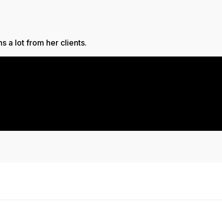
 a lot from her clients.