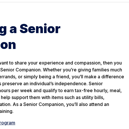
 a Senior
ion
 want to share your experience and compassion, then you
a Senior Companion. Whether you’re giving families much
rrands, or simply being a friend, you’ll make a difference
s preserve an individual’s independence. Senior
urs per week and qualify to earn tax-free hourly, meal,
help support them with items such as utility bills,
ation. As a Senior Companion, you’ll also attend an
aining.
Program