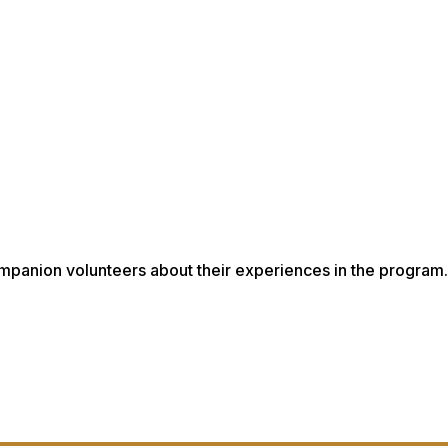
mpanion volunteers about their experiences in the program.