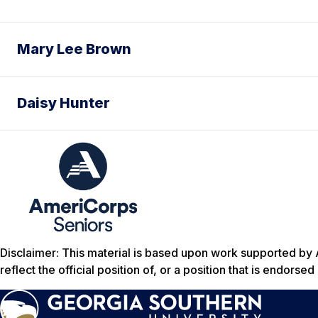
Mary Lee Brown
Daisy Hunter
Disclaimer: This material is based upon work supported by 
reflect the official position of, or a position that is endors