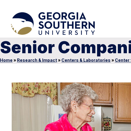
Senior Compan
Home
»
Research & Impact
»
Centers & Laboratories
»
Center 