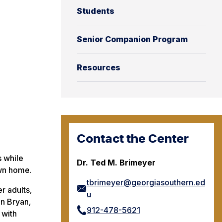
Students
Senior Companion Program
Resources
Contact the Center
s while
Dr. Ted M. Brimeyer
own home.
tbrimeyer@georgiasouthern.ed
r adults,
u
in Bryan,
912-478-5621
 with