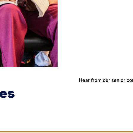
Hear from our senior co
ces