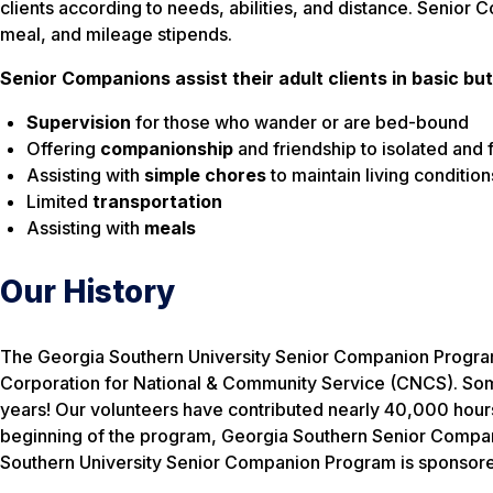
clients according to needs, abilities, and distance. Senio
meal, and mileage stipends.
Senior Companions assist their adult clients in basic but
Supervision
for those who wander or are bed-bound
Offering
companionship
and friendship to isolated and f
Assisting with
simple chores
to maintain living condition
Limited
transportation
Assisting with
meals
Our History
The Georgia Southern University Senior Companion Program 
Corporation for National & Community Service (CNCS). Some o
years! Our volunteers have contributed nearly 40,000 hours 
beginning of the program, Georgia Southern Senior Compani
Southern University Senior Companion Program is sponsore