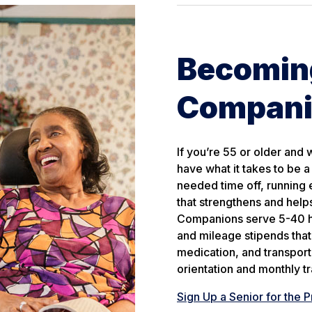
Becoming
Compan
If you’re 55 or older and
have what it takes to be 
needed time off, running e
that strengthens and help
Companions serve 5-40 ho
and mileage stipends that 
medication, and transport
orientation and monthly tr
Sign Up a Senior for the 