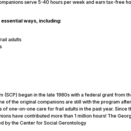
r Companions serve 5-40 hours per week and earn tax-free ho
 essential ways, including:
rail adults
s
(SCP) began in the late 1980s with a federal grant from th
f the original companions are still with the program after 
of one-on-one care for frail adults in the past year. Since 
ons have contributed more than 1 million hours! The Georg
d by the Center for Social Gerontology