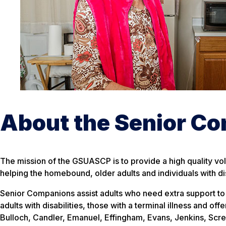
About the Senior C
The mission of the GSUASCP is to provide a high quality volu
helping the homebound, older adults and individuals with di
Senior Companions assist adults who need extra support to l
adults with disabilities, those with a terminal illness and of
Bulloch, Candler, Emanuel, Effingham, Evans, Jenkins, Scr