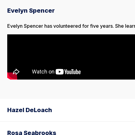
Evelyn Spencer
Evelyn Spencer has volunteered for five years. She learns
Hazel DeLoach
Rosa Seabrooks