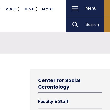
Menu
VISIT
GIVE
MYGS
Search
Center for Social
Gerontology
Faculty & Staff