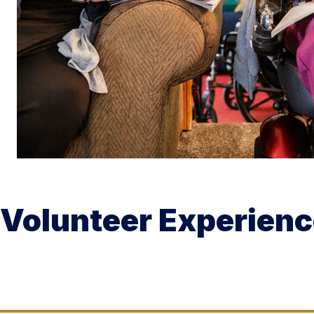
Volunteer Experien