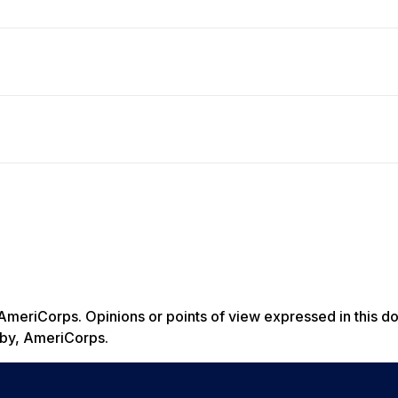
AmeriCorps. Opinions or points of view expressed in this d
ed by, AmeriCorps.