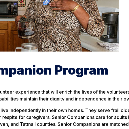
ompanion Program
nteer experience that will enrich the lives of the volunteer
sabilities maintain their dignity and independence in their 
ive independently in their own homes. They serve frail olde
fer respite for caregivers. Senior Companions care for adults 
even, and Tattnall counties. Senior Companions are matched