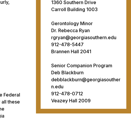
urly,
1360 Southern Drive
Carroll Building 1003
Gerontology Minor
Dr. Rebecca Ryan
rgryan@georgiasouthern.edu
912-478-5447
Brannen Hall 2041
Senior Companion Program
Deb Blackburn
debblackburn@georgiasouther
n.edu
912-478-0712
e Federal
Veazey Hall 2009
all these
the
ia