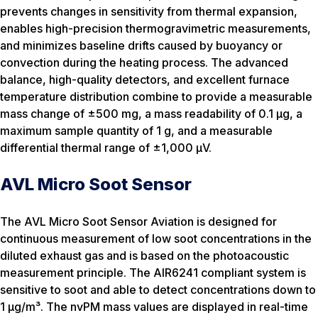
prevents changes in sensitivity from thermal expansion,
enables high-precision thermogravimetric measurements,
and minimizes baseline drifts caused by buoyancy or
convection during the heating process. The advanced
balance, high-quality detectors, and excellent furnace
temperature distribution combine to provide a measurable
mass change of ±500 mg, a mass readability of 0.1 µg, a
maximum sample quantity of 1 g, and a measurable
differential thermal range of ±1,000 µV.
AVL Micro Soot Sensor
The AVL Micro Soot Sensor Aviation is designed for
continuous measurement of low soot concentrations in the
diluted exhaust gas and is based on the photoacoustic
measurement principle. The AIR6241 compliant system is
sensitive to soot and able to detect concentrations down to
1 µg/m³. The nvPM mass values are displayed in real-time