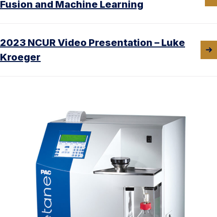
Fusion and Machine Learning
2023 NCUR Video Presentation – Luke
Kroeger