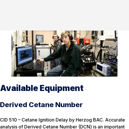
Available Equipment
Derived Cetane Number
CID 510 – Cetane Ignition Delay by Herzog BAC. Accurate
analysis of Derived Cetane Number (DCN) is an important