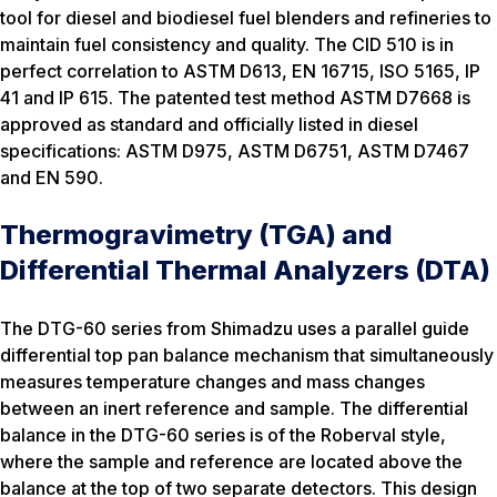
tool for diesel and biodiesel fuel blenders and refineries to
maintain fuel consistency and quality. The CID 510 is in
perfect correlation to ASTM D613, EN 16715, ISO 5165, IP
41 and IP 615. The patented test method ASTM D7668 is
approved as standard and officially listed in diesel
specifications: ASTM D975, ASTM D6751, ASTM D7467
and EN 590.
Thermogravimetry (TGA) and
Differential Thermal Analyzers (DTA)
The DTG-60 series from Shimadzu uses a parallel guide
differential top pan balance mechanism that simultaneously
measures temperature changes and mass changes
between an inert reference and sample. The differential
balance in the DTG-60 series is of the Roberval style,
where the sample and reference are located above the
balance at the top of two separate detectors. This design