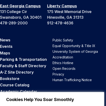
East Georgia Campus
Liberty Campus
131 College Cir
175 West Memorial Drive
Swainsboro, GA 30401
Hinesville, GA 31313
478-289-2000
912-478-4636
News
Public Safety
Equal Opportunity & Title IX
Events
University System of Georgia
Maps
Accreditation
Parking & Transportation
Ethics Hotline
Faculty & Staff Directory
Open Records
A-Z Site Directory
Privacy
Bookstore
Human Trafficking Notice
Course Catalog
Academic Calendar
Career Opportunities
Cookies Help You Soar Smoothly