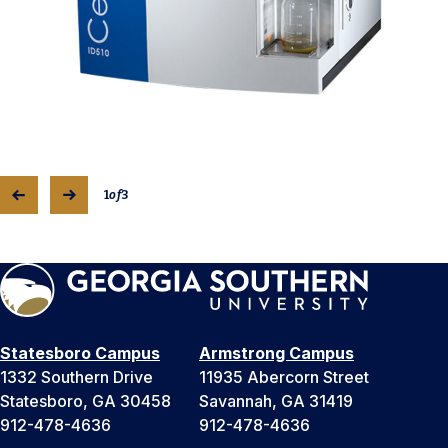
1
of
3
Statesboro Campus
Armstrong Campus
1332 Southern Drive
11935 Abercorn Street
Statesboro, GA 30458
Savannah, GA 31419
912-478-4636
912-478-4636