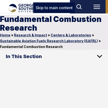
Skip to main content
Fundamental Combustion
Research
Home
»
Research & Impact
»
Centers & Laboratories
»
Sustainable Aviation Fuels Research Laboratory (SAFRL)
»
Fundamental Combustion Research
In This Section