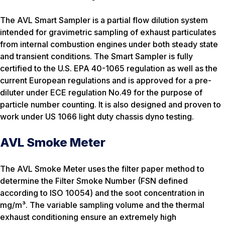
The AVL Smart Sampler is a partial flow dilution system
intended for gravimetric sampling of exhaust particulates
from internal combustion engines under both steady state
and transient conditions. The Smart Sampler is fully
certified to the U.S. EPA 40-1065 regulation as well as the
current European regulations and is approved for a pre-
diluter under ECE regulation No.49 for the purpose of
particle number counting. It is also designed and proven to
work under US 1066 light duty chassis dyno testing.
AVL Smoke Meter
The AVL Smoke Meter uses the filter paper method to
determine the Filter Smoke Number (FSN defined
according to ISO 10054) and the soot concentration in
mg/m³. The variable sampling volume and the thermal
exhaust conditioning ensure an extremely high