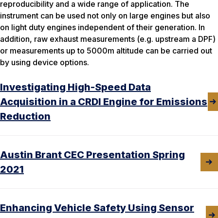
reproducibility and a wide range of application. The
instrument can be used not only on large engines but also
on light duty engines independent of their generation. In
addition, raw exhaust measurements (e.g. upstream a DPF)
or measurements up to 5000m altitude can be carried out
by using device options.
Investigating High-Speed Data
Acquisition in a CRDI Engine for Emissions
Reduction
Austin Brant CEC Presentation Spring
2021
Enhancing Vehicle Safety Using Sensor