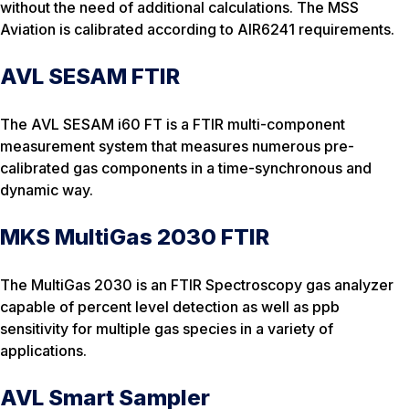
without the need of additional calculations. The MSS
Aviation is calibrated according to AIR6241 requirements.
AVL SESAM FTIR
The AVL SESAM i60 FT is a FTIR multi-component
measurement system that measures numerous pre-
calibrated gas components in a time-synchronous and
dynamic way.
MKS MultiGas 2030 FTIR
The MultiGas 2030 is an FTIR Spectroscopy gas analyzer
capable of percent level detection as well as ppb
sensitivity for multiple gas species in a variety of
applications.
AVL Smart Sampler