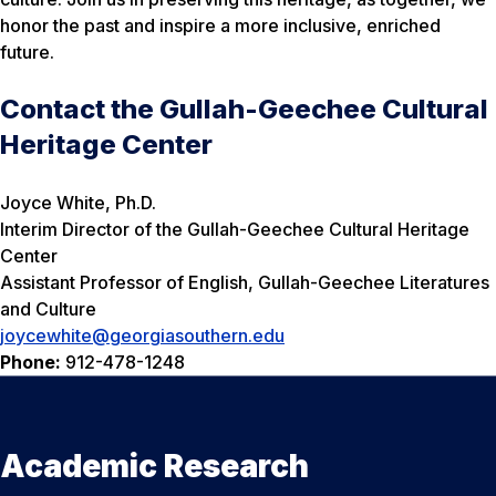
honor the past and inspire a more inclusive, enriched
future.
Contact the Gullah-Geechee Cultural
Heritage Center
Joyce White, Ph.D.
Interim Director of the Gullah-Geechee Cultural Heritage
Center
Assistant Professor of English, Gullah-Geechee Literatures
and Culture
joycewhite@georgiasouthern.edu
Phone:
912-478-1248
Academic Research