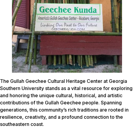
The Gullah Geechee Cultural Heritage Center at Georgia
Southern University stands as a vital resource for exploring
and honoring the unique cultural, historical, and artistic
contributions of the Gullah Geechee people. Spanning
generations, this community’s rich traditions are rooted in
resilience, creativity, and a profound connection to the
southeastern coast.