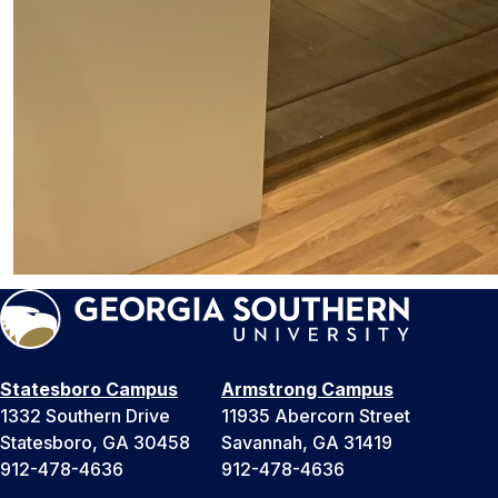
Statesboro Campus
Armstrong Campus
1332 Southern Drive
11935 Abercorn Street
Statesboro, GA 30458
Savannah, GA 31419
912-478-4636
912-478-4636