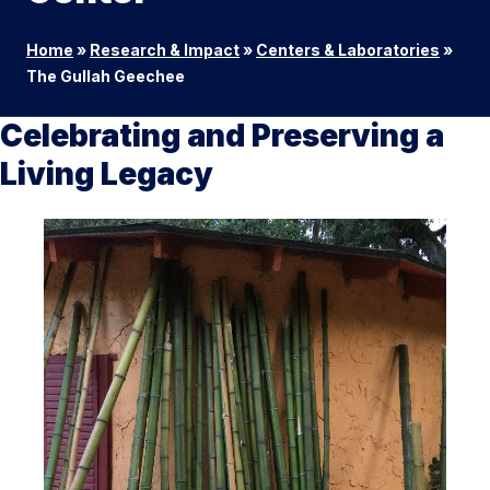
Home
»
Research & Impact
»
Centers & Laboratories
»
The Gullah Geechee
Celebrating and Preserving a
Living Legacy