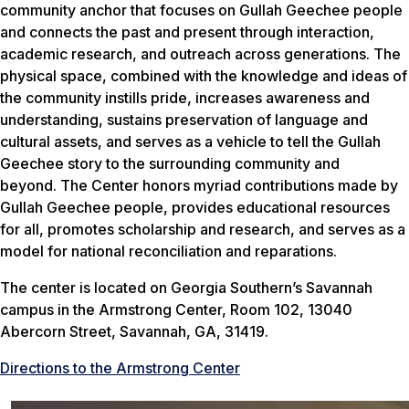
community anchor that focuses on Gullah Geechee people
and connects the past and present through interaction,
academic research, and outreach across generations. The
physical space, combined with the knowledge and ideas of
the community instills pride, increases awareness and
understanding, sustains preservation of language and
cultural assets, and serves as a vehicle to tell the Gullah
Geechee story to the surrounding community and
beyond. The Center honors myriad contributions made by
Gullah Geechee people, provides educational resources
for all, promotes scholarship and research, and serves as a
model for national reconciliation and reparations.
The center is located on Georgia Southern’s Savannah
campus in the Armstrong Center, Room 102, 13040
Abercorn Street, Savannah, GA, 31419.
Directions to the Armstrong Center