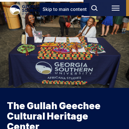
Skip to main content
The Gullah Geechee
Cultural Heritage
Center