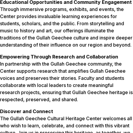
Educational Opportunities and Community Engagement
Through immersive programs, exhibits, and events, the
Center provides invaluable learning experiences for
students, scholars, and the public. From storytelling and
music to history and art, our offerings illuminate the
traditions of the Gullah Geechee culture and inspire deeper
understanding of their influence on our region and beyond.
Empowering Through Research and Collaboration
In partnership with the Gullah Geechee community, the
Center supports research that amplifies Gullah Geechee
voices and preserves their stories. Faculty and students
collaborate with local leaders to create meaningful
research projects, ensuring that Gullah Geechee heritage is
respected, preserved, and shared.
Discover and Connect
The Gullah Geechee Cultural Heritage Center welcomes all
who wish to learn, celebrate, and connect with this vibrant
culture. Join us in preserving this heritage, as together, we