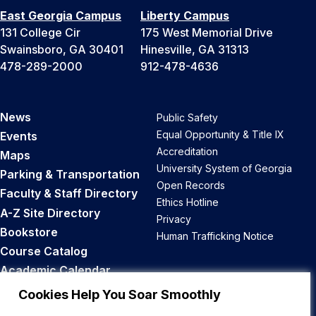
East Georgia Campus
Liberty Campus
131 College Cir
175 West Memorial Drive
Swainsboro, GA 30401
Hinesville, GA 31313
478-289-2000
912-478-4636
News
Public Safety
Equal Opportunity & Title IX
Events
Accreditation
Maps
University System of Georgia
Parking & Transportation
Open Records
Faculty & Staff Directory
Ethics Hotline
A-Z Site Directory
Privacy
Bookstore
Human Trafficking Notice
Course Catalog
Academic Calendar
Career Opportunities
Cookies Help You Soar Smoothly