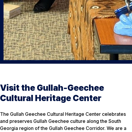
Visit the Gullah-Geechee
Cultural Heritage Center
The Gullah Geechee Cultural Heritage Center celebrates
and preserves Gullah Geechee culture along the South
Georgia region of the Gullah Geechee Corridor. We are a