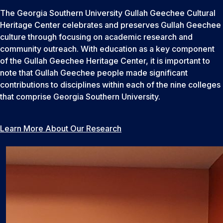
The Georgia Southern University Gullah Geechee Cultural
Heritage Center celebrates and preserves Gullah Geechee
culture through focusing on academic research and
community outreach. With education as a key component
of the Gullah Geechee Heritage Center, it is important to
note that Gullah Geechee people made significant
contributions to disciplines within each of the nine colleges
that comprise Georgia Southern University.
Learn More About Our Research