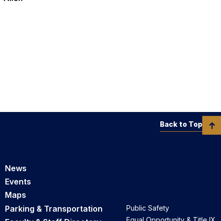
Back to Top
News
Events
Maps
Parking & Transportation
Public Safety
Equal Opportunity & Title IX