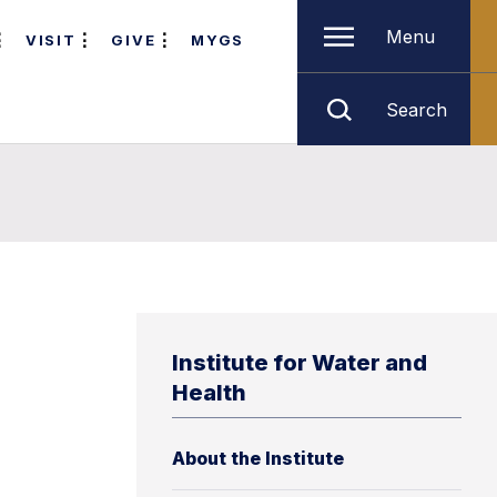
Menu
VISIT
GIVE
MYGS
Search
Institute for Water and
Health
About the Institute