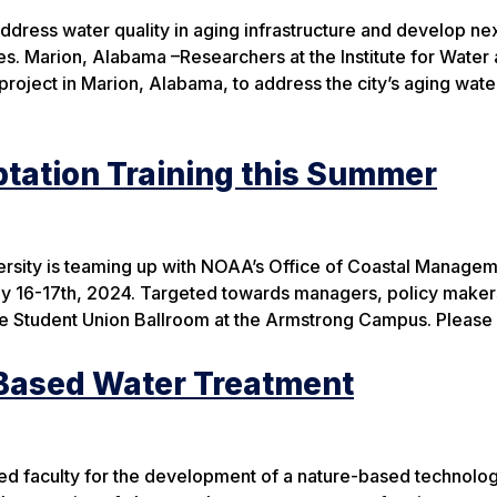
ddress water quality in aging infrastructure and develop ne
s. Marion, Alabama –Researchers at the Institute for Water
project in Marion, Alabama, to address the city’s aging wate
tation Training this Summer
versity is teaming up with NOAA’s Office of Coastal Managem
ly 16-17th, 2024. Targeted towards managers, policy maker
t the Student Union Ballroom at the Armstrong Campus. Pleas
-Based Water Treatment
ted faculty for the development of a nature-based technol