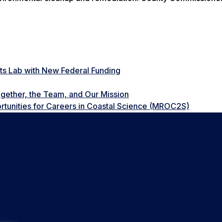
ts Lab with New Federal Funding
gether, the Team, and Our Mission
tunities for Careers in Coastal Science (MROC2S)