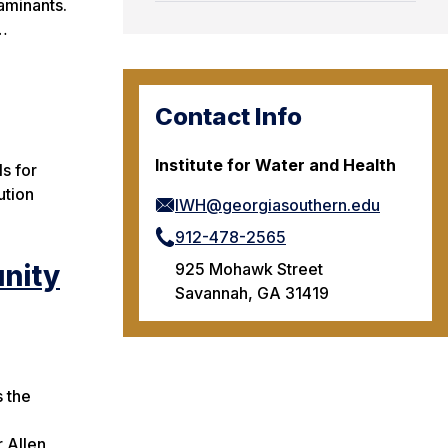
taminants.
t…
Contact Info
Institute for Water and Health
ls for
ution
IWH@georgiasouthern.edu
912-478-2565
nity
925 Mohawk Street
Savannah, GA 31419
 the
 Allen