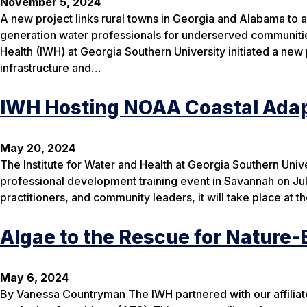
November 5, 2024
A new project links rural towns in Georgia and Alabama to a
generation water professionals for underserved communitie
Health (IWH) at Georgia Southern University initiated a new 
infrastructure and…
IWH Hosting NOAA Coastal Adap
May 20, 2024
The Institute for Water and Health at Georgia Southern Uni
professional development training event in Savannah on Ju
practitioners, and community leaders, it will take place a
Algae to the Rescue for Nature
May 6, 2024
By Vanessa Countryman The IWH partnered with our affilia