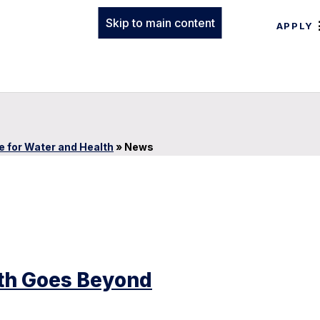
Skip to main content
APPLY
te for Water and Health
»
News
lth Goes Beyond