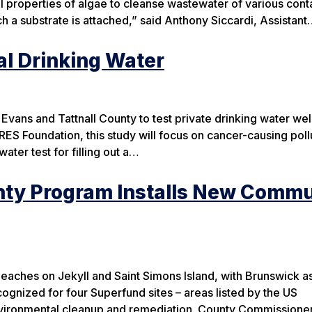
ral properties of algae to cleanse wastewater of various con
 a substrate is attached,” said Anthony Siccardi, Assistan
l Drinking Water
 Evans and Tattnall County to test private drinking water wel
S Foundation, this study will focus on cancer-causing poll
water test for filling out a…
nty Program Installs New Commu
aches on Jekyll and Saint Simons Island, with Brunswick as
cognized for four Superfund sites – areas listed by the US
nvironmental cleanup and remediation. County Commissioner