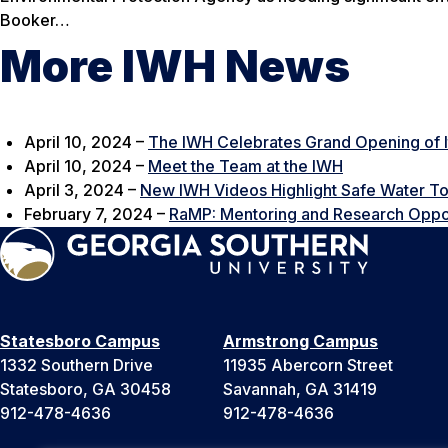
Booker…
More IWH News
April 10, 2024 –
The IWH Celebrates Grand Opening of I
April 10, 2024 –
Meet the Team at the IWH
April 3, 2024 –
New IWH Videos Highlight Safe Water To
February 7, 2024 –
RaMP: Mentoring and Research Oppor
Statesboro Campus
Armstrong Campus
1332 Southern Drive
11935 Abercorn Street
Statesboro, GA 30458
Savannah, GA 31419
912-478-4636
912-478-4636