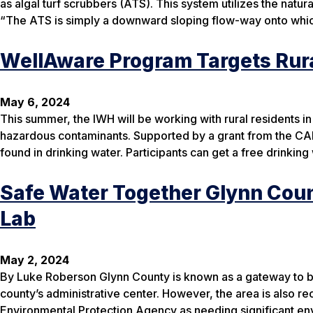
as algal turf scrubbers (ATS). This system utilizes the natu
“The ATS is simply a downward sloping flow-way onto which
WellAware Program Targets Rura
May 6, 2024
This summer, the IWH will be working with rural residents in
hazardous contaminants. Supported by a grant from the CARE
found in drinking water. Participants can get a free drinking 
Safe Water Together Glynn Cou
Lab
May 2, 2024
By Luke Roberson Glynn County is known as a gateway to be
county’s administrative center. However, the area is also re
Environmental Protection Agency as needing significant e