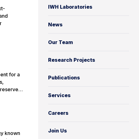
IWH Laboratories
xt-
 and
r
News
Our Team
Research Projects
ent for a
Publications
s,
e reserve…
Services
Careers
Join Us
ogy known