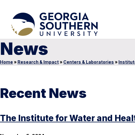
News
Home
»
Research & Impact
»
Centers & Laboratories
»
Institu
Recent News
The Institute for Water and Hea