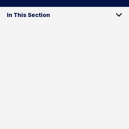
In This Section