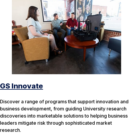
GS Innovate
Discover a range of programs that support innovation and
business development, from guiding University research
discoveries into marketable solutions to helping business
leaders mitigate risk through sophisticated market
research.