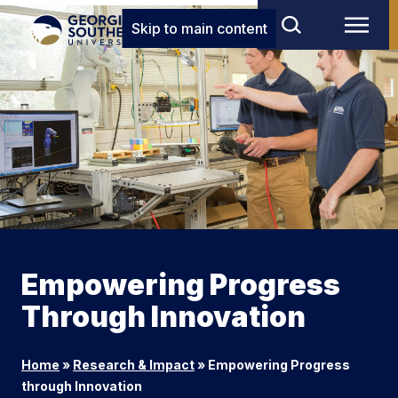
Skip to main content
Empowering Progress
Through Innovation
Home
»
Research & Impact
»
Empowering Progress
through Innovation