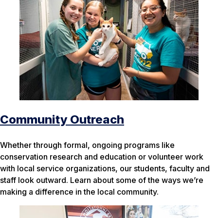
Community Outreach
Whether through formal, ongoing programs like
conservation research and education or volunteer work
with local service organizations, our students, faculty and
staff look outward. Learn about some of the ways we’re
making a difference in the local community.