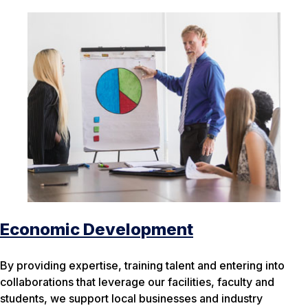
Economic Development
By providing expertise, training talent and entering into
collaborations that leverage our facilities, faculty and
students, we support local businesses and industry