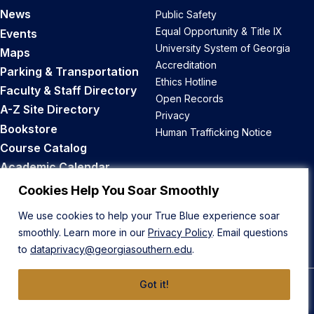
News
Public Safety
Equal Opportunity & Title IX
Events
University System of Georgia
Maps
Accreditation
Parking & Transportation
Ethics Hotline
Faculty & Staff Directory
Open Records
A-Z Site Directory
Privacy
Bookstore
Human Trafficking Notice
Course Catalog
Academic Calendar
Career Opportunities
Cookies Help You Soar Smoothly
We use cookies to help your True Blue experience soar
Back to Top
smoothly. Learn more in our
Privacy Policy
. Email questions
to
dataprivacy@georgiasouthern.edu
.
Got it!
© 2026 Georgia Southern University