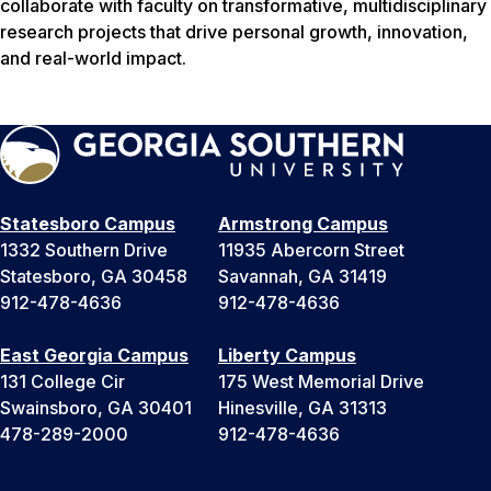
collaborate with faculty on transformative, multidisciplinary
research projects that drive personal growth, innovation,
and real-world impact.
Statesboro Campus
Armstrong Campus
1332 Southern Drive
11935 Abercorn Street
Statesboro, GA 30458
Savannah, GA 31419
912-478-4636
912-478-4636
East Georgia Campus
Liberty Campus
131 College Cir
175 West Memorial Drive
Swainsboro, GA 30401
Hinesville, GA 31313
478-289-2000
912-478-4636