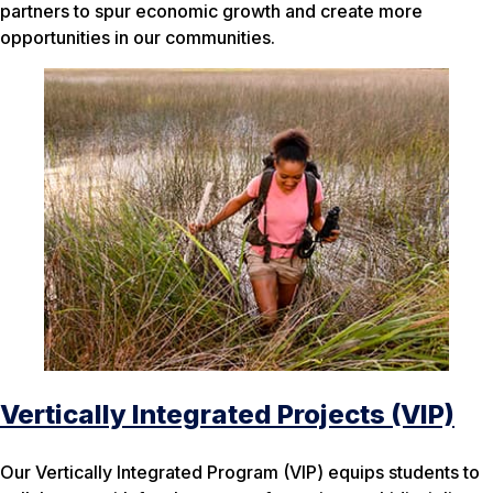
partners to spur economic growth and create more
opportunities in our communities.
Vertically Integrated Projects (VIP)
Our Vertically Integrated Program (VIP) equips students to