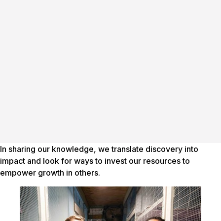
In sharing our knowledge, we translate discovery into
impact and look for ways to invest our resources to
empower growth in others.