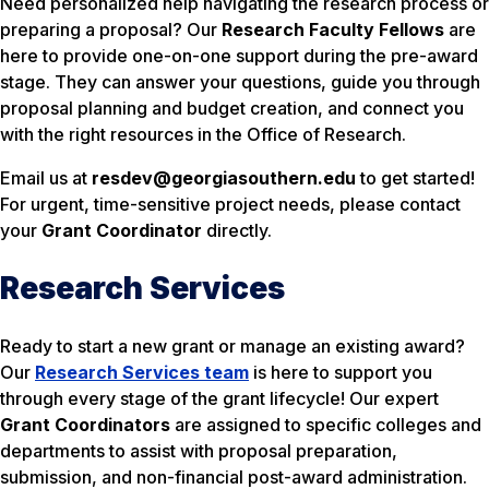
Need personalized help navigating the research process or
preparing a proposal? Our
Research Faculty Fellows
are
here to provide one-on-one support during the pre-award
stage. They can answer your questions, guide you through
proposal planning and budget creation, and connect you
with the right resources in the Office of Research.
Email us at
resdev@georgiasouthern.edu
to get started!
For urgent, time-sensitive project needs, please contact
your
Grant Coordinator
directly.
Research Services
Ready to start a new grant or manage an existing award?
Our
Research Services team
is here to support you
through every stage of the grant lifecycle! Our expert
Grant Coordinators
are assigned to specific colleges and
departments to assist with proposal preparation,
submission, and non-financial post-award administration.