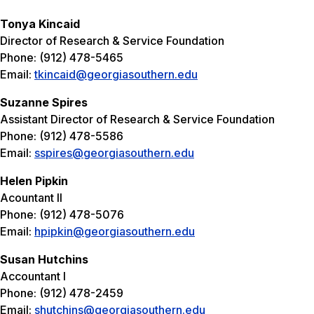
Tonya Kincaid
Director of Research & Service Foundation
Phone: (912) 478-5465
Email:
tkincaid@georgiasouthern.edu
Suzanne Spires
Assistant Director of Research & Service Foundation
Phone: (912) 478-5586
Email:
sspires@georgiasouthern.edu
Helen Pipkin
Acountant II
Phone: (912) 478-5076
Email:
hpipkin@georgiasouthern.edu
Susan Hutchins
Accountant I
Phone: (912) 478-2459
Email:
shutchins@georgiasouthern.edu