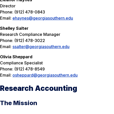
Director
Phone: (912) 478-0843
Email:
ehaynes@georgiasouthern.edu
Shelley Salter
Research Compliance Manager
Phone: (912) 478-3022
Email:
ssalter@georgiasouthern.edu
Olivia Sheppard
Compliance Specialist
Phone: (912) 478-8549
Email:
osheppard@georgiasouthern.edu
Research Accounting
The Mission