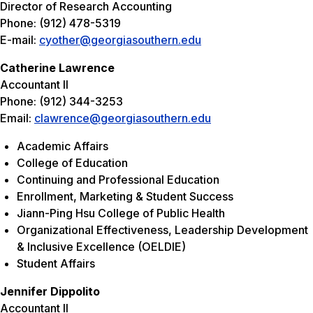
Director of Research Accounting
Phone: (912) 478-5319
E-mail:
cyother@georgiasouthern.edu
Catherine Lawrence
Accountant II
Phone: (912) 344-3253
Email:
clawrence@georgiasouthern.edu
Academic Affairs
College of Education
Continuing and Professional Education
Enrollment, Marketing & Student Success
Jiann-Ping Hsu College of Public Health
Organizational Effectiveness, Leadership Development
& Inclusive Excellence (OELDIE)
Student Affairs
Jennifer Dippolito
Accountant II