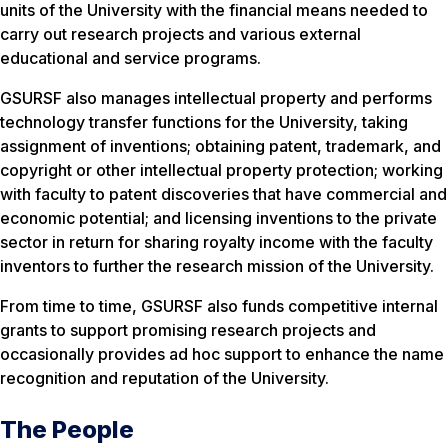
units of the University with the financial means needed to
carry out research projects and various external
educational and service programs.
GSURSF also manages intellectual property and performs
technology transfer functions for the University, taking
assignment of inventions; obtaining patent, trademark, and
copyright or other intellectual property protection; working
with faculty to patent discoveries that have commercial and
economic potential; and licensing inventions to the private
sector in return for sharing royalty income with the faculty
inventors to further the research mission of the University.
From time to time, GSURSF also funds competitive internal
grants to support promising research projects and
occasionally provides ad hoc support to enhance the name
recognition and reputation of the University.
The People