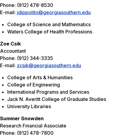
Phone: (912) 478-8530
E-mail:
jdippolito@georgiasouthern.edu
College of Science and Mathematics
Waters College of Health Professions
Zoe Csik
Accountant
Phone: (912) 344-3335
E-mail:
zcsik@georgiasouthern.edu
College of Arts & Humanities
College of Engineering
International Programs and Services
Jack N. Averitt College of Graduate Studies
University Libraries
Summer Snowden
Research Financial Associate
Phone: (912) 478-7800