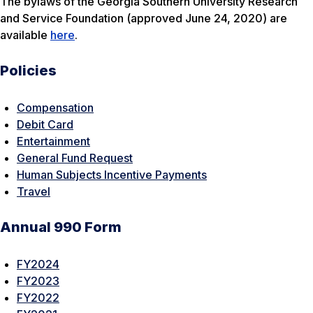
The bylaws of the Georgia Southern University Research
and Service Foundation (approved June 24, 2020) are
available
here
.
Policies
Compensation
Debit Card
Entertainment
General Fund Request
Human Subjects Incentive Payments
Travel
Annual 990 Form
FY2024
FY2023
FY2022