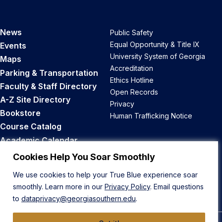
News
Public Safety
Equal Opportunity & Title IX
Events
University System of Georgia
Maps
Accreditation
Parking & Transportation
Ethics Hotline
Faculty & Staff Directory
Open Records
A-Z Site Directory
Privacy
Bookstore
Human Trafficking Notice
Course Catalog
Academic Calendar
Career Opportunities
Cookies Help You Soar Smoothly
We use cookies to help your True Blue experience soar
Back to Top
smoothly. Learn more in our
Privacy Policy
. Email questions
to
dataprivacy@georgiasouthern.edu
.