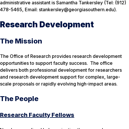
administrative assistant is Samantha Tankersley (Tel: (912)
478-5465, Email: stankersley@georgiasouthern.edu).
Research Development
The Mission
The Office of Research provides research development
opportunities to support faculty success. The office
delivers both professional development for researchers
and research development support for complex, large-
scale proposals or rapidly evolving high-impact areas.
The People
Research Faculty Fellows