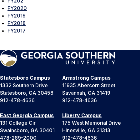
FY2021
FY2020
FY2019
FY2018
FY2017
Statesboro Campus
Armstrong Campus
1332 Southern Drive
11935 Abercorn Street
Statesboro, GA 30458
Savannah, GA 31419
912-478-4636
912-478-4636
East Georgia Campus
Liberty Campus
131 College Cir
175 West Memorial Drive
Swainsboro, GA 30401
Hinesville, GA 31313
478-289-2000
912-478-4636