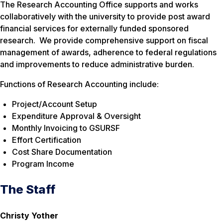
The Research Accounting Office supports and works
collaboratively with the university to provide post award
financial services for externally funded sponsored
research. We provide comprehensive support on fiscal
management of awards, adherence to federal regulations
and improvements to reduce administrative burden.
Functions of Research Accounting include:
Project/Account Setup
Expenditure Approval & Oversight
Monthly Invoicing to GSURSF
Effort Certification
Cost Share Documentation
Program Income
The Staff
Christy Yother