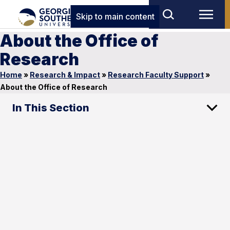
Skip to main content
About the Office of
Research
Home
»
Research & Impact
»
Research Faculty Support
»
About the Office of Research
In This Section