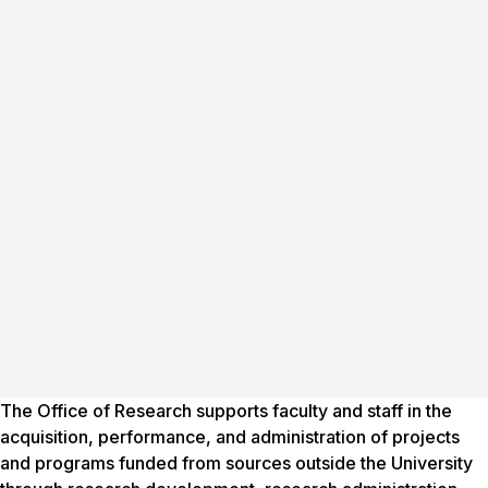
The Office of Research supports faculty and staff in the
acquisition, performance, and administration of projects
and programs funded from sources outside the University