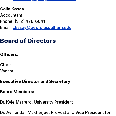
Colin Kasay
Accountant I
Phone: (912) 478-6041
Email:
ckasay@georgiasouthern.edu
Board of Directors
Officers:
Chair
Vacant
Executive Director and Secretary
Board Members:
Dr. Kyle Marrero, University President
Dr. Avinandan Mukherjee, Provost and Vice President for