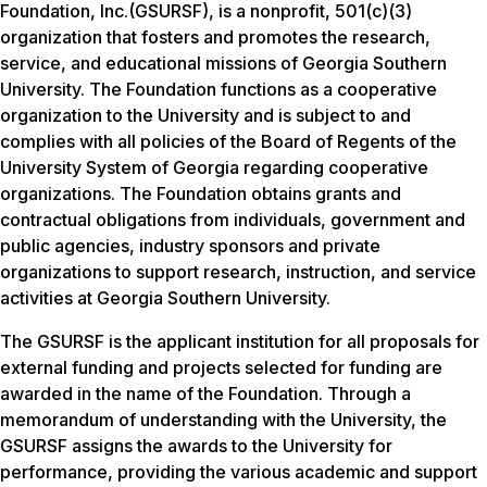
Foundation, Inc.(GSURSF), is a nonprofit, 501(c)(3)
organization that fosters and promotes the research,
service, and educational missions of Georgia Southern
University. The Foundation functions as a cooperative
organization to the University and is subject to and
complies with all policies of the Board of Regents of the
University System of Georgia regarding cooperative
organizations. The Foundation obtains grants and
contractual obligations from individuals, government and
public agencies, industry sponsors and private
organizations to support research, instruction, and service
activities at Georgia Southern University.
The GSURSF is the applicant institution for all proposals for
external funding and projects selected for funding are
awarded in the name of the Foundation. Through a
memorandum of understanding with the University, the
GSURSF assigns the awards to the University for
performance, providing the various academic and support