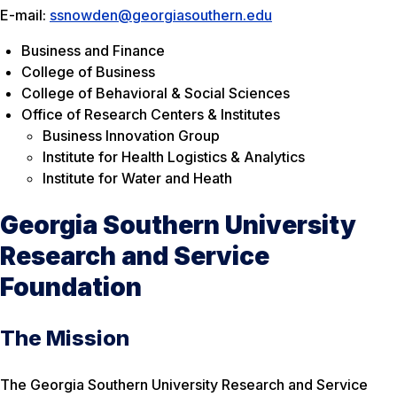
E-mail:
ssnowden@georgiasouthern.edu
Business and Finance
College of Business
College of Behavioral & Social Sciences
Office of Research Centers & Institutes
Business Innovation Group
Institute for Health Logistics & Analytics
Institute for Water and Heath
Georgia Southern University
Research and Service
Foundation
The Mission
The Georgia Southern University Research and Service