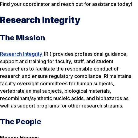
Find your coordinator and reach out for assistance today!
Research Integrity
The Mission
Research Integrity
(RI) provides professional guidance,
support and training for faculty, staff, and student
researchers to facilitate the responsible conduct of
research and ensure regulatory compliance. RI maintains
faculty oversight committees for human subjects,
vertebrate animal subjects, biological materials,
recombinant/synthetic nucleic acids, and biohazards as
well as support programs for other research streams.
The People
Eleanor Haynes