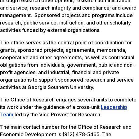
through research development, research administration
and service; research integrity and compliance; and award
management. Sponsored projects and programs include
research, public service, instruction, and other scholarly
activities funded by external organizations.
The office serves as the central point of coordination for
grants, sponsored projects, agreements, memoranda,
cooperative and other agreements, as well as contractual
obligations from individuals, government, public and non-
profit agencies, and industrial, financial and private
organizations to support sponsored research and service
activities at Georgia Southern University.
The Office of Research engages several units to complete
its work under the guidance of a cross-unit
Leadership
Team
led by the Vice Provost for Research.
The main contact number for the Office of Research and
Economic Development is (912) 478-5465. The