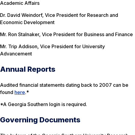
Academic Affairs
Dr. David Weindorf, Vice President for Research and
Economic Development
Mr. Ron Stalnaker, Vice President for Business and Finance
Mr. Trip Addison, Vice President for University
Advancement
Annual Reports
Audited financial statements dating back to 2007 can be
found
here
.*
*A Georgia Southern login is required.
Governing Documents