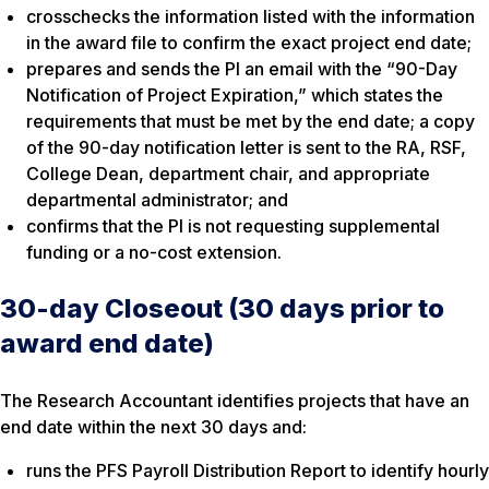
crosschecks the information listed with the information
in the award file to confirm the exact project end date;
prepares and sends the PI an email with the “90-Day
Notification of Project Expiration,” which states the
requirements that must be met by the end date; a copy
of the 90-day notification letter is sent to the RA, RSF,
College Dean, department chair, and appropriate
departmental administrator; and
confirms that the PI is not requesting supplemental
funding or a no-cost extension.
30-day Closeout (30 days prior to
award end date)
The Research Accountant identifies projects that have an
end date within the next 30 days and:
runs the PFS
Payroll Distribution Report
to identify hourly