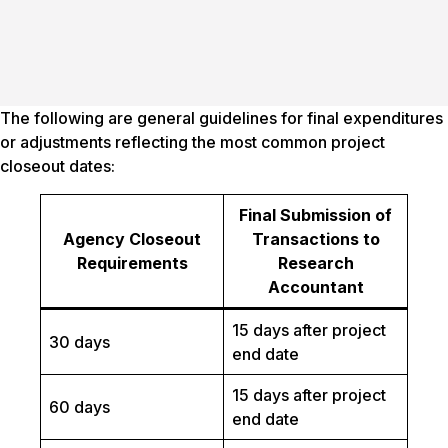
The following are general guidelines for final expenditures
or adjustments reflecting the most common project
closeout dates:
Final Submission of
Agency Closeout
Transactions to
Requirements
Research
Accountant
15 days after project
30 days
end date
15 days after project
60 days
end date