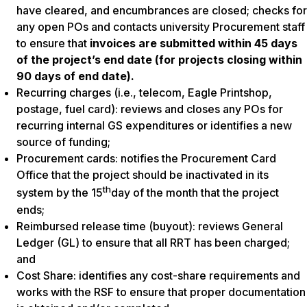
have cleared, and encumbrances are closed; checks for
any open POs and contacts university Procurement staff
to ensure that
invoices are submitted within 45 days
of the project’s end date (for projects closing within
90 days of end date).
Recurring charges
(i.e., telecom, Eagle Printshop,
postage, fuel card): reviews and closes any POs for
recurring internal GS expenditures or identifies a new
source of funding;
Procurement cards:
notifies the Procurement Card
Office that the project should be inactivated in its
th
system by the 15
day of the month that the project
ends;
Reimbursed release time (buyout):
reviews General
Ledger (GL) to ensure that all RRT has been charged;
and
Cost Share
: identifies any cost-share requirements and
works with the RSF to ensure that proper documentation