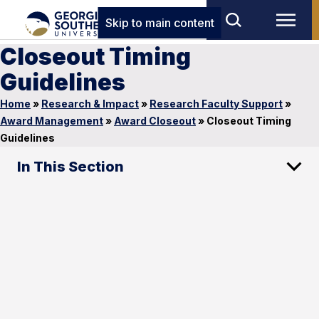
Skip to main content
Closeout Timing
Guidelines
Home
»
Research & Impact
»
Research Faculty Support
»
Award Management
»
Award Closeout
»
Closeout Timing
Guidelines
In This Section