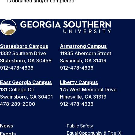
is obtained and/or completed.
Statesboro Campus
Armstrong Campus
1332 Southern Drive
11935 Abercorn Street
Statesboro, GA 30458
Savannah, GA 31419
912-478-4636
912-478-4636
East Georgia Campus
Liberty Campus
131 College Cir
175 West Memorial Drive
Swainsboro, GA 30401
Hinesville, GA 31313
478-289-2000
912-478-4636
News
Public Safety
Equal Opportunity & Title IX
Events