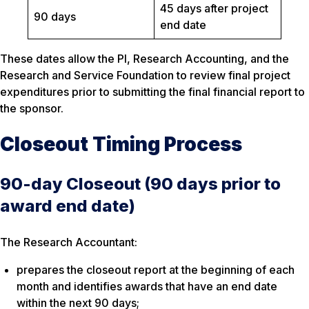
45 days after project
90 days
end date
These dates allow the PI, Research Accounting, and the
Research and Service Foundation to review final project
expenditures prior to submitting the final financial report to
the sponsor.
Closeout Timing Process
90-day Closeout (90 days prior to
award end date)
The Research Accountant:
prepares the closeout report at the beginning of each
month and identifies awards that have an end date
within the next 90 days;