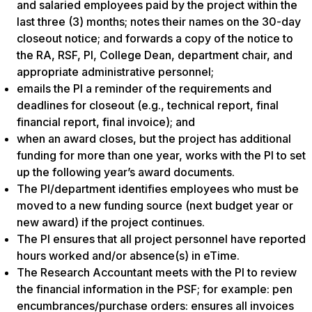
and salaried employees paid by the project within the
last three (3) months; notes their names on the 30-day
closeout notice; and forwards a copy of the notice to
the RA, RSF, PI, College Dean, department chair, and
appropriate administrative personnel;
emails the PI a reminder of the requirements and
deadlines for closeout (e.g., technical report, final
financial report, final invoice); and
when an award closes, but the project has additional
funding for more than one year, works with the PI to set
up the following year’s award documents.
The PI/department identifies employees who must be
moved to a new funding source (next budget year or
new award) if the project continues.
The PI ensures that all project personnel have reported
hours worked and/or absence(s) in eTime.
The Research Accountant meets with the PI to review
the financial information in the PSF; for example:
pen
encumbrances/purchase orders:
ensures all invoices