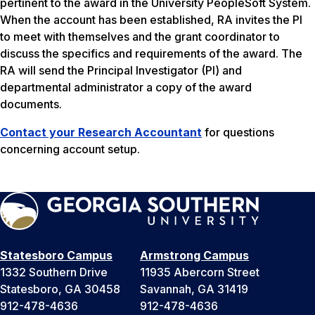
pertinent to the award in the University PeopleSoft System.
When the account has been established, RA invites the PI
to meet with themselves and the grant coordinator to
discuss the specifics and requirements of the award. The
RA will send the Principal Investigator (PI) and
departmental administrator a copy of the award
documents.
Contact your Research Accountant
for questions
concerning account setup.
Statesboro Campus
Armstrong Campus
1332 Southern Drive
11935 Abercorn Street
Statesboro, GA 30458
Savannah, GA 31419
912-478-4636
912-478-4636