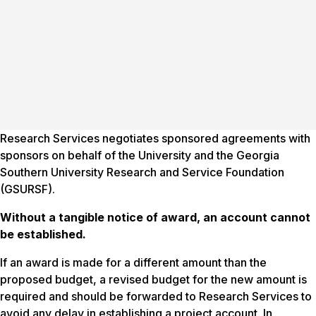
Research Services negotiates sponsored agreements with
sponsors on behalf of the University and the Georgia
Southern University Research and Service Foundation
(GSURSF).
Without a tangible notice
of
award, an account cannot
be established.
If an award is made for a different amount than the
proposed budget, a revised budget for the new amount is
required and should be forwarded to Research Services to
avoid any delay in establishing a project account. In