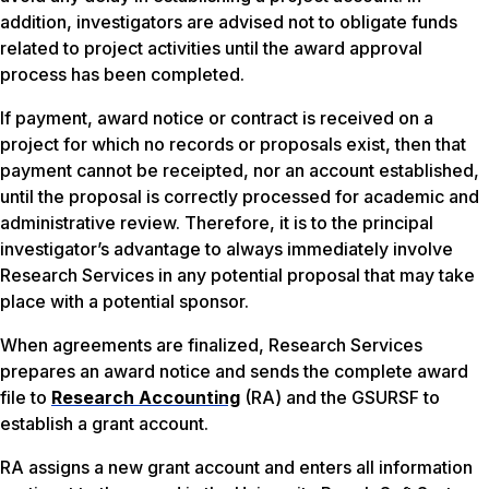
addition, investigators are advised not to obligate funds
related to project activities until the award approval
process has been completed.
If payment, award notice or contract is received on a
project for which no records or proposals exist, then that
payment cannot be receipted, nor an account established,
until the proposal is correctly processed for academic and
administrative review. Therefore, it is to the principal
investigator’s advantage to always immediately involve
Research Services in any potential proposal that may take
place with a potential sponsor.
When agreements are finalized, Research Services
prepares an award notice and sends the complete award
file to
Research Accounting
(RA) and the GSURSF to
establish a grant account.
RA assigns a new grant account and enters all information