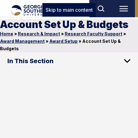
Skip to main content
Account Set Up & Budgets
Home
»
Research & Impact
»
Research Faculty Support
»
Award Management
»
Award Setup
»
Account Set Up &
Budgets
In This Section