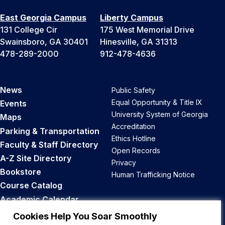
East Georgia Campus
Liberty Campus
131 College Cir
175 West Memorial Drive
Swainsboro, GA 30401
Hinesville, GA 31313
478-289-2000
912-478-4636
News
Public Safety
Equal Opportunity & Title IX
Events
University System of Georgia
Maps
Accreditation
Parking & Transportation
Ethics Hotline
Faculty & Staff Directory
Open Records
A-Z Site Directory
Privacy
Bookstore
Human Trafficking Notice
Course Catalog
Academic Calendar
Career Opportunities
Cookies Help You Soar Smoothly