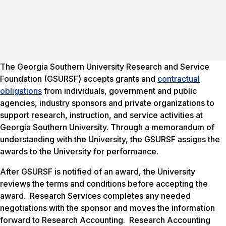
The Georgia Southern University Research and Service
Foundation (GSURSF) accepts grants and
contractual
obligations
from individuals, government and public
agencies, industry sponsors and private organizations to
support research, instruction, and service activities at
Georgia Southern University. Through a memorandum of
understanding with the University, the GSURSF assigns the
awards to the University for performance.
After GSURSF is notified of an award, the University
reviews the terms and conditions before accepting the
award. Research Services completes any needed
negotiations with the sponsor and moves the information
forward to Research Accounting. Research Accounting