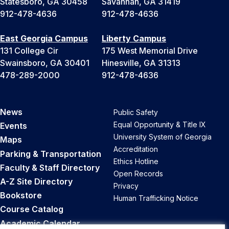
Statesboro, GA 30458
Savannah, GA 31419
912-478-4636
912-478-4636
East Georgia Campus
Liberty Campus
131 College Cir
175 West Memorial Drive
Swainsboro, GA 30401
Hinesville, GA 31313
478-289-2000
912-478-4636
News
Public Safety
Equal Opportunity & Title IX
Events
University System of Georgia
Maps
Accreditation
Parking & Transportation
Ethics Hotline
Faculty & Staff Directory
Open Records
A-Z Site Directory
Privacy
Bookstore
Human Trafficking Notice
Course Catalog
Academic Calendar