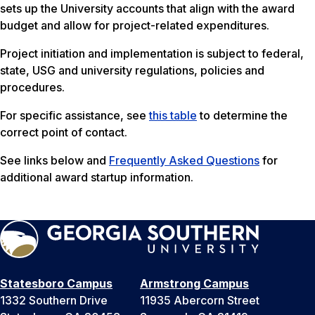
sets up the University accounts that align with the award
budget and allow for project-related expenditures.
Project initiation and implementation is subject to federal,
state, USG and university regulations, policies and
procedures.
For specific assistance, see
this table
to determine the
correct point of contact.
See links below and
Frequently Asked Questions
for
additional award startup information.
Statesboro Campus
Armstrong Campus
1332 Southern Drive
11935 Abercorn Street