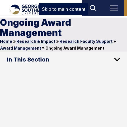
Skip to main content
Ongoing Award
Management
Home
»
Research & Impact
»
Research Faculty Support
»
Award Management
»
Ongoing Award Management
In This Section