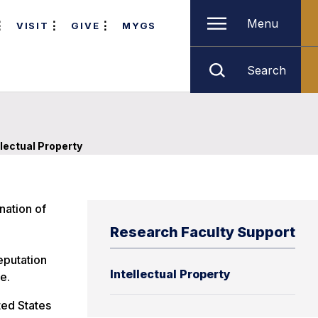
Menu
VISIT
GIVE
MYGS
Search
llectual Property
nation of
Research Faculty Support
eputation
Intellectual Property
e.
ted States