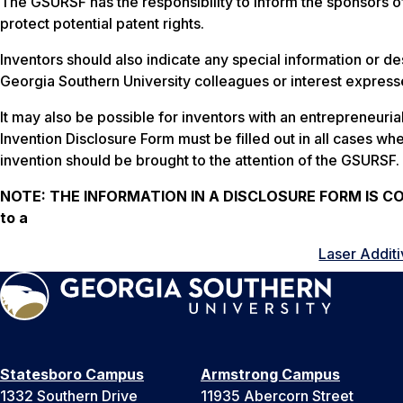
The GSURSF has the responsibility to inform the sponsors o
protect potential patent rights.
Inventors should also indicate any special information or des
Georgia Southern University colleagues or interest expresse
It may also be possible for inventors with an entrepreneuri
Invention Disclosure Form must be filled out in all cases whe
invention should be brought to the attention of the GSURSF.
NOTE:
THE INFORMATION IN A DISCLOSURE FORM IS CONF
to a
Laser Additi
Statesboro Campus
Armstrong Campus
1332 Southern Drive
11935 Abercorn Street