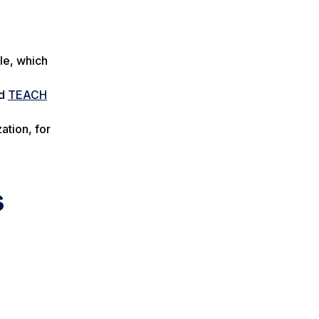
le, which
d
TEACH
ation, for
s