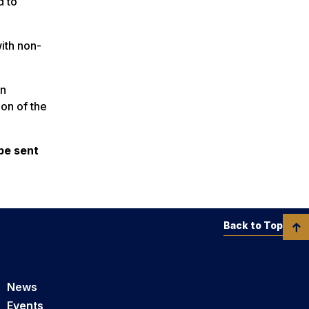
d to
with non-
an
ion of the
be sent
Back to Top
News
Events