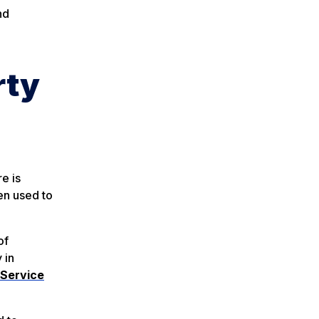
nd
rty
e is
en used to
of
y in
 Service