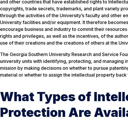
and other countries that have established rights to Intellectu
copyrights, trade secrets, trademarks, and plant variety pro
through the activities of the University’s faculty and other
University facilities and/or equipment. It therefore becomes
encourage business and industry to commit their resources 
rights and privileges, as well as the incentives, of the auth
use of their creations and the creations of others at the Un
The Georgia Southern University Research and Service Found
university units with identifying, protecting, and managing 
mission by making decisions on whether to pursue patenting,
material or whether to assign the intellectual property back 
What Types of Intell
Protection Are Avail