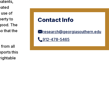
patents,
reated
 use of
Contact Info
perty to
 good. The
o that the
research@georgiasouthern.edu
912-478-5465
 from all
pports this
rightable