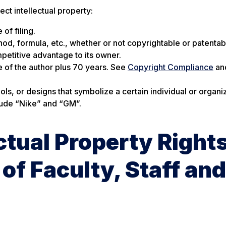
t intellectual property:
of filing.
hod, formula, etc., whether or not copyrightable or patentab
petitive advantage to its owner.
fe of the author plus 70 years. See
Copyright Compliance
an
, or designs that symbolize a certain individual or organiz
clude “Nike” and “GM”.
ctual Property Right
of Faculty, Staff and