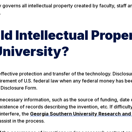
governs all intellectual property created by faculty, staff a
.
 Intellectual Prope
University?
ffective protection and transfer of the technology. Disclosur
equirement of U.S. federal law when any federal money has be
 Disclosure Form.
necessary information, such as the source of funding, date 
existence of records describing the invention, etc.
If difficult
interfere, the
Georgia Southern University Research and
ssist in the process.