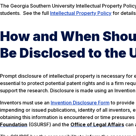
The Georgia Southern University Intellectual Property Policy 
students. See the full
Intellectual Property Policy
for details
How and When Should
Be Disclosed to the 
Prompt disclosure of intellectual property is necessary for e
essential to protect potential patent rights and is a firm r
support the research. Disclosure is made using an Invention
Inventors must use an
Invention Disclosure Form
to provide 
impending or issued publications, identity of all inventors, 
obtaining this information is encountered or time pressures 
Foundation
(GSURSF) and the
Office of Legal Affairs
can a