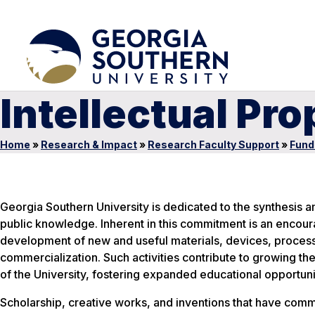
Intellectual Pro
Home
»
Research & Impact
»
Research Faculty Support
»
Fund
Georgia Southern University is dedicated to the synthesis 
public knowledge. Inherent in this commitment is an encou
development of new and useful materials, devices, processe
commercialization. Such activities contribute to growing the
of the University, fostering expanded educational opportunit
Scholarship, creative works, and inventions that have comm