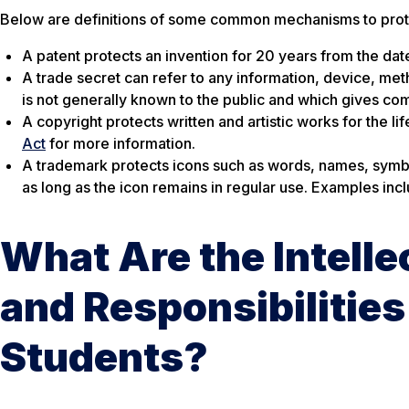
Below are definitions of some common mechanisms to protec
A patent protects an invention for 20 years from the date 
A trade secret can refer to any information, device, met
is not generally known to the public and which gives com
A copyright protects written and artistic works for the li
Act
for more information.
A trademark protects icons such as words, names, symbols
as long as the icon remains in regular use. Examples in
What Are the Intelle
and Responsibilities 
Students?