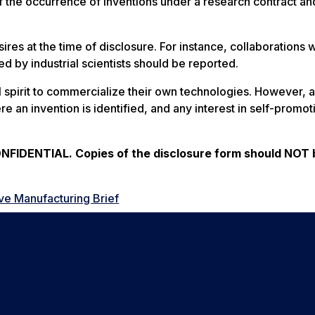
f the occurrence of inventions under a research contract an
ires at the time of disclosure. For instance, collaborations 
d by industrial scientists should be reported.
al spirit to commercialize their own technologies. However, 
re an invention is identified, and any interest in self-promot
IDENTIAL. Copies of the disclosure form should NOT 
ve Manufacturing Brief