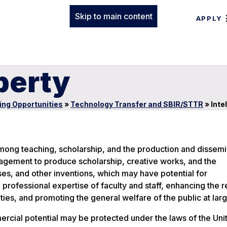
Skip to main content
APPLY
perty
ing Opportunities
»
Technology Transfer and SBIR/STTR
»
Inte
among teaching, scholarship, and the production and dissemi
ragement to produce scholarship, creative works, and the
s, and other inventions, which may have potential for
 professional expertise of faculty and staff, enhancing the r
ies, and promoting the general welfare of the public at larg
ercial potential may be protected under the laws of the Uni