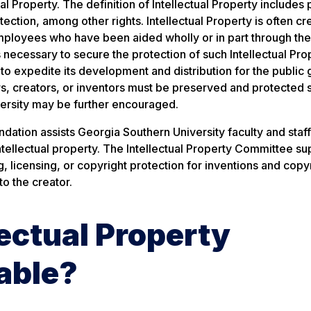
al Property. The definition of Intellectual Property includes 
tection, among other rights. Intellectual Property is often c
 employees who have been aided wholly or in part through the
 necessary to secure the protection of such Intellectual Pro
to expedite its development and distribution for the public
ors, creators, or inventors must be preserved and protected s
iversity may be further encouraged.
ation assists Georgia Southern University faculty and staff
intellectual property. The Intellectual Property Committee su
 licensing, or copyright protection for inventions and copy
to the creator.
ectual Property
able?