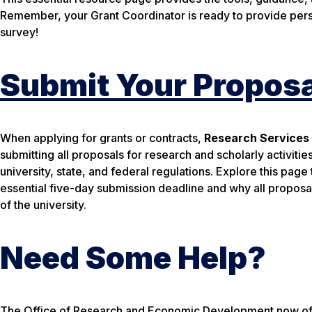
Remember, your Grant Coordinator is ready to provide pers
survey!
Submit Your Proposa
When applying for grants or contracts,
Research Services
submitting
all
proposals for research and scholarly activities
university, state, and federal regulations. Explore this pag
essential five-day submission deadline and why all propos
of the university.
Need Some Help?
The Office of Research and Economic Development now offer