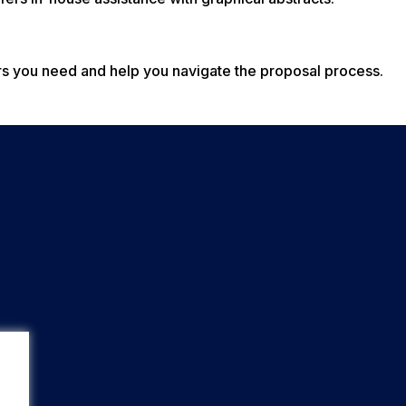
rs you need and help you navigate the proposal process.