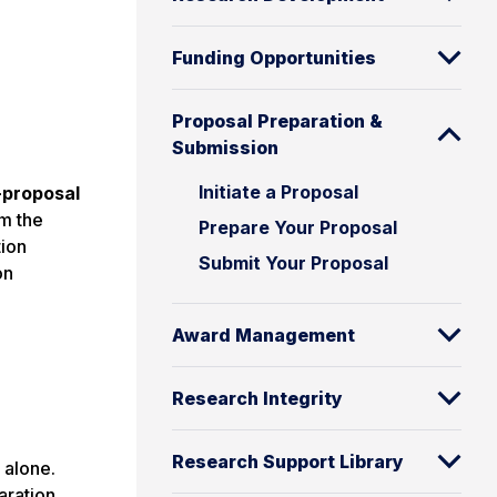
Funding Opportunities
Proposal Preparation &
Submission
Initiate a Proposal
-proposal
om the
Prepare Your Proposal
tion
Submit Your Proposal
on
Award Management
Research Integrity
Research Support Library
 alone.
aration.