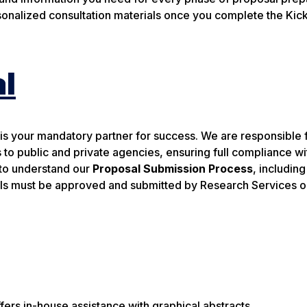
onalized consultation materials once you complete the Kick
l
is your mandatory partner for success. We are responsible 
 to public and private agencies, ensuring full compliance wit
e to understand our
Proposal Submission Process
, including
als must be approved and submitted by Research Services o
s in-house assistance with graphical abstracts.