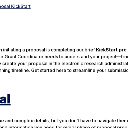
osal KickStart
 initiating a proposal is completing our brief
KickStart pre
 your Grant Coordinator needs to understand your project—fr
create your proposal in the electronic research administra
ning timeline. Get started here to streamline your submissi
al
e and complex details, but you don’t have to navigate them
 and information you need for every phase of proposal prep