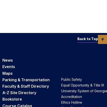
Back to Top
News
Events
Maps
Parking & Transportation
Public Safety
Equal Opportunity & Title IX
Faculty & Staff Directory
University System of Georgia
A-Z Site Directory
Accreditation
Bookstore
Ethics Hotline
Course Catalog