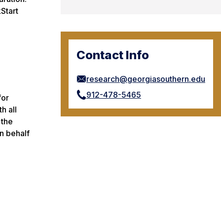
Start
Contact Info
research@georgiasouthern.edu
912-478-5465
for
h all
 the
n behalf