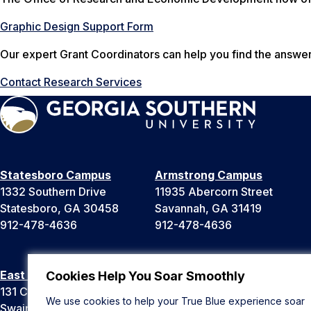
Graphic Design Support Form
Our expert Grant Coordinators can help you find the answe
Contact Research Services
Statesboro Campus
Armstrong Campus
1332 Southern Drive
11935 Abercorn Street
Statesboro, GA 30458
Savannah, GA 31419
912-478-4636
912-478-4636
East Georgia Campus
Liberty Campus
Cookies Help You Soar Smoothly
131 College Cir
175 West Memorial Drive
We use cookies to help your True Blue experience soar
Swainsboro, GA 30401
Hinesville, GA 31313