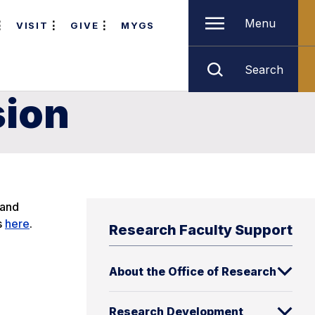
Menu
VISIT
GIVE
MYGS
Search
sion
 and
s
here
.
Research Faculty Support
About the Office of Research
Research Development