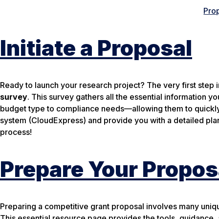
Prop
Initiate a Proposal
Ready to launch your research project? The very first step in
survey
. This survey gathers all the essential information
budget type to compliance needs—allowing them to quickly 
system (CloudExpress) and provide you with a detailed plan
process!
Prepare Your Propos
Preparing a competitive grant proposal involves many uniqu
This essential resource page provides the tools, guidance,