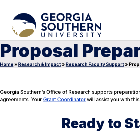
Proposal Prepa
Home
»
Research & Impact
»
Research Faculty Support
»
Prop
Georgia Southern’s Office of Research supports preparation 
agreements. Your
Grant Coordinator
will assist you with thi
Ready to St