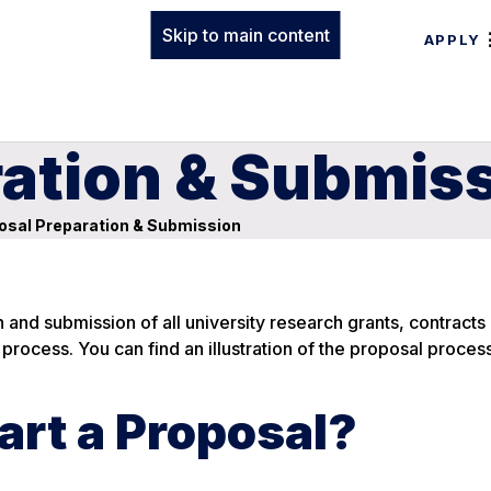
Skip to main content
APPLY
ration & Submis
osal Preparation & Submission
and submission of all university research grants, contracts
s process. You can find an illustration of the proposal proces
art a Proposal?